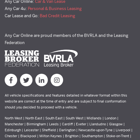
Any Car Online:
Car & Van Lease
Any Car 4u:
Personal & Business Leasing
Car Lease and Go:
Bad Credit Leasing
Any Car Online are proud members of the BVRLA and the Leasing
Federation
All vehicle specifications and features detailed in whatever format within this
website are correct at the time of entry and are subject to final conformation
should you decided to proceed with a vehicle.
North West | North East | South East | South West | Midlands | London |
Manchester | Birmingham | Leeds | Cardiff | Exeter | Llandudno | Glasgow |
Edinburgh | Leicester | Sheffield | Darlington | Newcastle-upon-Tyne | Liverpool |
Chester | Blackpool | Milton Keynes | Brighton | Southampton | Stoke-on-Trent |