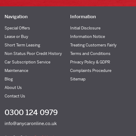
Navigation
Information
Special Offers
Initial Disclosure
Lease or Buy
Information Notice
Short Term Leasing
Treating Customers Fairly
Non Status Poor Credit History
Terms and Conditions
Car Subscription Service
Privacy Policy & GDPR
Maintenance
Complaints Procedure
Blog
Sitemap
About Us
Contact Us
0300 124 0979
info@anycaronline.co.uk