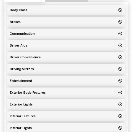
Body Glass
Brakes
Communication
Driver Aids
Driver Convenience
Driving Mirrors
Entertainment
Exterior Body Features
Exterior Lights
Interior Features
Interior Lights