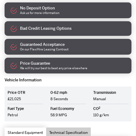
No Deposit Option
Ask us for more information
Bad Credit Leasing Options
Guaranteed Acceptance
On our FlexiHire Leasing Contract
Price Guarantee
We will try our best to beat any price elsewhere
Vehicle Information
Price OTR
0-62 mph
Transmission
£21,025
8 Seconds
Manual
2
Fuel Type
Fuel Economy
CO
Petrol
58.9 MPG
110 g/km
Standard Equipment
Technical Specification