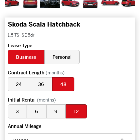
Skoda Scala Hatchback
1.5 TSI SE 5dr
Lease Type
Business
Personal
Contract Length
(months)
24
36
48
Initial Rental
(months)
3
6
9
12
Annual Mileage