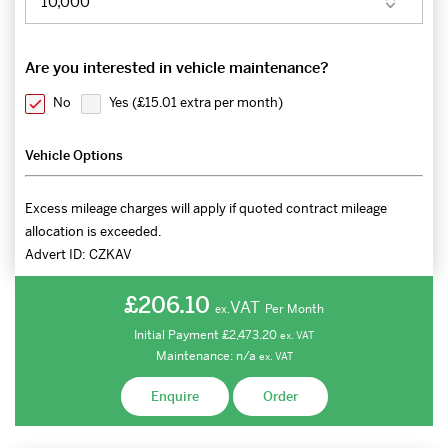
Are you interested in vehicle maintenance?
No
Yes (
£15.01 extra per month
)
Vehicle Options
Excess mileage charges will apply if quoted contract mileage
allocation is exceeded.
Advert ID:
CZKAV
£206.10
VAT
Per Month
ex.
Initial Payment
£2,473.20
ex.
VAT
Maintenance:
n/a
ex.
VAT
Enquire
Order