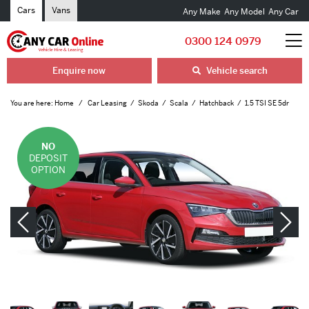
Cars
Vans
Any Make
Any Model
Any Car
0300 124 0979
Enquire now
Vehicle search
You are here:
Home
Car Leasing
Skoda
Scala
Hatchback
1.5 TSI SE 5dr
NO
DEPOSIT
OPTION