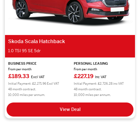
Skoda Scala Hatchback
1.0 TSI 95 SE 5dr
BUSINESS PRICE
PERSONAL LEASING
From per month
From per month
£189.33
£227.19
Excl VAT
Inc VAT
Initial Payment: £2,271.96 Excl VAT
Initial Payment: £2,726.28 inc VAT
48 month contract.
48 month contract.
10,000 miles per annum.
10,000 miles per annum.
View Deal