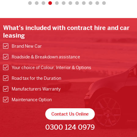
What's included with contract hire and car
leasing
Brand New Car
Roadside & Breakdown assistance
Your choice of Colour, Interior & Options
Road tax for the Duration
Manufacturers Warranty
Maintenance Option
Contact Us Online
0300 124 0979