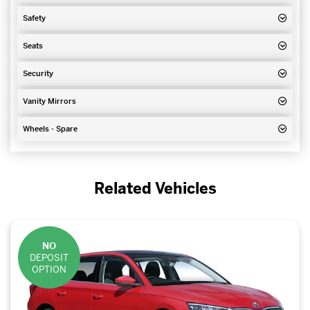
Safety
Seats
Security
Vanity Mirrors
Wheels - Spare
Related Vehicles
NO
DEPOSIT
OPTION