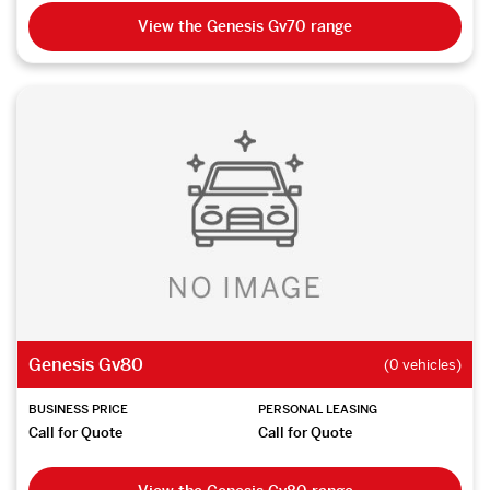
View the Genesis Gv70 range
Genesis Gv80
(0 vehicles)
BUSINESS PRICE
PERSONAL LEASING
Call for Quote
Call for Quote