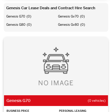
Genesis Car Lease Deals and Contract Hire Search
Genesis G70
(0)
Genesis Gv70
(0)
Genesis G80
(0)
Genesis Gv80
(0)
Genesis G70
(0 vehicles)
BUSINESS PRICE
PERSONAL LEASING