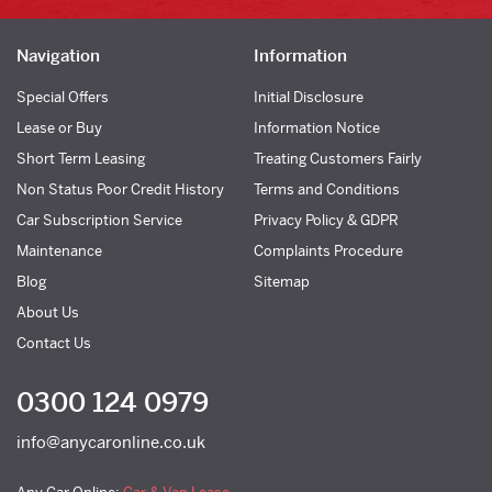
Navigation
Information
Special Offers
Initial Disclosure
Lease or Buy
Information Notice
Short Term Leasing
Treating Customers Fairly
Non Status Poor Credit History
Terms and Conditions
Car Subscription Service
Privacy Policy & GDPR
Maintenance
Complaints Procedure
Blog
Sitemap
About Us
Contact Us
0300 124 0979
info@anycaronline.co.uk