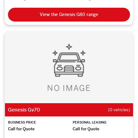
View the Genesis G80 range
Genesis Gv70
(0 vehicles)
BUSINESS PRICE
PERSONAL LEASING
Call for Quote
Call for Quote