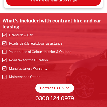
View the Genesis Gv80 range
What's included with contract hire and car
leasing
Brand New Car
Roadside & Breakdown assistance
Your choice of Colour, Interior & Options
Road tax for the Duration
Manufacturers Warranty
Maintenance Option
Contact Us Online
0300 124 0979