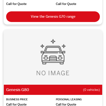
Call for Quote
Call for Quote
View the Genesis G70 range
Genesis G80
(0 vehicles)
BUSINESS PRICE
PERSONAL LEASING
Call for Quote
Call for Quote