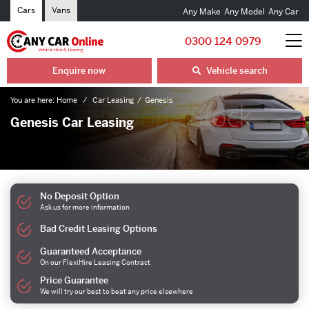
Cars
Vans
Any Make
Any Model
Any Car
0300 124 0979
Enquire now
Vehicle search
You are here:
Home
Car Leasing
Genesis
Genesis Car Leasing
No Deposit Option
Ask us for more information
Bad Credit Leasing Options
Guaranteed Acceptance
On our FlexiHire Leasing Contract
Price Guarantee
We will try our best to beat any price elsewhere