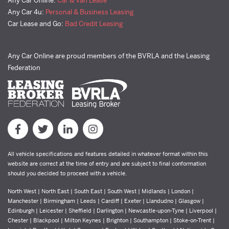
Any Car Online:
Car & Van Lease
Any Car 4u:
Personal & Business Leasing
Car Lease and Go:
Bad Credit Leasing
Any Car Online are proud members of the BVRLA and the Leasing
Federation
All vehicle specifications and features detailed in whatever format within this
website are correct at the time of entry and are subject to final conformation
should you decided to proceed with a vehicle.
North West | North East | South East | South West | Midlands | London |
Manchester | Birmingham | Leeds | Cardiff | Exeter | Llandudno | Glasgow |
Edinburgh | Leicester | Sheffield | Darlington | Newcastle-upon-Tyne | Liverpool |
Chester | Blackpool | Milton Keynes | Brighton | Southampton | Stoke-on-Trent |