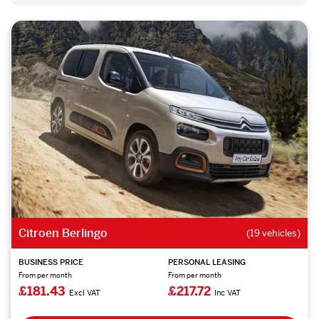
Citroen Berlingo
(19 vehicles)
BUSINESS PRICE
PERSONAL LEASING
From per month
From per month
£181.43
£217.72
Excl VAT
Inc VAT