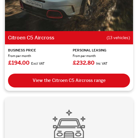
Citroen C5 Aircross
(13 vehicles)
BUSINESS PRICE
PERSONAL LEASING
From per month
From per month
£194.00
£232.80
Excl VAT
Inc VAT
View the Citroen C5 Aircross range