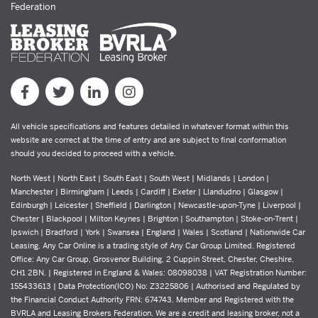
Federation
All vehicle specifications and features detailed in whatever format within this
website are correct at the time of entry and are subject to final conformation
should you decided to proceed with a vehicle.
North West | North East | South East | South West | Midlands | London |
Manchester | Birmingham | Leeds | Cardiff | Exeter | Llandudno | Glasgow |
Edinburgh | Leicester | Sheffield | Darlington | Newcastle-upon-Tyne | Liverpool |
Chester | Blackpool | Milton Keynes | Brighton | Southampton | Stoke-on-Trent |
Ipswich | Bradford | York | Swansea | England | Wales | Scotland | Nationwide Car
Leasing. Any Car Online is a trading style of Any Car Group Limited. Registered
Office: Any Car Group, Grosvenor Building, 2 Cuppin Street, Chester, Cheshire,
CH1 2BN. | Registered in England & Wales: 08098038 | VAT Registration Number:
155433613 | Data Protection(ICO) No: Z3225806 | Authorised and Regulated by
the Financial Conduct Authority FRN: 674743. Member and Registered with the
BVRLA and Leasing Brokers Federation. We are a credit and leasing broker, not a