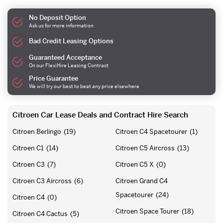
No Deposit Option
Ask us for more information
Bad Credit Leasing Options
Guaranteed Acceptance
On our FlexiHire Leasing Contract
Price Guarantee
We will try our best to beat any price elsewhere
Citroen Car Lease Deals and Contract Hire Search
Citroen Berlingo
(19)
Citroen C4 Spacetourer
(1)
Citroen C1
(14)
Citroen C5 Aircross
(13)
Citroen C3
(7)
Citroen C5 X
(0)
Citroen C3 Aircross
(6)
Citroen Grand C4
Spacetourer
(24)
Citroen C4
(0)
Citroen Space Tourer
(18)
Citroen C4 Cactus
(5)