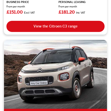
BUSINESS PRICE
PERSONAL LEASING
From per month
From per month
£151.00
£181.20
Excl VAT
Inc VAT
View the Citroen C3 range