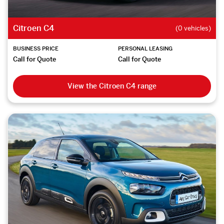
Citroen C4
(0 vehicles)
BUSINESS PRICE
PERSONAL LEASING
Call for Quote
Call for Quote
View the Citroen C4 range