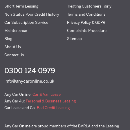
Short Term Leasing
Treating Customers Fairly
Non Status Poor Credit History
Terms and Conditions
Car Subscription Service
Privacy Policy & GDPR
Maintenance
Complaints Procedure
Blog
Sitemap
About Us
Contact Us
0300 124 0979
info@anycaronline.co.uk
Any Car Online:
Car & Van Lease
Any Car 4u:
Personal & Business Leasing
Car Lease and Go:
Bad Credit Leasing
Any Car Online are proud members of the BVRLA and the Leasing