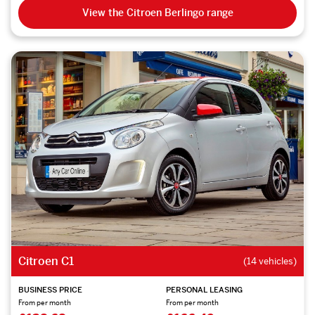
View the Citroen Berlingo range
Citroen C1
(14 vehicles)
BUSINESS PRICE
PERSONAL LEASING
From per month
From per month