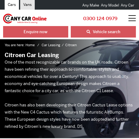
Cars
Vans
Any Make
Any Model
Any Car
0300 124 0979
Enquire now
Vehicle search
You are here:
Home
Car Leasing
Citroen
Citroen Car Leasing
One of the most recognizable car brands on the UK roads; Citroen
have been refining their approach to comfortable, stylish and
economical vehicles for over a Century! This approach to usability,
economy and eye-catching European design makes Citroen a
fantastic choice for a city car, as with the Citroen C1 Lease.
Citroen has also been developing their Citroen Cactus Lease options
with the New C4 Cactus which features the futuristic AirBumps.
These European design styles have now been adopted and further
refined by Citroen's new luxury brand, DS.