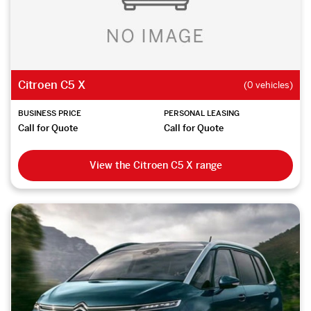
Citroen C5 X
(0 vehicles)
BUSINESS PRICE
PERSONAL LEASING
Call for Quote
Call for Quote
View the Citroen C5 X range