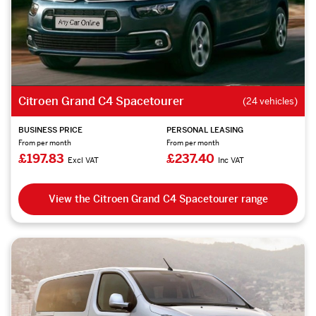
Citroen Grand C4 Spacetourer
(24 vehicles)
BUSINESS PRICE
PERSONAL LEASING
From per month
From per month
£197.83
£237.40
Excl VAT
Inc VAT
View the Citroen Grand C4 Spacetourer range