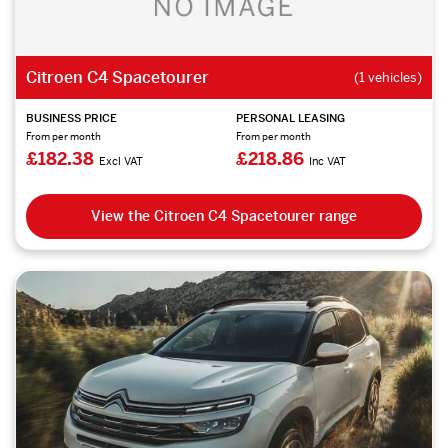
Citroen C4 Spacetourer
(1 vehicles)
BUSINESS PRICE
PERSONAL LEASING
From per month
From per month
£182.38
£218.86
Excl VAT
Inc VAT
View the Citroen C4 Spacetourer range