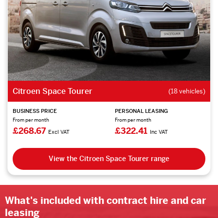
Citroen Space Tourer
(18 vehicles)
BUSINESS PRICE
PERSONAL LEASING
From per month
From per month
£268.67
£322.41
Excl VAT
Inc VAT
View the Citroen Space Tourer range
What's included with contract hire and car
leasing