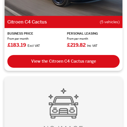
Citroen C4 Cactus
(5 vehicles)
BUSINESS PRICE
PERSONAL LEASING
From per month
From per month
£183.19
£219.82
Excl VAT
Inc VAT
View the Citroen C4 Cactus range