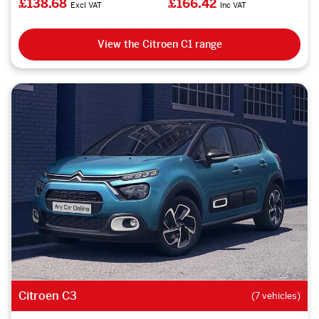
£138.68
£166.42
Excl VAT
Inc VAT
View the Citroen C1 range
Citroen C3
(7 vehicles)