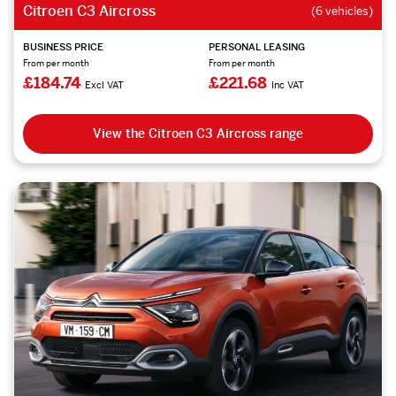
Citroen C3 Aircross
(6 vehicles)
BUSINESS PRICE
PERSONAL LEASING
From per month
From per month
£184.74
£221.68
Excl VAT
Inc VAT
View the Citroen C3 Aircross range