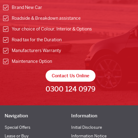
Brand New Car
Roadside & Breakdown assistance
Your choice of Colour, Interior & Options
Road tax for the Duration
Manufacturers Warranty
Maintenance Option
Contact Us Online
0300 124 0979
Navigation
Information
Special Offers
Initial Disclosure
Lease or Buy
Information Notice