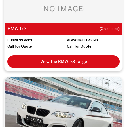
BMW Ix3
(0 vehicles)
BUSINESS PRICE
PERSONAL LEASING
Call for Quote
Call for Quote
View the BMW Ix3 range