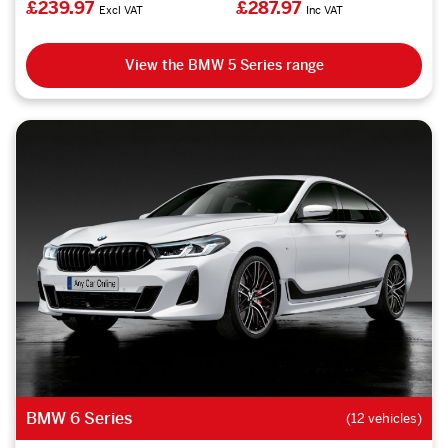
£239.97
£287.97
Excl VAT
Inc VAT
View the BMW 5 Series range
BMW 6 Series
(12 vehicles)