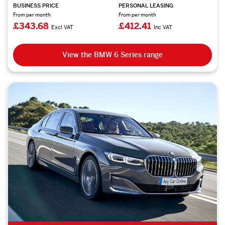
BUSINESS PRICE
PERSONAL LEASING
From per month
From per month
£343.68
£412.41
Excl VAT
Inc VAT
View the BMW 6 Series range