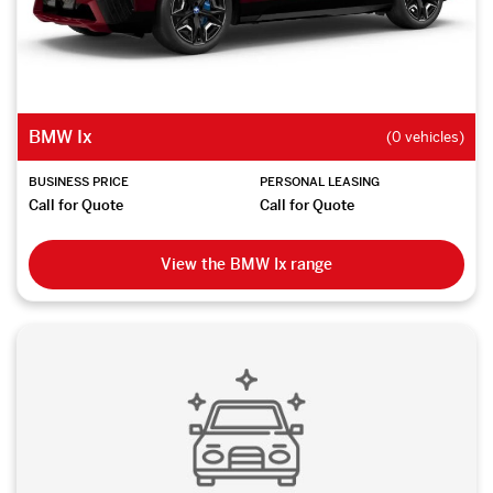
BMW Ix
(0 vehicles)
BUSINESS PRICE
PERSONAL LEASING
Call for Quote
Call for Quote
View the BMW Ix range