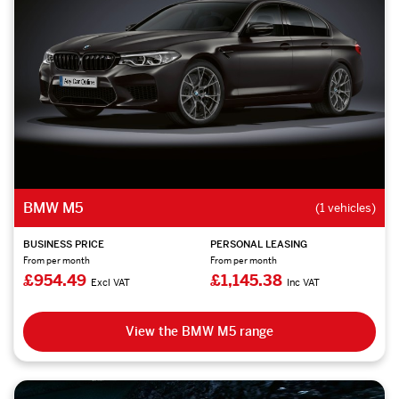
BMW M5
(1 vehicles)
BUSINESS PRICE
PERSONAL LEASING
From per month
From per month
£954.49
£1,145.38
Excl VAT
Inc VAT
View the BMW M5 range