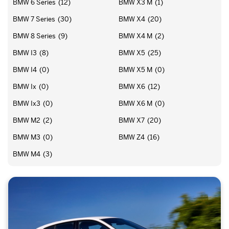
BMW 6 Series
(12)
BMW X3 M
(1)
BMW 7 Series
(30)
BMW X4
(20)
BMW 8 Series
(9)
BMW X4 M
(2)
BMW I3
(8)
BMW X5
(25)
BMW I4
(0)
BMW X5 M
(0)
BMW Ix
(0)
BMW X6
(12)
BMW Ix3
(0)
BMW X6 M
(0)
BMW M2
(2)
BMW X7
(20)
BMW M3
(0)
BMW Z4
(16)
BMW M4
(3)