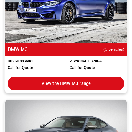
BMW M3
(0 vehicles)
BUSINESS PRICE
PERSONAL LEASING
Call for Quote
Call for Quote
View the BMW M3 range