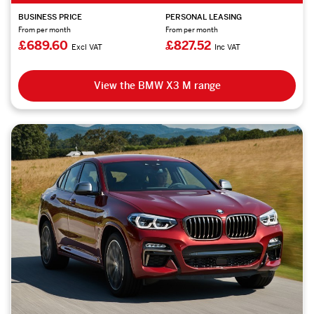
BUSINESS PRICE
PERSONAL LEASING
From per month
From per month
£689.60
£827.52
Excl VAT
Inc VAT
View the BMW X3 M range