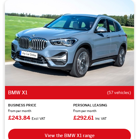
BMW X1
(57 vehicles)
BUSINESS PRICE
PERSONAL LEASING
From per month
From per month
£243.84
£292.61
Excl VAT
Inc VAT
View the BMW X1 range