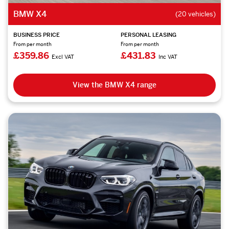
BMW X4
(20 vehicles)
BUSINESS PRICE
PERSONAL LEASING
From per month
From per month
£359.86
£431.83
Excl VAT
Inc VAT
View the BMW X4 range