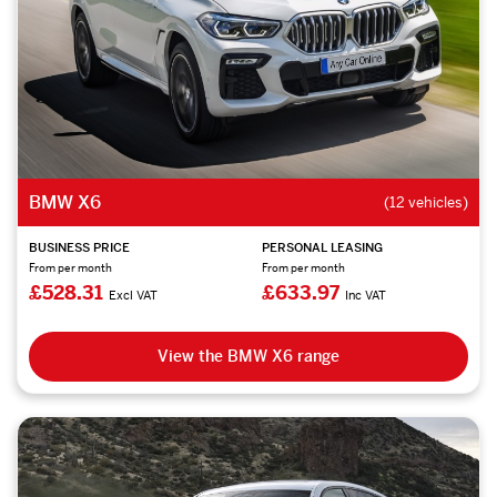
BMW X6
(12 vehicles)
BUSINESS PRICE
PERSONAL LEASING
From per month
From per month
£528.31
£633.97
Excl VAT
Inc VAT
View the BMW X6 range