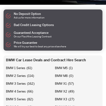
No Deposit Option
Ask us for more information
Bad Credit Leasing Options
Guaranteed Acceptance
On our FlexiHire Leasing Contract
Price Guarantee
We will try our best to beat any price elsewhere
BMW Car Lease Deals and Contract Hire Search
BMW 1 Series
(61)
BMW M5
(1)
BMW 2 Series
(114)
BMW M8
(0)
BMW 3 Series
(162)
BMW X1
(57)
BMW 4 Series
(66)
BMW X2
(49)
BMW 5 Series
(82)
BMW X3
(27)