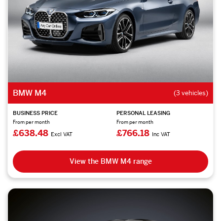
BMW M4
(3 vehicles)
BUSINESS PRICE
PERSONAL LEASING
From per month
From per month
£638.48
£766.18
Excl VAT
Inc VAT
View the BMW M4 range