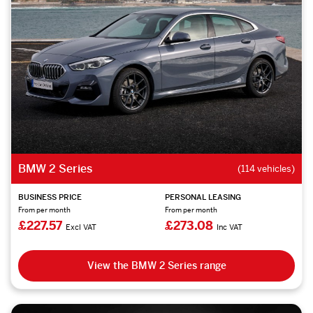
BMW 2 Series
(114 vehicles)
BUSINESS PRICE
PERSONAL LEASING
From per month
From per month
£227.57
£273.08
Excl VAT
Inc VAT
View the BMW 2 Series range