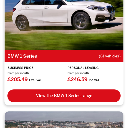
BMW 1 Series
(61 vehicles)
BUSINESS PRICE
PERSONAL LEASING
From per month
From per month
£205.49
£246.59
Excl VAT
Inc VAT
View the BMW 1 Series range