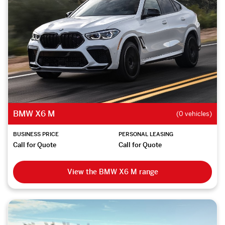
BMW X6 M
(0 vehicles)
BUSINESS PRICE
PERSONAL LEASING
Call for Quote
Call for Quote
View the BMW X6 M range