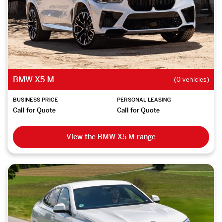
BMW X5 M
(0 vehicles)
BUSINESS PRICE
PERSONAL LEASING
Call for Quote
Call for Quote
View the BMW X5 M range