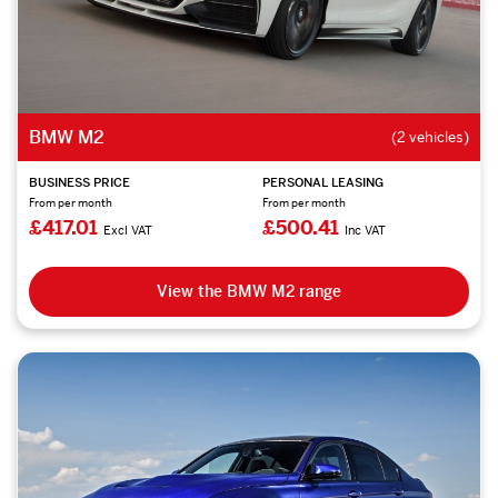
BMW M2
(2 vehicles)
BUSINESS PRICE
PERSONAL LEASING
From per month
From per month
£417.01
£500.41
Excl VAT
Inc VAT
View the BMW M2 range