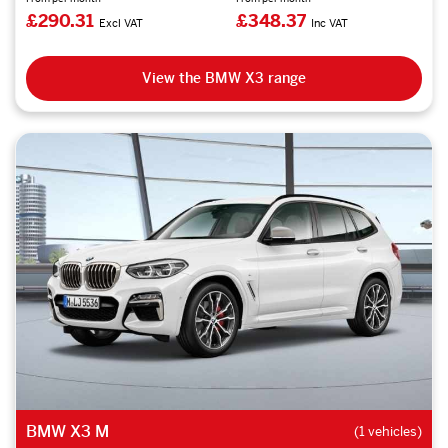
£290.31
£348.37
Excl VAT
Inc VAT
View the BMW X3 range
BMW X3 M
(1 vehicles)