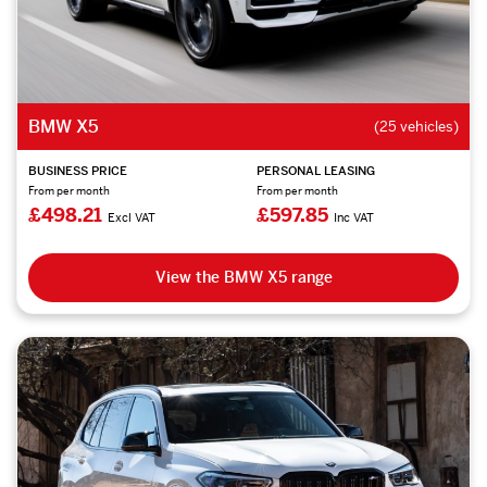
BMW X5
(25 vehicles)
BUSINESS PRICE
PERSONAL LEASING
From per month
From per month
£498.21
£597.85
Excl VAT
Inc VAT
View the BMW X5 range