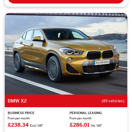
BMW X2
(49 vehicles)
BUSINESS PRICE
PERSONAL LEASING
From per month
From per month
£238.34
£286.01
Excl VAT
Inc VAT