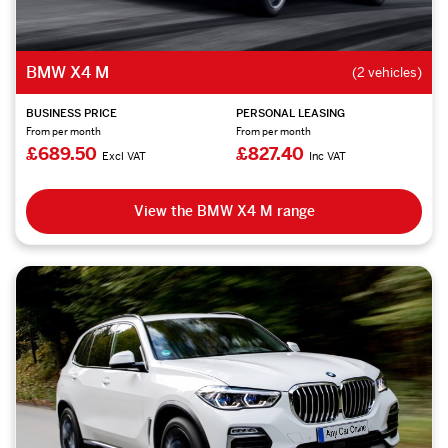
BMW X4 M
(2 vehicles)
BUSINESS PRICE
PERSONAL LEASING
From per month
From per month
£689.50
£827.40
Excl VAT
Inc VAT
View the BMW X4 M range