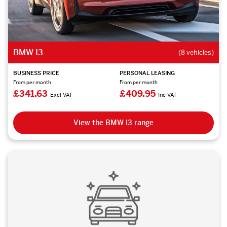
BMW I3
(8 vehicles)
BUSINESS PRICE
PERSONAL LEASING
From per month
From per month
£341.63
£409.95
Excl VAT
Inc VAT
View the BMW I3 range