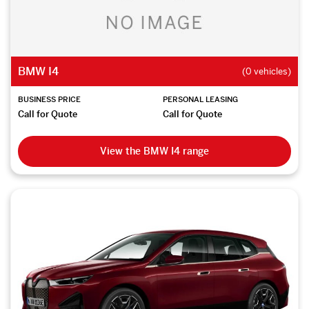
BMW I4
(0 vehicles)
BUSINESS PRICE
PERSONAL LEASING
Call for Quote
Call for Quote
View the BMW I4 range