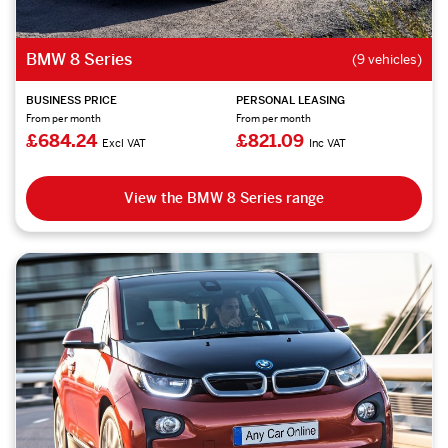
BMW 8 Series
(9 vehicles)
BUSINESS PRICE
PERSONAL LEASING
From per month
From per month
£684.24
£821.09
Excl VAT
Inc VAT
View the BMW 8 Series range