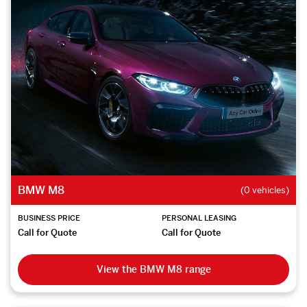
BMW M8
(0 vehicles)
BUSINESS PRICE
PERSONAL LEASING
Call for Quote
Call for Quote
View the BMW M8 range