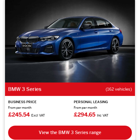
BMW 3 Series
(162 vehicles)
BUSINESS PRICE
PERSONAL LEASING
From per month
From per month
£245.54
£294.65
Excl VAT
Inc VAT
View the BMW 3 Series range