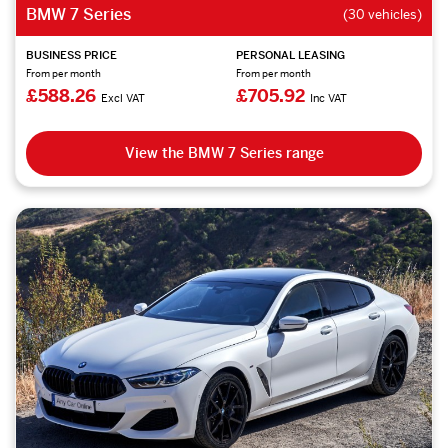
BMW 7 Series
(30 vehicles)
BUSINESS PRICE
PERSONAL LEASING
From per month
From per month
£588.26
£705.92
Excl VAT
Inc VAT
View the BMW 7 Series range