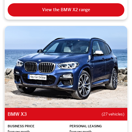
View the BMW X2 range
BMW X3
(27 vehicles)
BUSINESS PRICE
PERSONAL LEASING
From per month
From per month