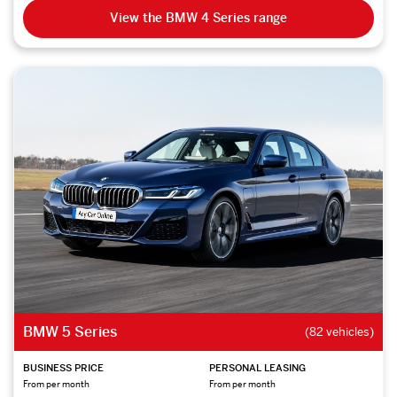
View the BMW 4 Series range
BMW 5 Series
(82 vehicles)
BUSINESS PRICE
PERSONAL LEASING
From per month
From per month