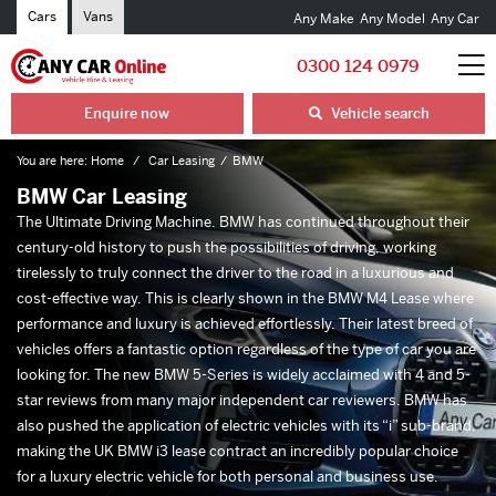
Cars
Vans
Any Make
Any Model
Any Car
0300 124 0979
Enquire now
Vehicle search
You are here:
Home
Car Leasing
BMW
BMW Car Leasing
The Ultimate Driving Machine. BMW has continued throughout their
century-old history to push the possibilities of driving, working
tirelessly to truly connect the driver to the road in a luxurious and
cost-effective way. This is clearly shown in the BMW M4 Lease where
performance and luxury is achieved effortlessly. Their latest breed of
vehicles offers a fantastic option regardless of the type of car you are
looking for. The new BMW 5-Series is widely acclaimed with 4 and 5-
star reviews from many major independent car reviewers. BMW has
also pushed the application of electric vehicles with its “i” sub-brand,
making the UK BMW i3 lease contract an incredibly popular choice
for a luxury electric vehicle for both personal and business use.