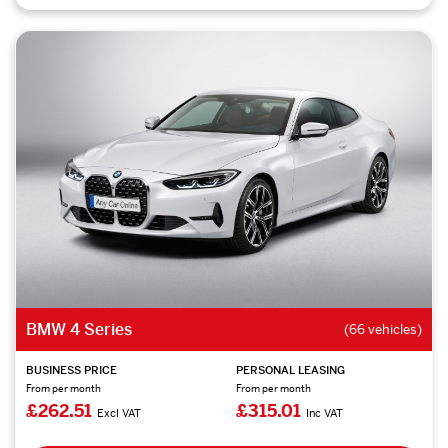
BMW 4 Series
(66 vehicles)
BUSINESS PRICE
PERSONAL LEASING
From per month
From per month
£262.51
£315.01
Excl VAT
Inc VAT