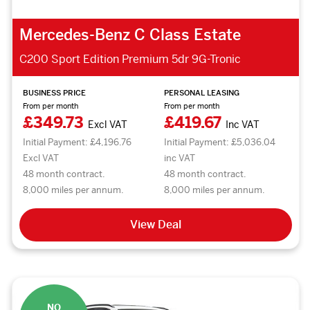
Mercedes-Benz C Class Estate
C200 Sport Edition Premium 5dr 9G-Tronic
BUSINESS PRICE
PERSONAL LEASING
From per month
From per month
£349.73
£419.67
Excl VAT
Inc VAT
Initial Payment: £4,196.76
Initial Payment: £5,036.04
Excl VAT
inc VAT
48 month contract.
48 month contract.
8,000 miles per annum.
8,000 miles per annum.
View Deal
NO