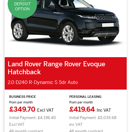
DEPOSIT
OPTION
Land Rover Range Rover Evoque
Hatchback
2.0 D240 R-Dynamic S 5dr Auto
BUSINESS PRICE
PERSONAL LEASING
From per month
From per month
£349.70
£419.64
Excl VAT
Inc VAT
Initial Payment: £4,196.40
Initial Payment: £5,035.68
Excl VAT
inc VAT
48 month contract.
48 month contract.