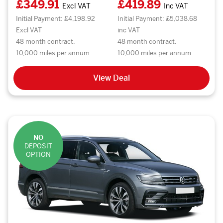
£349.91
£419.89
Excl VAT
Inc VAT
Initial Payment: £4,198.92
Initial Payment: £5,038.68
Excl VAT
inc VAT
48 month contract.
48 month contract.
10,000 miles per annum.
10,000 miles per annum.
View Deal
NO
DEPOSIT
OPTION