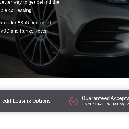
better way to get behind the
ble car leasing.
for under £350 per month.
o V90 and Range Rover
Guaranteed Accept
redit Leasing Options
On our FlexiHire Leasing C