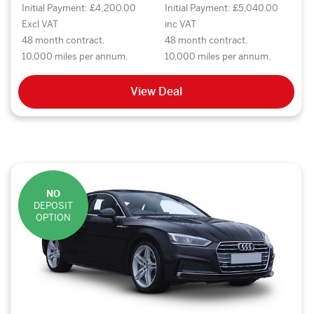
Initial Payment: £4,200.00
Initial Payment: £5,040.00
Excl VAT
inc VAT
48 month contract.
48 month contract.
10,000 miles per annum.
10,000 miles per annum.
View Deal
NO
DEPOSIT
OPTION