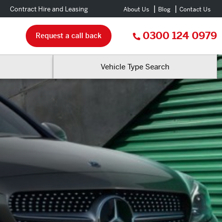
Contract Hire and Leasing
About Us
Blog
Contact Us
0300 124 0979
Request a call back
Vehicle Type Search