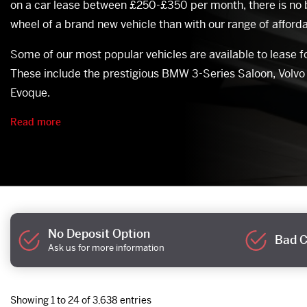
on a car lease between £250-£350 per month, there is no 
wheel of a brand new vehicle than with our range of afforda
Some of our most popular vehicles are available to lease 
These include the prestigious BMW 3-Series Saloon, Volv
Evoque.
Read more
No Deposit Option
Bad C
Ask us for more information
Showing 1 to 24 of 3,638 entries