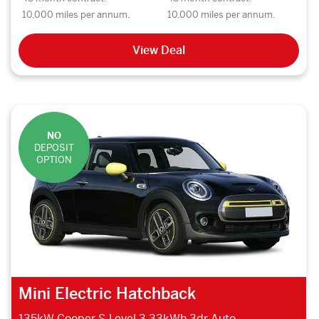
10,000 miles per annum.
10,000 miles per annum.
View Deal
NO
DEPOSIT
OPTION
Mini Electric Hatchback
135kW Cooper S Level 3 33kWh 3dr Auto