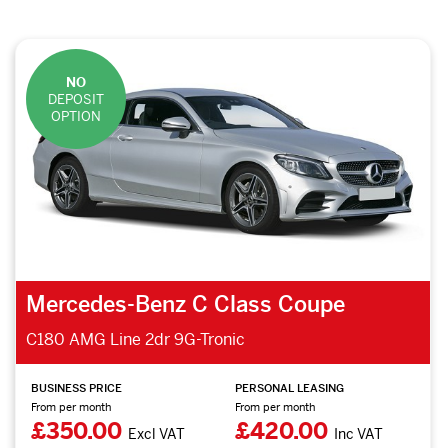
NO
DEPOSIT
OPTION
Mercedes-Benz C Class Coupe
C180 AMG Line 2dr 9G-Tronic
BUSINESS PRICE
PERSONAL LEASING
From per month
From per month
£350.00
£420.00
Excl VAT
Inc VAT