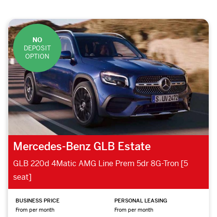
NO
DEPOSIT
OPTION
Mercedes-Benz GLB Estate
GLB 220d 4Matic AMG Line Prem 5dr 8G-Tron [5
seat]
BUSINESS PRICE
PERSONAL LEASING
From per month
From per month