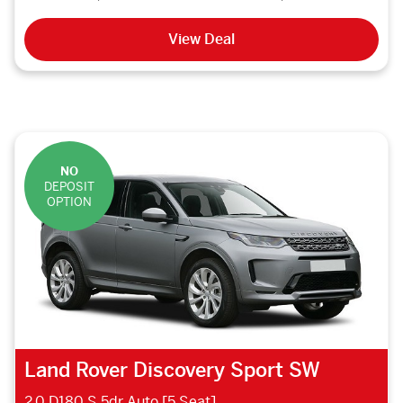
View Deal
NO
DEPOSIT
OPTION
Land Rover Discovery Sport SW
2.0 D180 S 5dr Auto [5 Seat]