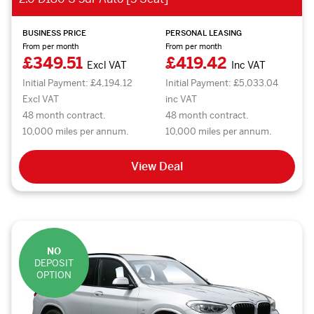
BUSINESS PRICE
PERSONAL LEASING
From per month
From per month
£349.51
£419.42
Excl VAT
Inc VAT
Initial Payment: £4,194.12
Initial Payment: £5,033.04
Excl VAT
inc VAT
48 month contract.
48 month contract.
10,000 miles per annum.
10,000 miles per annum.
View Deal
NO
DEPOSIT
OPTION