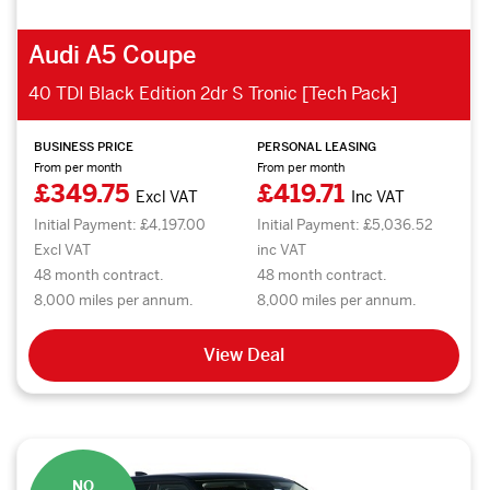
Audi A5 Coupe
40 TDI Black Edition 2dr S Tronic [Tech Pack]
BUSINESS PRICE
PERSONAL LEASING
From per month
From per month
£349.75
£419.71
Excl VAT
Inc VAT
Initial Payment: £4,197.00
Initial Payment: £5,036.52
Excl VAT
inc VAT
48 month contract.
48 month contract.
8,000 miles per annum.
8,000 miles per annum.
View Deal
NO