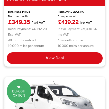
BUSINESS PRICE
PERSONAL LEASING
From per month
From per month
£349.35
£419.22
Excl VAT
Inc VAT
Initial Payment: £4,192.20
Initial Payment: £5,030.64
Excl VAT
inc VAT
48 month contract.
48 month contract.
10,000 miles per annum.
10,000 miles per annum.
View Deal
NO
DEPOSIT
OPTION