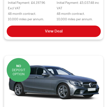
Initial Payment: £4,197.96
Initial Payment: £5,037.48 inc
Excl VAT
VAT
48 month contract.
48 month contract.
10,000 miles per annum.
10,000 miles per annum.
View Deal
NO
DEPOSIT
OPTION