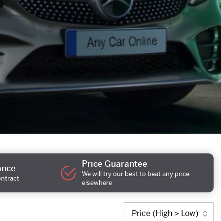
Price Guarantee
ance
We will try our best to beat any price
ontract
elsewhere