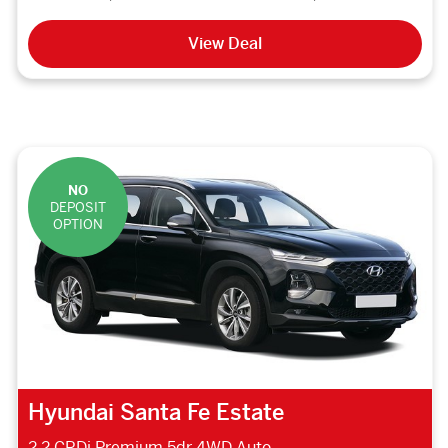
View Deal
NO
DEPOSIT
OPTION
Hyundai Santa Fe Estate
2.2 CRDi Premium 5dr 4WD Auto