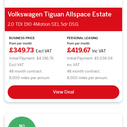
Volkswagen Tiguan Allspace Estate
2.0 TDI 190 4Motion SEL 5dr DSG
BUSINESS PRICE
PERSONAL LEASING
From per month
From per month
£349.73
£419.67
Excl VAT
Inc VAT
Initial Payment: £4,196.76
Initial Payment: £5,036.04
Excl VAT
inc VAT
48 month contract.
48 month contract.
8,000 miles per annum.
8,000 miles per annum.
View Deal
NO