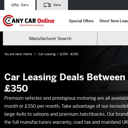
Cars
Vans
Special Offers
Short Term Leas
Manufacturer Search
You are here:
Home
Car Leasing
£250 - £350
Car Leasing Deals Between
£350
Premium vehicles and prestigious motoring are all availabl
month or £350 per month. Take advantage of our incredibl
large 4x4s to saloons and premium hatchbacks. Our brand 
the full manufacturers warranty, road tax and mainland UK f