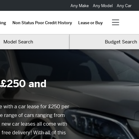
Any Make
Any Model
Any Car
ing
Non Status Poor Credit History
Lease or Buy
Model Search
Budget Search
 £250 and
e with a car lease for £250 per
e range of cars ranging from
new car leases all come with
ree delivery! With all of this