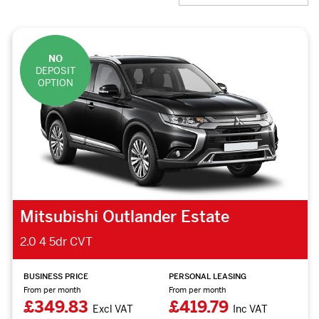
NO
DEPOSIT
OPTION
Mitsubishi Outlander Estate
2.0 4 5dr CVT
BUSINESS PRICE
PERSONAL LEASING
From per month
From per month
£349.83
£419.79
Excl VAT
Inc VAT