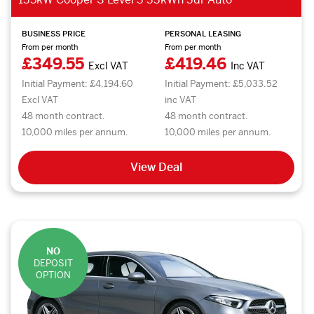
BUSINESS PRICE
PERSONAL LEASING
From per month
From per month
£349.55
£419.46
Excl VAT
Inc VAT
Initial Payment: £4,194.60
Initial Payment: £5,033.52
Excl VAT
inc VAT
48 month contract.
48 month contract.
10,000 miles per annum.
10,000 miles per annum.
View Deal
NO
DEPOSIT
OPTION