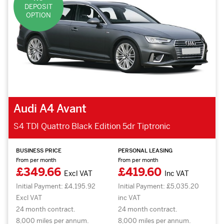
DEPOSIT
OPTION
Audi A4 Avant
S4 TDI Quattro Black Edition 5dr Tiptronic
BUSINESS PRICE
PERSONAL LEASING
From per month
From per month
£349.66
£419.60
Excl VAT
Inc VAT
Initial Payment: £4,195.92
Initial Payment: £5,035.20
Excl VAT
inc VAT
24 month contract.
24 month contract.
8,000 miles per annum.
8,000 miles per annum.