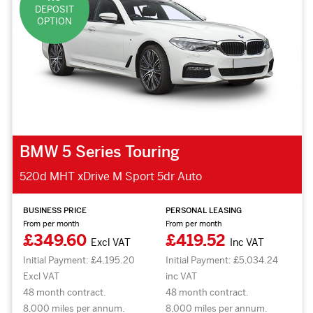
DEPOSIT
OPTION
BMW 5 Series Touring
520d MHT xDrive M Sport 5dr Auto
BUSINESS PRICE
PERSONAL LEASING
From per month
From per month
£349.60
£419.52
Excl VAT
Inc VAT
Initial Payment: £4,195.20
Initial Payment: £5,034.24
Excl VAT
inc VAT
48 month contract.
48 month contract.
8,000 miles per annum.
8,000 miles per annum.