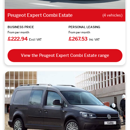
Peugeot Expert Combi Estate
(4 vehicles)
BUSINESS PRICE
PERSONAL LEASING
From per month
From per month
£222.94
£267.53
Excl VAT
Inc VAT
View the Peugeot Expert Combi Estate range