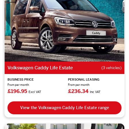
Volkswagen Caddy Life Estate
(3 vehicles)
BUSINESS PRICE
PERSONAL LEASING
From per month
From per month
£196.95
£236.34
Excl VAT
Inc VAT
View the Volkswagen Caddy Life Estate range