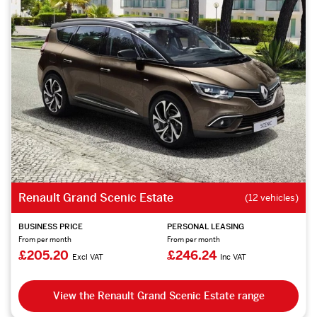
Renault Grand Scenic Estate
(12 vehicles)
BUSINESS PRICE
PERSONAL LEASING
From per month
From per month
£205.20
£246.24
Excl VAT
Inc VAT
View the Renault Grand Scenic Estate range