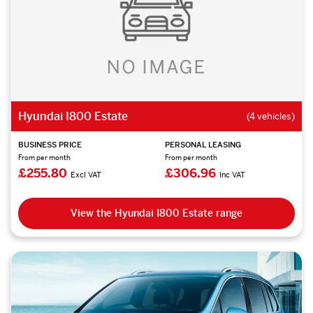
Hyundai I800 Estate
(4 vehicles)
BUSINESS PRICE
PERSONAL LEASING
From per month
From per month
£255.80
£306.96
Excl VAT
Inc VAT
View the Hyundai I800 Estate range