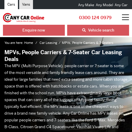
Cars
Vans
Any Make
Any Model
Any Car
0300 124 0979
Enquire now
Vehicle search
You are here:
Home
Car Leasing
MPVs, People Carriers & 7-Seaters
MPVs, People Carriers & 7-Seater Car Leasing
Deals
The MPV (Multi Purpose Vehicle), people carrier or 7-seater is some
of the most versatile and family friendly lease cars around. They are
ideal for large families that need extra seating and more cabin storage
space than is offered with hatchbacks or estate cars. When you are
finished with the school run, MPVs have extraordinarily large boot
spaces that can carry all of the luggage of a typical family. Being
typically fuel efficient, the MPV lease is one of the cheapest ways to
drive a brand new family vehicle. Any Car Online has MPV leases on
popular people carriers and 7-seaters like the Ford S-Max, Mercedes
B-Class, Citroen Grand C4 Spacetourer, Vauxhall Vivaro Life and