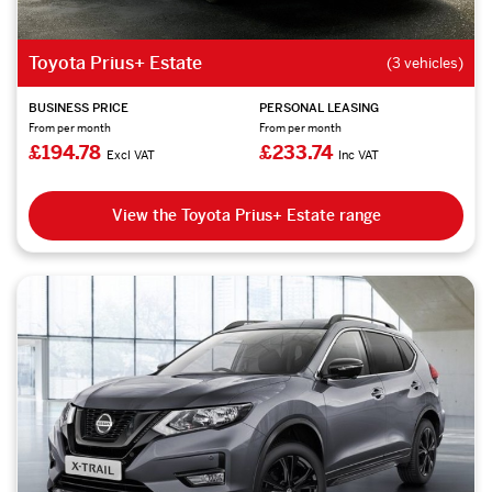
Toyota Prius+ Estate
(3 vehicles)
BUSINESS PRICE
PERSONAL LEASING
From per month
From per month
£194.78
£233.74
Excl VAT
Inc VAT
View the Toyota Prius+ Estate range