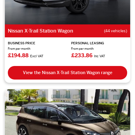
Nissan X-Trail Station Wagon
(44 vehicles)
BUSINESS PRICE
PERSONAL LEASING
From per month
From per month
£194.88
£233.86
Excl VAT
Inc VAT
View the Nissan X-Trail Station Wagon range