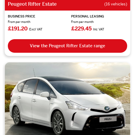
Peugeot Rifter Estate
(16 vehicles)
BUSINESS PRICE
PERSONAL LEASING
From per month
From per month
£191.20
£229.45
Excl VAT
Inc VAT
View the Peugeot Rifter Estate range