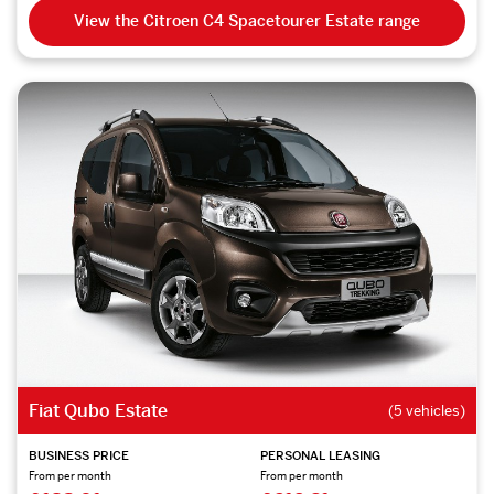
View the Citroen C4 Spacetourer Estate range
Fiat Qubo Estate
(5 vehicles)
BUSINESS PRICE
PERSONAL LEASING
From per month
From per month