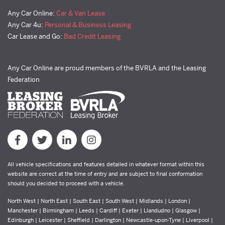
Any Car Online:
Car & Van Lease
Any Car 4u:
Personal & Business Leasing
Car Lease and Go:
Bad Credit Leasing
Any Car Online are proud members of the BVRLA and the Leasing
Federation
All vehicle specifications and features detailed in whatever format within this
website are correct at the time of entry and are subject to final conformation
should you decided to proceed with a vehicle.
North West | North East | South East | South West | Midlands | London |
Manchester | Birmingham | Leeds | Cardiff | Exeter | Llandudno | Glasgow |
Edinburgh | Leicester | Sheffield | Darlington | Newcastle-upon-Tyne | Liverpool |