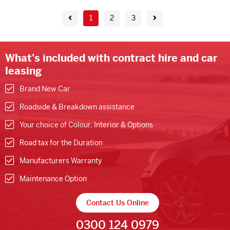
1
2
3
What's included with contract hire and car
leasing
Brand New Car
Roadside & Breakdown assistance
Your choice of Colour, Interior & Options
Road tax for the Duration
Manufacturers Warranty
Maintenance Option
Contact Us Online
0300 124 0979