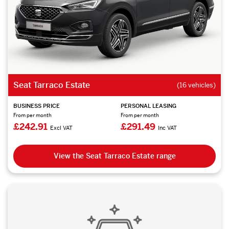
Seat Tarraco Estate
(16 vehicles)
BUSINESS PRICE
PERSONAL LEASING
From per month
From per month
£242.91
£291.49
Excl VAT
Inc VAT
View the Seat Tarraco Estate range