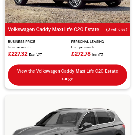
Volkswagen Caddy Maxi Life C20 Estate
(3 vehicles)
BUSINESS PRICE
PERSONAL LEASING
From per month
From per month
£227.32
£272.78
Excl VAT
Inc VAT
View the Volkswagen Caddy Maxi Life C20 Estate
range