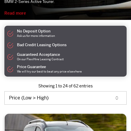
BMW 2-Series Active Tourer.
Read more
No Deposit Option
Ask us for more information
Bad Credit Leasing Options
Guaranteed Acceptance
On our FlexiHire Leasing Contract
Price Guarantee
We will try our best to beat any price elsewhere
Showing 1 to 24 of 62 entries