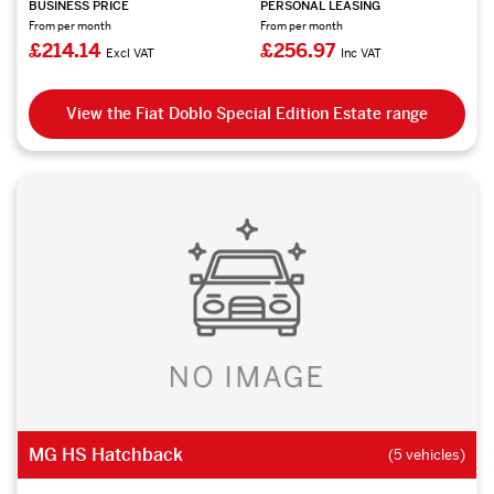
BUSINESS PRICE
PERSONAL LEASING
From per month
From per month
£214.14
£256.97
Excl VAT
Inc VAT
View the Fiat Doblo Special Edition Estate range
MG HS Hatchback
(5 vehicles)