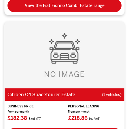
View the Fiat Fiorino Combi Estate range
Citroen C4 Spacetourer Estate
(1 vehicles)
BUSINESS PRICE
PERSONAL LEASING
From per month
From per month
£182.38
£218.86
Excl VAT
Inc VAT