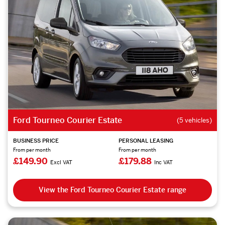
Ford Tourneo Courier Estate
(5 vehicles)
BUSINESS PRICE
PERSONAL LEASING
From per month
From per month
£149.90
£179.88
Excl VAT
Inc VAT
View the Ford Tourneo Courier Estate range