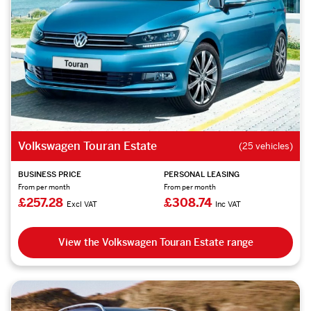
Volkswagen Touran Estate
(25 vehicles)
BUSINESS PRICE
PERSONAL LEASING
From per month
From per month
£257.28
£308.74
Excl VAT
Inc VAT
View the Volkswagen Touran Estate range