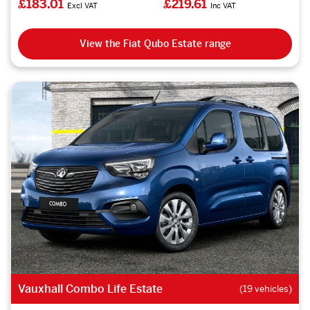
£183.01
£219.61
Excl VAT
Inc VAT
View the Fiat Qubo Estate range
Vauxhall Combo Life Estate
(19 vehicles)