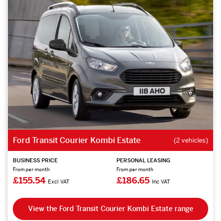
Ford Transit Courier Kombi Estate
(2 vehicles)
BUSINESS PRICE
PERSONAL LEASING
From per month
From per month
£155.54
£186.65
Excl VAT
Inc VAT
View the Ford Transit Courier Kombi Estate range