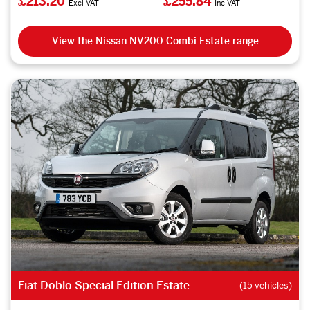
£213.20
£255.84
Excl VAT
Inc VAT
View the Nissan NV200 Combi Estate range
Fiat Doblo Special Edition Estate
(15 vehicles)