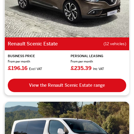
Renault Scenic Estate
(12 vehicles)
BUSINESS PRICE
PERSONAL LEASING
From per month
From per month
£196.16
£235.39
Excl VAT
Inc VAT
View the Renault Scenic Estate range