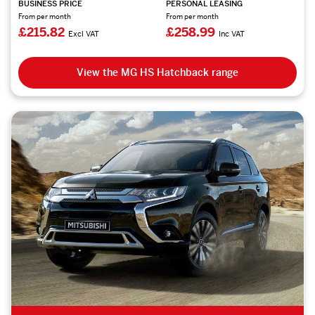
BUSINESS PRICE
PERSONAL LEASING
From per month
From per month
£215.82
£258.99
Excl VAT
Inc VAT
View the MG HS Hatchback range