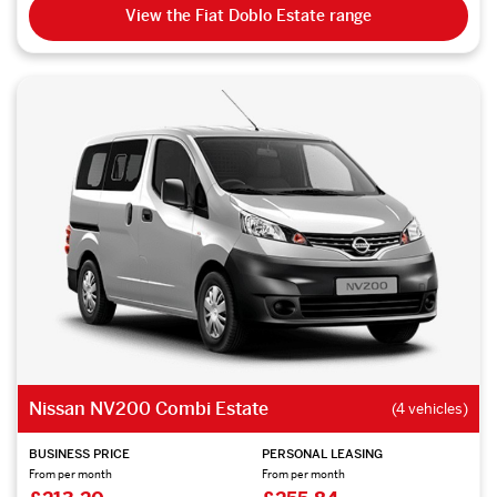
View the Fiat Doblo Estate range
Nissan NV200 Combi Estate
(4 vehicles)
BUSINESS PRICE
PERSONAL LEASING
From per month
From per month