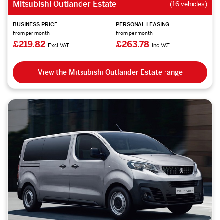
Mitsubishi Outlander Estate
(16 vehicles)
BUSINESS PRICE
PERSONAL LEASING
From per month
From per month
£219.82
£263.78
Excl VAT
Inc VAT
View the Mitsubishi Outlander Estate range