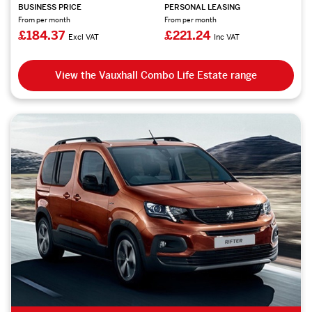
BUSINESS PRICE
PERSONAL LEASING
From per month
From per month
£184.37
£221.24
Excl VAT
Inc VAT
View the Vauxhall Combo Life Estate range