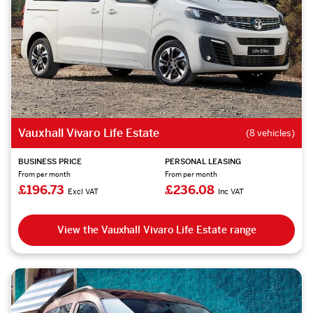
Vauxhall Vivaro Life Estate
(8 vehicles)
BUSINESS PRICE
PERSONAL LEASING
From per month
From per month
£196.73
£236.08
Excl VAT
Inc VAT
View the Vauxhall Vivaro Life Estate range