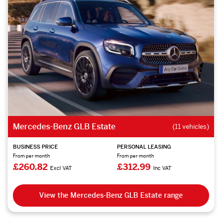
Mercedes-Benz GLB Estate
(11 vehicles)
BUSINESS PRICE
PERSONAL LEASING
From per month
From per month
£260.82
£312.99
Excl VAT
Inc VAT
View the Mercedes-Benz GLB Estate range