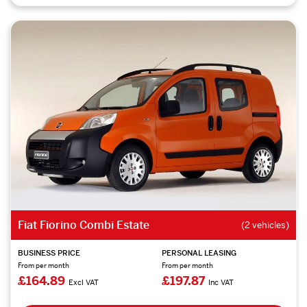
Fiat Fiorino Combi Estate
(2 vehicles)
BUSINESS PRICE
PERSONAL LEASING
From per month
From per month
£164.89
£197.87
Excl VAT
Inc VAT