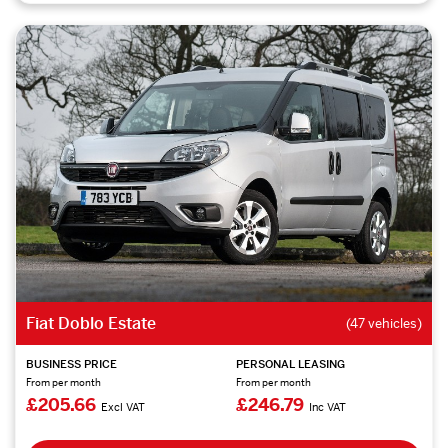
Fiat Doblo Estate
(47 vehicles)
BUSINESS PRICE
PERSONAL LEASING
From per month
From per month
£205.66
£246.79
Excl VAT
Inc VAT