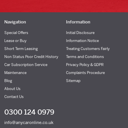
Navigation
Information
Special Offers
Initial Disclosure
Lease or Buy
Information Notice
Short Term Leasing
Treating Customers Fairly
Non Status Poor Credit History
Terms and Conditions
Car Subscription Service
Privacy Policy & GDPR
Maintenance
Complaints Procedure
Blog
Sitemap
About Us
Contact Us
0300 124 0979
info@anycaronline.co.uk