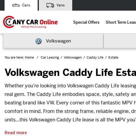
Cars
Vans
Special Offers
Short Term Leas
Volkswagen
You are here:
Home
Car Leasing
Volkswagen
Caddy Life
Estate
Volkswagen Caddy Life Esta
Whether you’re looking into Volkswagen Caddy Life leasing
real gem. The Caddy Life embodies space, style, safety and
beating brand like VW. Every corner of this fantastic MPV
comfort in mind. From the strong frame, reliable engine, d
units…this Volkswagen Caddy Life lease is all the MPV you’
Read more