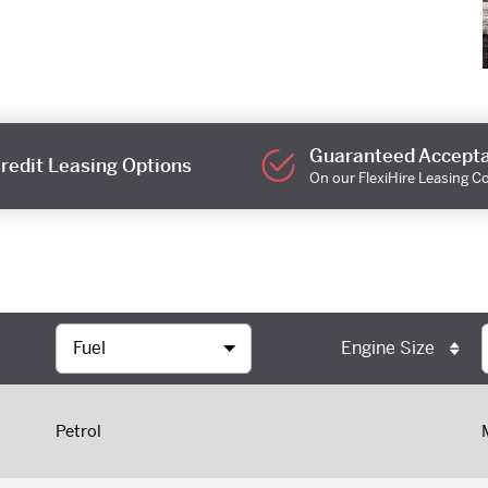
Guaranteed Accept
redit Leasing Options
On our FlexiHire Leasing C
Engine Size
Petrol