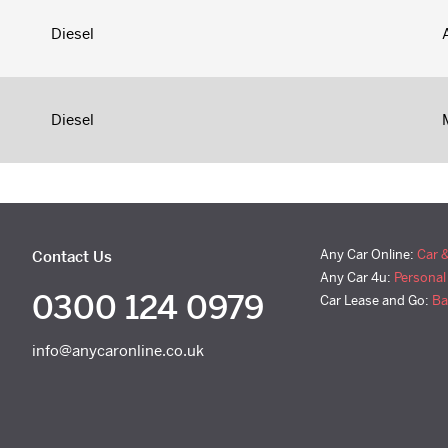
Diesel
Diesel
Any Car Online:
Car 
Contact Us
Any Car 4u:
Personal
0300 124 0979
Car Lease and Go:
Ba
info@anycaronline.co.uk