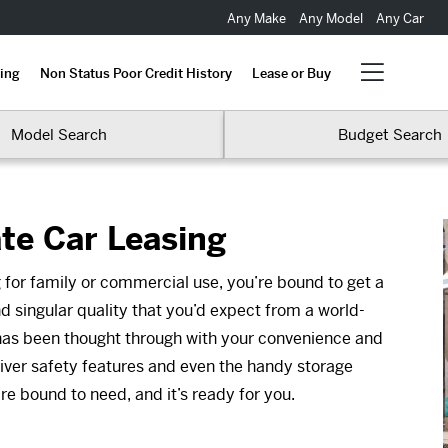
Any Make
Any Model
Any Car
ing
Non Status Poor Credit History
Lease or Buy
Model Search
Budget Search
te Car Leasing
 for family or commercial use, you’re bound to get a
 singular quality that you’d expect from a world-
 has been thought through with your convenience and
river safety features and even the handy storage
re bound to need, and it’s ready for you.