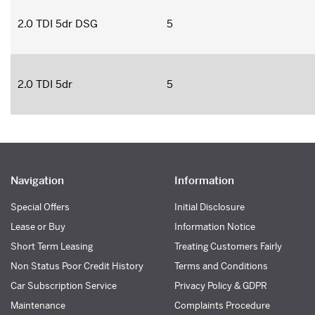
2.0 TDI 5dr DSG
5
2.0 TDI 5dr
5
Navigation
Information
Special Offers
Initial Disclosure
Lease or Buy
Information Notice
Short Term Leasing
Treating Customers Fairly
Non Status Poor Credit History
Terms and Conditions
Car Subscription Service
Privacy Policy & GDPR
Maintenance
Complaints Procedure