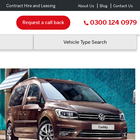
Contract Hire and Leasing
About Us
Blog
Contact Us
0300 124 0979
Request a call back
Vehicle Type Search