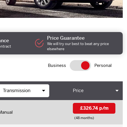
Price Guarantee
ance
We will try our best to beat any price
ontract
elsewhere
Business
Personal
Price
£326.74 p/m
Manual
(48 months)