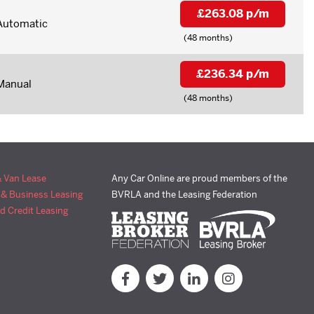
£263.08 p/m
Automatic
(48 months)
£236.34 p/m
Manual
(48 months)
& Van Lease
Any Car Online are proud members of the
 & Business Leasing
BVRLA and the Leasing Federation
d Credit Leasing