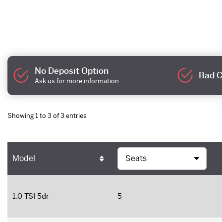
No Deposit Option
Bad C
Ask us for more information
Showing 1 to 3 of 3 entries
Model
1.0 TSI 5dr
5