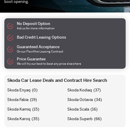
boot opening.
No Deposit Option
Ask us for more information
Bad Credit Leasing Options
Guaranteed Acceptance
On our FlexiHire Leasing Contract
Price Guarantee
We will try our best to beat any price elsewhere
Skoda Car Lease Deals and Contract Hire Search
Skoda Enyaq
(0)
Skoda Kodiaq
(37)
Skoda Fabia
(19)
Skoda Octavia
(34)
Skoda Kamiq
(15)
Skoda Scala
(16)
Skoda Karoq
(35)
Skoda Superb
(66)