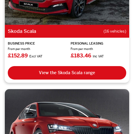
Skoda Scala
(16 vehicles)
BUSINESS PRICE
PERSONAL LEASING
From per month
From per month
£152.89
£183.46
Excl VAT
Inc VAT
View the Skoda Scala range