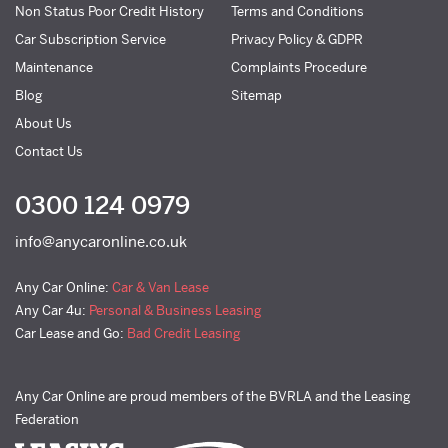
Non Status Poor Credit History
Terms and Conditions
Car Subscription Service
Privacy Policy & GDPR
Maintenance
Complaints Procedure
Blog
Sitemap
About Us
Contact Us
0300 124 0979
info@anycaronline.co.uk
Any Car Online:
Car & Van Lease
Any Car 4u:
Personal & Business Leasing
Car Lease and Go:
Bad Credit Leasing
Any Car Online are proud members of the BVRLA and the Leasing
Federation