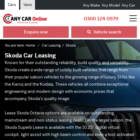
Cars
Vans
Any Make
Any Model
Any Car
0300 124 0979
Enquire now
Vehicle search
You are here:
Home
Car Leasing
Skoda
Skoda Car Leasing
Known for their outstanding reliability, build quality and versatility,
Skoda create a wide range of solidly built vehicles that range from
their popular saloon vehicles to the growing range of luxury SUVs like
the Karoq and the Kodiaq. These vehicles all combine exceptional
engineering and modern design with economic prices that
accompany Skoda’s quality image.
Lease Skoda Octavia options are available on outstanding
mainstream and non-status leasing deals. On the larger saloon, the
Skoda Superb Lease is available with the 10.25” digital virtual
cockpit, light assist with high beam control and even a foot activated