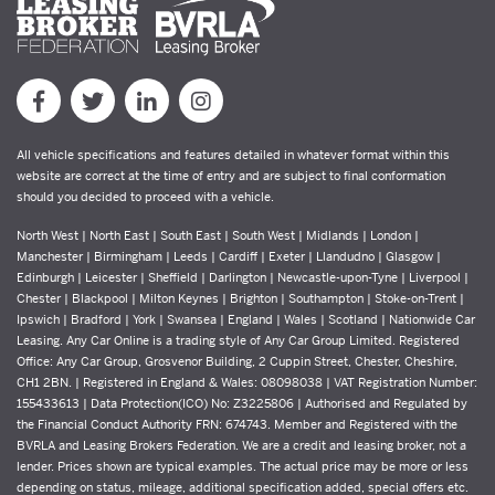
All vehicle specifications and features detailed in whatever format within this
website are correct at the time of entry and are subject to final conformation
should you decided to proceed with a vehicle.
North West | North East | South East | South West | Midlands | London |
Manchester | Birmingham | Leeds | Cardiff | Exeter | Llandudno | Glasgow |
Edinburgh | Leicester | Sheffield | Darlington | Newcastle-upon-Tyne | Liverpool |
Chester | Blackpool | Milton Keynes | Brighton | Southampton | Stoke-on-Trent |
Ipswich | Bradford | York | Swansea | England | Wales | Scotland | Nationwide Car
Leasing. Any Car Online is a trading style of Any Car Group Limited. Registered
Office: Any Car Group, Grosvenor Building, 2 Cuppin Street, Chester, Cheshire,
CH1 2BN. | Registered in England & Wales: 08098038 | VAT Registration Number:
155433613 | Data Protection(ICO) No: Z3225806 | Authorised and Regulated by
the Financial Conduct Authority FRN: 674743. Member and Registered with the
BVRLA and Leasing Brokers Federation. We are a credit and leasing broker, not a
lender. Prices shown are typical examples. The actual price may be more or less
depending on status, mileage, additional specification added, special offers etc.