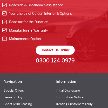
Roadside & Breakdown assistance
Your choice of Colour, Interior & Options
Road tax for the Duration
Manufacturers Warranty
Maintenance Option
Contact Us Online
0300 124 0979
Navigation
Information
Special Offers
Initial Disclosure
Lease or Buy
Information Notice
Short Term Leasing
Treating Customers Fairly