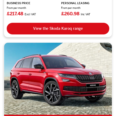
BUSINESS PRICE
PERSONAL LEASING
From per month
From per month
£217.48
£260.98
Excl VAT
Inc VAT
View the Skoda Karoq range