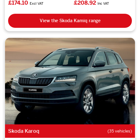
£174.10
£208.92
Excl VAT
Inc VAT
View the Skoda Kamiq range
Skoda Karoq
(35 vehicles)