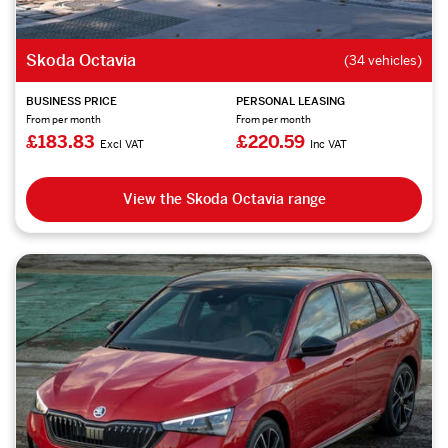
Skoda Octavia
(34 vehicles)
BUSINESS PRICE
PERSONAL LEASING
From per month
From per month
£183.83
£220.59
Excl VAT
Inc VAT
View the Skoda Octavia range