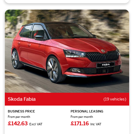
Skoda Fabia
(19 vehicles)
BUSINESS PRICE
PERSONAL LEASING
From per month
From per month
£142.63
£171.16
Excl VAT
Inc VAT