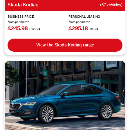
Skoda Kodiaq
(37 vehicles)
BUSINESS PRICE
PERSONAL LEASING
From per month
From per month
£245.98
£295.18
Excl VAT
Inc VAT
View the Skoda Kodiaq range