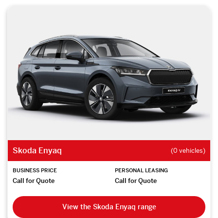
Skoda Enyaq
(0 vehicles)
BUSINESS PRICE
PERSONAL LEASING
Call for Quote
Call for Quote
View the Skoda Enyaq range