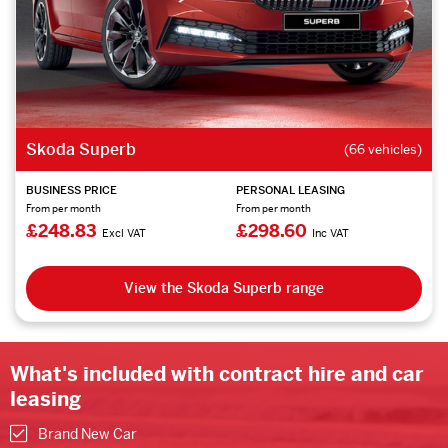
Skoda Superb
(66 vehicles)
BUSINESS PRICE
PERSONAL LEASING
From per month
From per month
£248.83
£298.60
Excl VAT
Inc VAT
View the Skoda Superb range
What's included with contract hire and car
leasing
Brand New Car