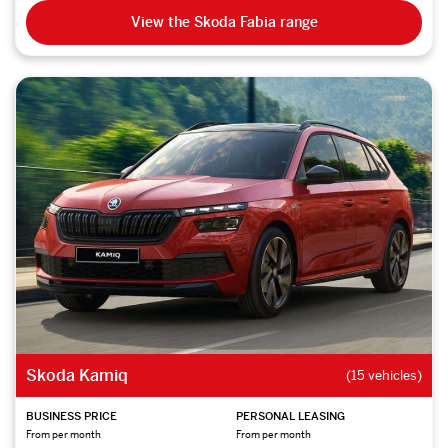
View the Skoda Fabia range
Skoda Kamiq
(15 vehicles)
BUSINESS PRICE
PERSONAL LEASING
From per month
From per month