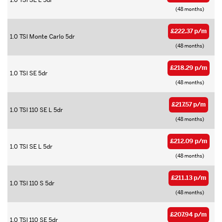
1.0 TSI SE L 5dr
(48 months)
£222.37 p/m
1.0 TSI Monte Carlo 5dr
(48 months)
£218.29 p/m
1.0 TSI SE 5dr
(48 months)
£217.57 p/m
1.0 TSI 110 SE L 5dr
(48 months)
£212.09 p/m
1.0 TSI SE L 5dr
(48 months)
£211.13 p/m
1.0 TSI 110 S 5dr
(48 months)
£207.94 p/m
1.0 TSI 110 SE 5dr