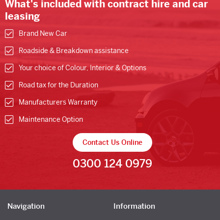
What's included with contract hire and car
leasing
Brand New Car
Roadside & Breakdown assistance
Your choice of Colour, Interior & Options
Road tax for the Duration
Manufacturers Warranty
Maintenance Option
Contact Us Online
0300 124 0979
Navigation
Information