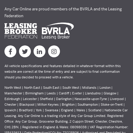
Any Car Online are proud members of the BVRLA and the Leasing
Federation
All vehicle specifications and features detailed in whatever format within this
website are correct at the time of entry and are subject to final conformation
should you decided to proceed with a vehicle.
North West | North East | South East | South West | Midlands | London |
Manchester | Birmingham | Leeds | Cardiff | Exeter | Llandudno | Glasgow |
Edinburgh | Leicester | Sheffield | Darlington | Newcastle-upon-Tyne | Liverpool |
Chester | Blackpool | Milton Keynes | Brighton | Southampton | Stoke-on-Trent |
Ipswich | Bradford | York | Swansea | England | Wales | Scotland | Nationwide Car
Leasing. Any Car Online is a trading style of Any Car Group Limited. Registered
Office: Any Car Group, Grosvenor Building, 2 Cuppin Street, Chester, Cheshire,
CH1 2BN. | Registered in England & Wales: 08098038 | VAT Registration Number:
155433613 | Data Protection(ICO) No: Z3225806 | Authorised and Regulated by