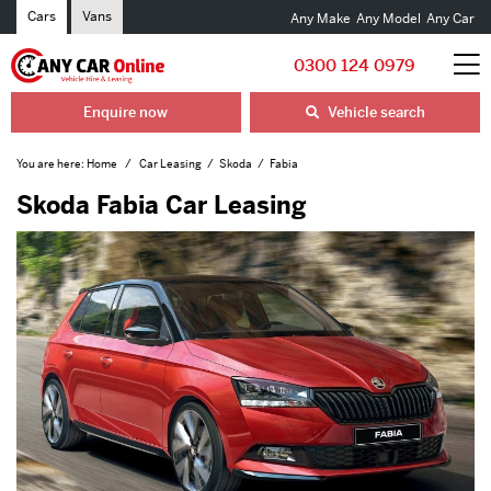
Cars
Vans
Any Make
Any Model
Any Car
0300 124 0979
Enquire now
Vehicle search
You are here:
Home
Car Leasing
Skoda
Fabia
Skoda Fabia Car Leasing