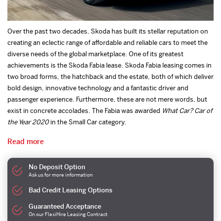
Over the past two decades, Skoda has built its stellar reputation on
creating an eclectic range of affordable and reliable cars to meet the
diverse needs of the global marketplace. One of its greatest
achievements is the Skoda Fabia lease. Skoda Fabia leasing comes in
two broad forms, the hatchback and the estate, both of which deliver
bold design, innovative technology and a fantastic driver and
passenger experience. Furthermore, these are not mere words, but
exist in concrete accolades. The Fabia was awarded
What Car? Car of
the Year 2020
in the Small Car category.
Read more
No Deposit Option
Ask us for more information
Bad Credit Leasing Options
Guaranteed Acceptance
On our FlexiHire Leasing Contract