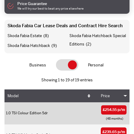
Price Guarantee
We will try our best to beat any price elsewhere
Skoda Fabia Car Lease Deals and Contract Hire Search
Skoda Fabia Estate
(8)
Skoda Fabia Hatchback Special
Editions
(2)
Skoda Fabia Hatchback
(9)
Business
Personal
Showing 1 to 19 of 19 entries
Model
Price
£254.55 p/m
1.0 TSI Colour Edition 5dr
(48 months)
£239.65 p/m