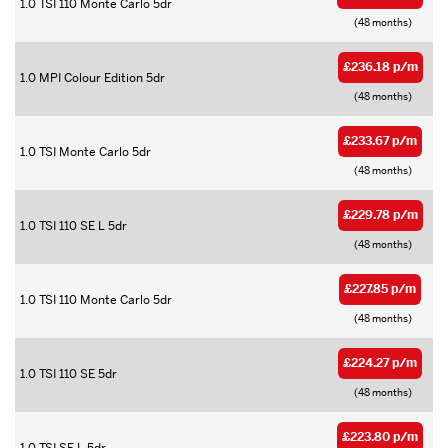
1.0 TSI 110 Monte Carlo 5dr
(48 months)
£236.18 p/m
1.0 MPI Colour Edition 5dr
(48 months)
£233.67 p/m
1.0 TSI Monte Carlo 5dr
(48 months)
£229.78 p/m
1.0 TSI 110 SE L 5dr
(48 months)
£227.85 p/m
1.0 TSI 110 Monte Carlo 5dr
(48 months)
£224.27 p/m
1.0 TSI 110 SE 5dr
(48 months)
£223.80 p/m