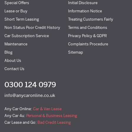
Special Offers
Initial Disclosure
Lease or Buy
Information Notice
Short Term Leasing
Treating Customers Fairly
Non Status Poor Credit History
Terms and Conditions
Car Subscription Service
Privacy Policy & GDPR
Maintenance
Complaints Procedure
Blog
Sitemap
About Us
Contact Us
0300 124 0979
info@anycaronline.co.uk
Any Car Online:
Car & Van Lease
Any Car 4u:
Personal & Business Leasing
Car Lease and Go:
Bad Credit Leasing