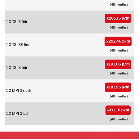
(48 months)
£205.15 p/m
1.0 TSI S 5dr
(48 months)
£202.46 p/m
1.0 TSI SE 5dr
(48 months)
£191.66 p/m
1.0 TSI S 5dr
(48 months)
£181.95 p/m
1.0 MPI SE 5dr
(48 months)
£171.16 p/m
1.0 MPI S 5dr
(48 months)