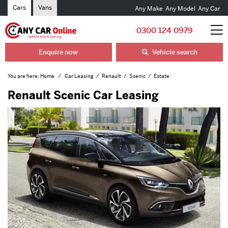
Cars
Vans
Any Make
Any Model
Any Car
0300 124 0979
Enquire now
Vehicle search
You are here:
Home
Car Leasing
Renault
Scenic
Estate
Renault Scenic Car Leasing