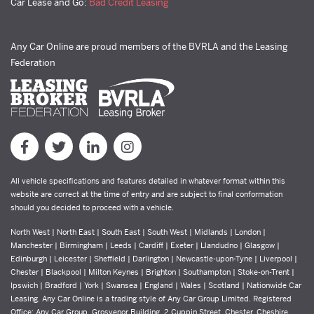
Car Lease and Go:
Bad Credit Leasing
Any Car Online are proud members of the BVRLA and the Leasing
Federation
All vehicle specifications and features detailed in whatever format within this
website are correct at the time of entry and are subject to final conformation
should you decided to proceed with a vehicle.
North West | North East | South East | South West | Midlands | London |
Manchester | Birmingham | Leeds | Cardiff | Exeter | Llandudno | Glasgow |
Edinburgh | Leicester | Sheffield | Darlington | Newcastle-upon-Tyne | Liverpool |
Chester | Blackpool | Milton Keynes | Brighton | Southampton | Stoke-on-Trent |
Ipswich | Bradford | York | Swansea | England | Wales | Scotland | Nationwide Car
Leasing. Any Car Online is a trading style of Any Car Group Limited. Registered
Office: Any Car Group, Grosvenor Building, 2 Cuppin Street, Chester, Cheshire,