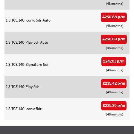
(48 months)
£250.88 p/m
1.3 TCE 140 Iconic 5dr Auto
(48 months)
£250.69 p/m
1.3 TCE 140 Play 5dr Auto
(48 months)
£247.01 p/m
1.3 TCE 140 Signature 5dr
(48 months)
£235.42 p/m
1.3 TCE 140 Play 5dr
(48 months)
£235.39 p/m
1.3 TCE 140 Iconic 5dr
(48 months)