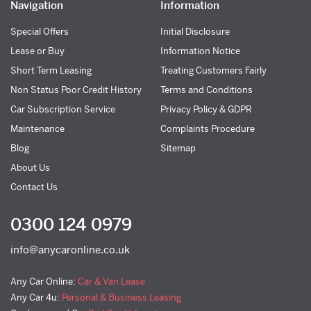
Navigation
Information
Special Offers
Initial Disclosure
Lease or Buy
Information Notice
Short Term Leasing
Treating Customers Fairly
Non Status Poor Credit History
Terms and Conditions
Car Subscription Service
Privacy Policy & GDPR
Maintenance
Complaints Procedure
Blog
Sitemap
About Us
Contact Us
0300 124 0979
info@anycaronline.co.uk
Any Car Online:
Car & Van Lease
Any Car 4u:
Personal & Business Leasing