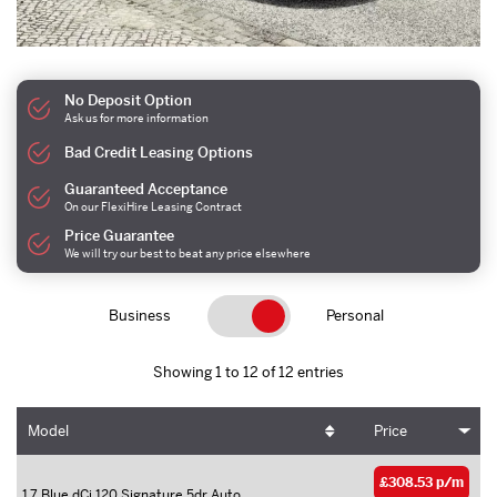
No Deposit Option
Ask us for more information
Bad Credit Leasing Options
Guaranteed Acceptance
On our FlexiHire Leasing Contract
Price Guarantee
We will try our best to beat any price elsewhere
Business
Personal
Showing 1 to 12 of 12 entries
Model
Price
£308.53 p/m
1.7 Blue dCi 120 Signature 5dr Auto