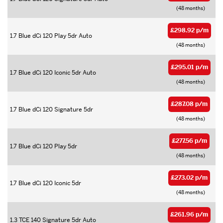
(48 months)
£298.92 p/m
1.7 Blue dCi 120 Play 5dr Auto
(48 months)
£295.01 p/m
1.7 Blue dCi 120 Iconic 5dr Auto
(48 months)
£287.08 p/m
1.7 Blue dCi 120 Signature 5dr
(48 months)
£277.56 p/m
1.7 Blue dCi 120 Play 5dr
(48 months)
£273.02 p/m
1.7 Blue dCi 120 Iconic 5dr
(48 months)
£261.96 p/m
1.3 TCE 140 Signature 5dr Auto