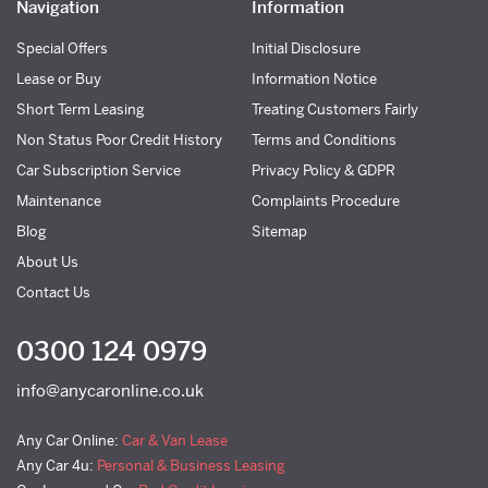
Navigation
Information
Special Offers
Initial Disclosure
Lease or Buy
Information Notice
Short Term Leasing
Treating Customers Fairly
Non Status Poor Credit History
Terms and Conditions
Car Subscription Service
Privacy Policy & GDPR
Maintenance
Complaints Procedure
Blog
Sitemap
About Us
Contact Us
0300 124 0979
info@anycaronline.co.uk
Any Car Online:
Car & Van Lease
Any Car 4u:
Personal & Business Leasing