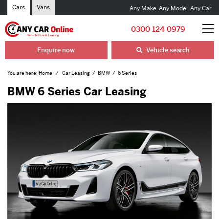
Cars
Vans
Any Make
Any Model
Any Car
0300 124 0979
Enquire now
Vehicle search
You are here:
Home
Car Leasing
BMW
6 Series
BMW 6 Series Car Leasing