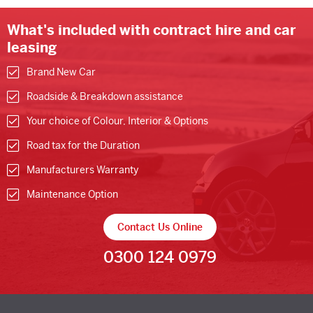
What's included with contract hire and car
leasing
Brand New Car
Roadside & Breakdown assistance
Your choice of Colour, Interior & Options
Road tax for the Duration
Manufacturers Warranty
Maintenance Option
Contact Us Online
0300 124 0979