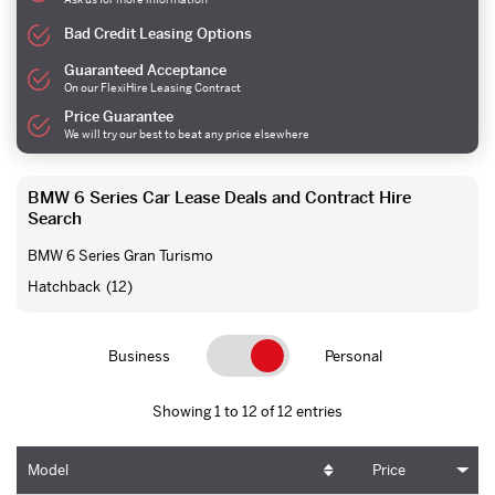
Bad Credit Leasing Options
Guaranteed Acceptance
On our FlexiHire Leasing Contract
Price Guarantee
We will try our best to beat any price elsewhere
BMW 6 Series Car Lease Deals and Contract Hire
Search
BMW 6 Series Gran Turismo
Hatchback
(12)
Business
Personal
Showing 1 to 12 of 12 entries
Model
Price