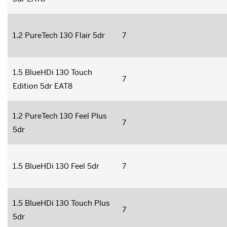
1.2 PureTech 130 Flair 5dr
7
1.5 BlueHDi 130 Touch
7
Edition 5dr EAT8
1.2 PureTech 130 Feel Plus
7
5dr
1.5 BlueHDi 130 Feel 5dr
7
1.5 BlueHDi 130 Touch Plus
7
5dr