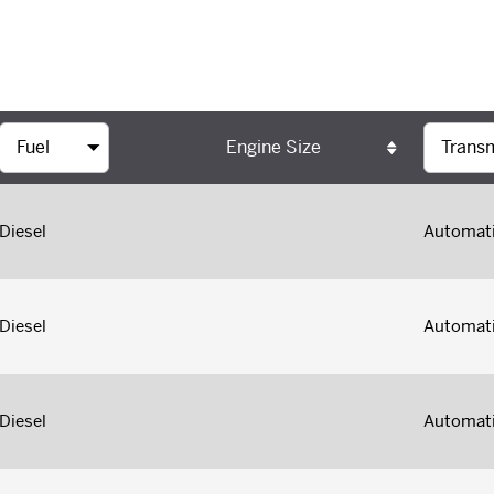
Engine Size
Diesel
Automat
Diesel
Automat
Diesel
Automat