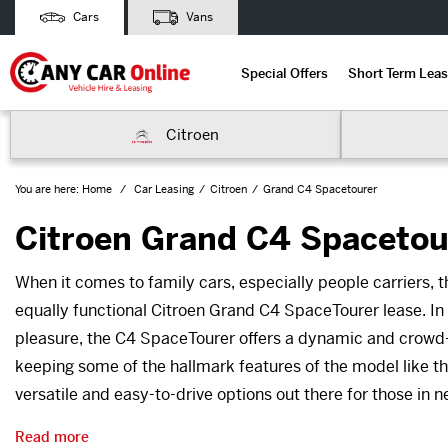
Cars
Vans
Special Offers
Short Term Leas
Citroen
You are here:
Home
Car Leasing
Citroen
Grand C4 Spacetourer
Citroen Grand C4 Spacetou
When it comes to family cars, especially people carriers, t
equally functional Citroen Grand C4 SpaceTourer lease. In a
pleasure, the C4 SpaceTourer offers a dynamic and crowd-pl
keeping some of the hallmark features of the model like th
versatile and easy-to-drive options out there for those in 
Read more