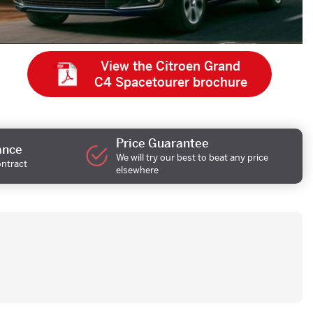
View the Citroen Grand
C4 Spacetourer brochure
Price Guarantee
ance
We will try our best to beat any price
ontract
elsewhere