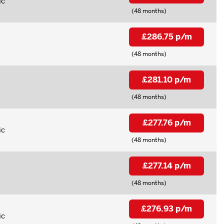
ic
(48 months)
£286.75 p/m
(48 months)
£281.10 p/m
(48 months)
£277.76 p/m
ic
(48 months)
£277.14 p/m
(48 months)
£276.93 p/m
ic