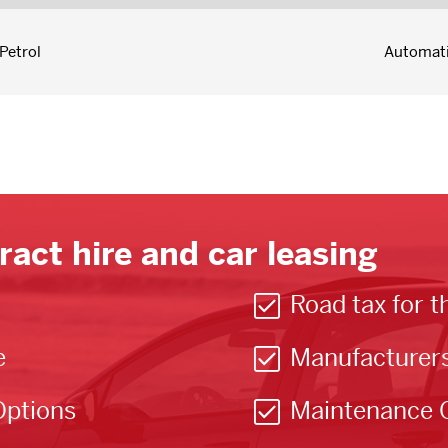
Petrol
Automat
ract hire and car leasing
Road tax for t
e
Manufacturer
Options
Maintenance 