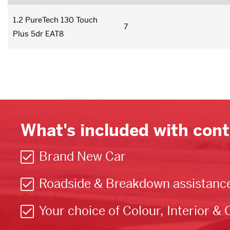
1.2 PureTech 130 Touch
7
Plus 5dr EAT8
What's included with cont
Brand New Car
Roadside & Breakdown assistanc
Your choice of Colour, Interior & 