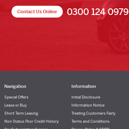
0300 124 0979
Contact Us Online
Navigation
Information
Special Offers
Initial Disclosure
Lease or Buy
Information Notice
Short Term Leasing
Treating Customers Fairly
Non Status Poor Credit History
Terms and Conditions