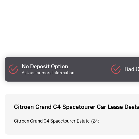
No Deposit Option
Bad C
Ask us for more information
Citroen Grand C4 Spacetourer Car Lease Deals
Citroen Grand C4 Spacetourer Estate
(24)