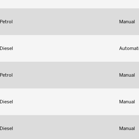
Petrol
Manual
Diesel
Automat
Petrol
Manual
Diesel
Manual
Diesel
Manual