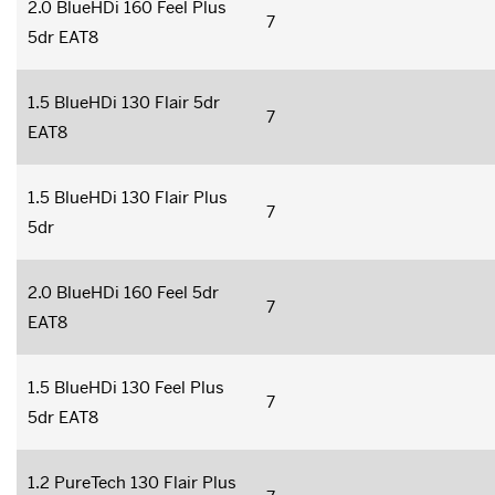
2.0 BlueHDi 160 Feel Plus
7
5dr EAT8
1.5 BlueHDi 130 Flair 5dr
7
EAT8
1.5 BlueHDi 130 Flair Plus
7
5dr
2.0 BlueHDi 160 Feel 5dr
7
EAT8
1.5 BlueHDi 130 Feel Plus
7
5dr EAT8
1.2 PureTech 130 Flair Plus