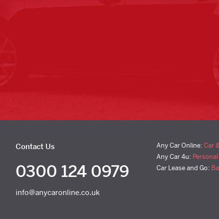
Any Car Online:
Car 
Contact Us
Any Car 4u:
Personal
0300 124 0979
Car Lease and Go:
Ba
info@anycaronline.co.uk