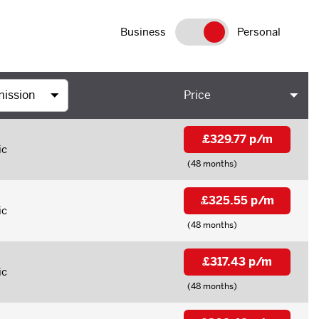
Business
Personal
Price
£329.77 p/m
ic
(48 months)
£325.55 p/m
ic
(48 months)
£317.43 p/m
ic
(48 months)