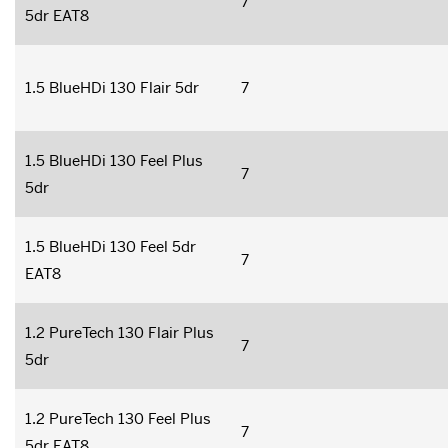
7
5dr EAT8
1.5 BlueHDi 130 Flair 5dr
7
1.5 BlueHDi 130 Feel Plus
7
5dr
1.5 BlueHDi 130 Feel 5dr
7
EAT8
1.2 PureTech 130 Flair Plus
7
5dr
1.2 PureTech 130 Feel Plus
7
5dr EAT8