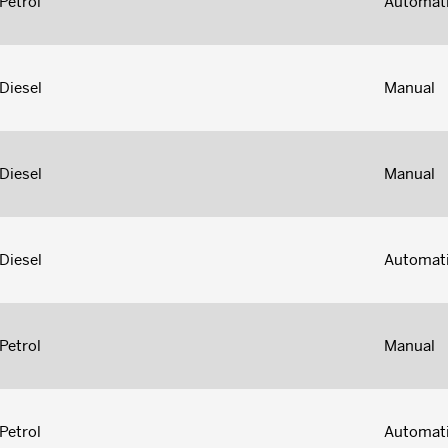
Petrol
Automat
Diesel
Manual
Diesel
Manual
Diesel
Automat
Petrol
Manual
Petrol
Automat