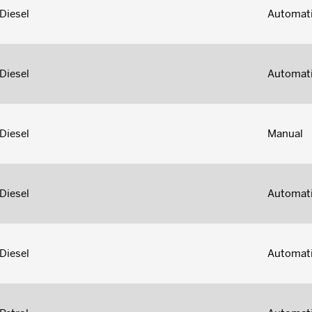
Diesel
Automat
Diesel
Automat
Diesel
Manual
Diesel
Automat
Diesel
Automat