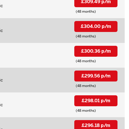
£309.49 p/m
ic
(48 months)
£304.00 p/m
ic
(48 months)
£300.36 p/m
(48 months)
£299.56 p/m
ic
(48 months)
£298.01 p/m
ic
(48 months)
£296.18 p/m