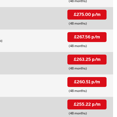
(48 months)
£275.00 p/m
(48 months)
£267.56 p/m
ic
(48 months)
£263.25 p/m
(48 months)
£260.51 p/m
(48 months)
£255.22 p/m
(48 months)