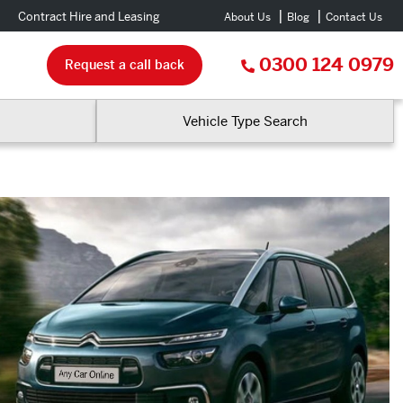
Contract Hire and Leasing
About Us
Blog
Contact Us
0300 124 0979
Request a call back
Vehicle Type Search