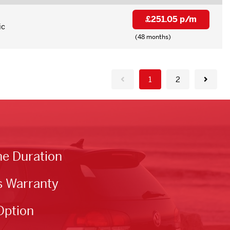
£251.05 p/m
ic
(48 months)
1
2
he Duration
s Warranty
Option