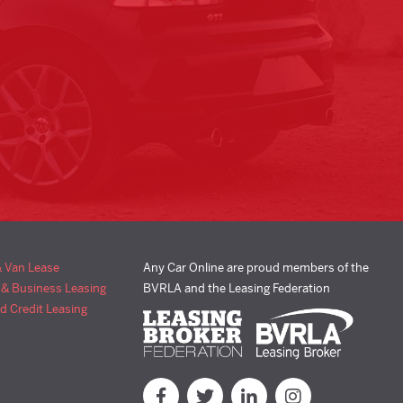
& Van Lease
Any Car Online are proud members of the
 & Business Leasing
BVRLA and the Leasing Federation
d Credit Leasing