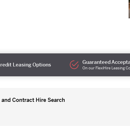
Guaranteed Accept
redit Leasing Options
On our FlexiHire Leasing C
 and Contract Hire Search