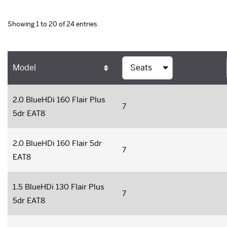
Showing 1 to 20 of 24 entries
Model
2.0 BlueHDi 160 Flair Plus
7
5dr EAT8
2.0 BlueHDi 160 Flair 5dr
7
EAT8
1.5 BlueHDi 130 Flair Plus
7
5dr EAT8