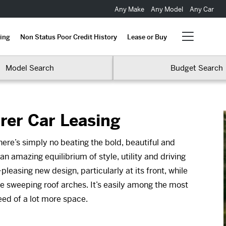
Any Make
Any Model
Any Car
ing
Non Status Poor Credit History
Lease or Buy
Model Search
Budget Search
rer Car Leasing
here’s simply no beating the bold, beautiful and
n amazing equilibrium of style, utility and driving
easing new design, particularly at its front, while
e sweeping roof arches. It’s easily among the most
need of a lot more space.