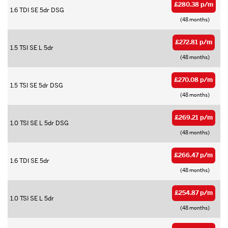
£280.38 p/m
1.6 TDI SE 5dr DSG
(48 months)
£272.81 p/m
1.5 TSI SE L 5dr
(48 months)
£270.08 p/m
1.5 TSI SE 5dr DSG
(48 months)
£269.21 p/m
1.0 TSI SE L 5dr DSG
(48 months)
£266.47 p/m
1.6 TDI SE 5dr
(48 months)
£254.87 p/m
1.0 TSI SE L 5dr
(48 months)