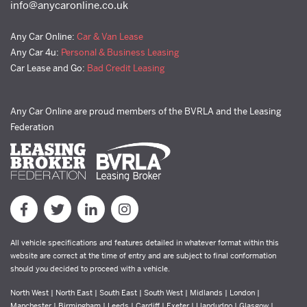
info@anycaronline.co.uk
Any Car Online:
Car & Van Lease
Any Car 4u:
Personal & Business Leasing
Car Lease and Go:
Bad Credit Leasing
Any Car Online are proud members of the BVRLA and the Leasing
Federation
All vehicle specifications and features detailed in whatever format within this
website are correct at the time of entry and are subject to final conformation
should you decided to proceed with a vehicle.
North West | North East | South East | South West | Midlands | London |
Manchester | Birmingham | Leeds | Cardiff | Exeter | Llandudno | Glasgow |