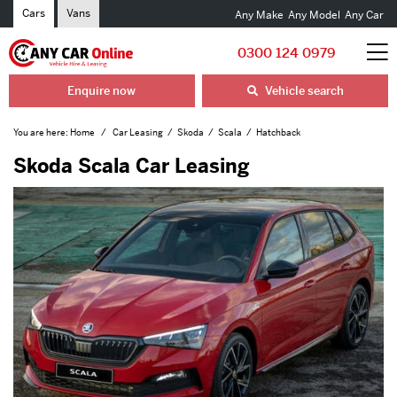
Cars
Vans
Any Make
Any Model
Any Car
0300 124 0979
Enquire now
Vehicle search
You are here:
Home
Car Leasing
Skoda
Scala
Hatchback
Skoda Scala Car Leasing