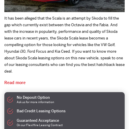
It has been alleged that the Scala is an attempt by Skoda to fill the
gap which currently exist between the Octavia and the Fabia. And
with the increase in popularity, performance and quality of Skoda
lease cars in recent years, the Skoda Scala lease becomes a
compelling option for those looking for vehicles like the VW Golf,
Hyundai i30, Ford Focus and Kia Ceed. If you want to know more
about Skoda Scala leasing options on this new vehicle, speak to one
of our leasing consultants who can find you the best hatchback lease
deal.
Read more
No Deposit Option
Ask us for more information
Bad Credit Leasing Options
Guaranteed Acceptance
On our FlexiHire Leasing Contract