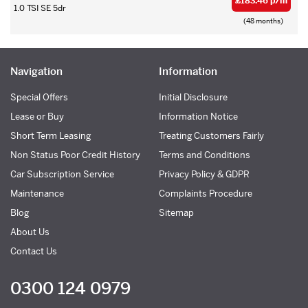
£183.46 p/m
1.0 TSI SE 5dr
(48 months)
Navigation
Information
Special Offers
Initial Disclosure
Lease or Buy
Information Notice
Short Term Leasing
Treating Customers Fairly
Non Status Poor Credit History
Terms and Conditions
Car Subscription Service
Privacy Policy & GDPR
Maintenance
Complaints Procedure
Blog
Sitemap
About Us
Contact Us
0300 124 0979