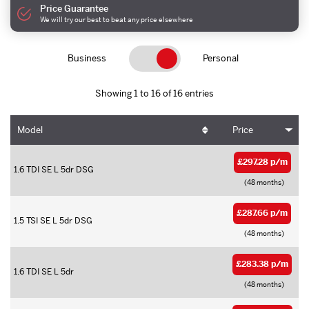
Price Guarantee
We will try our best to beat any price elsewhere
Business
Personal
Showing 1 to 16 of 16 entries
Model
Price
£297.28 p/m
1.6 TDI SE L 5dr DSG
(48 months)
£287.66 p/m
1.5 TSI SE L 5dr DSG
(48 months)
£283.38 p/m
1.6 TDI SE L 5dr
(48 months)