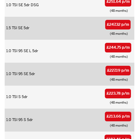
£251.64 p/m
1.0 TSI SE 5dr DSG
(48 months)
£247.32 p/m
1.5 TSI SE 5dr
(48 months)
£244.75 p/m
1.0 TSI 95 SE L 5dr
(48 months)
£227.19 p/m
1.0 TSI 95 SE 5dr
(48 months)
£223.78 p/m
1.0 TSI S 5dr
(48 months)
£213.66 p/m
1.0 TSI 95 S 5dr
(48 months)