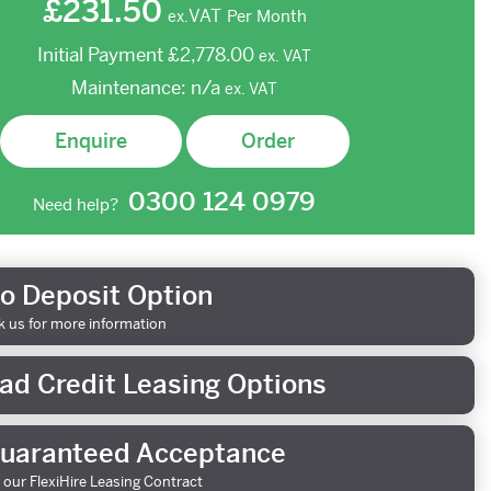
£231.50
VAT
Per Month
ex.
Initial Payment
£2,778.00
ex.
VAT
Maintenance:
n/a
ex.
VAT
Enquire
Order
0300 124 0979
Need help?
o Deposit Option
k us for more information
ad Credit Leasing Options
uaranteed Acceptance
 our FlexiHire Leasing Contract