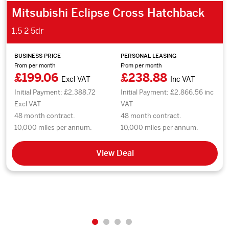
Mitsubishi Eclipse Cross Hatchback
1.5 2 5dr
BUSINESS PRICE
PERSONAL LEASING
From per month
From per month
£199.06
£238.88
Excl VAT
Inc VAT
Initial Payment: £2,388.72
Initial Payment: £2,866.56 inc
Excl VAT
VAT
48 month contract.
48 month contract.
10,000 miles per annum.
10,000 miles per annum.
View Deal