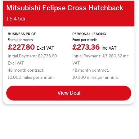
Mitsubishi Eclipse Cross Hatchback
1.5 4 5dr
BUSINESS PRICE
PERSONAL LEASING
From per month
From per month
£227.80
£273.36
Excl VAT
Inc VAT
Initial Payment: £2,733.60
Initial Payment: £3,280.32 inc
Excl VAT
VAT
48 month contract.
48 month contract.
10,000 miles per annum.
10,000 miles per annum.
View Deal