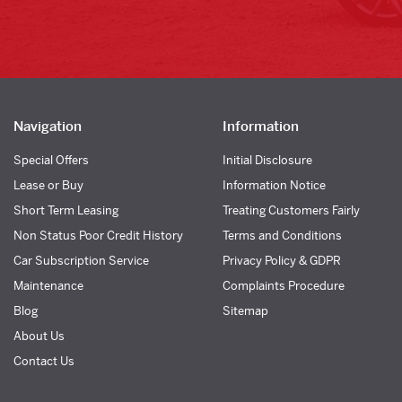
Navigation
Information
Special Offers
Initial Disclosure
Lease or Buy
Information Notice
Short Term Leasing
Treating Customers Fairly
Non Status Poor Credit History
Terms and Conditions
Car Subscription Service
Privacy Policy & GDPR
Maintenance
Complaints Procedure
Blog
Sitemap
About Us
Contact Us