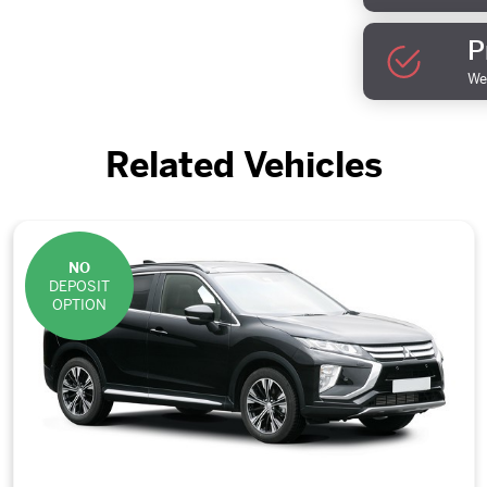
P
We 
Related Vehicles
NO
DEPOSIT
OPTION