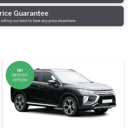
rice Guarantee
will try our best to beat any price elsewhere
NO
DEPOSIT
OPTION