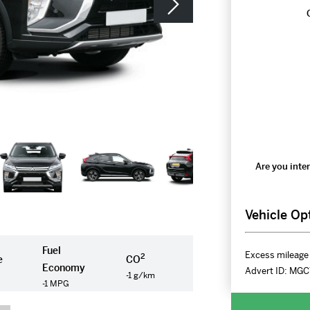
Are you inter
Vehicle Op
Fuel
Excess mileage 
2
e
CO
Economy
Advert ID:
MGC
-1 g/km
-1 MPG