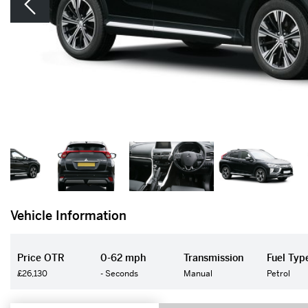
Vehicle Information
Price OTR
0-62 mph
Transmission
Fuel Typ
£26,130
- Seconds
Manual
Petrol