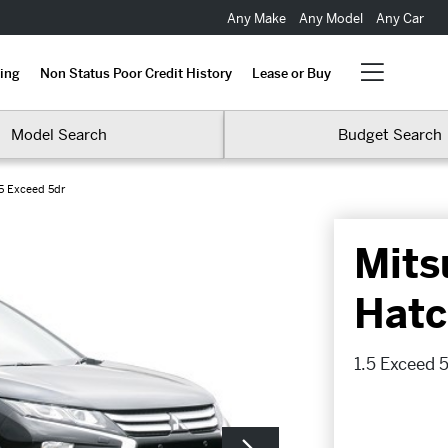
Any Make
Any Model
Any Car
ing
Non Status Poor Credit History
Lease or Buy
Model Search
Budget Search
.5 Exceed 5dr
Mits
Hatc
1.5 Exceed 