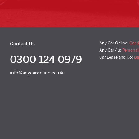
Any Car Online:
Car 
Contact Us
Any Car 4u:
Personal
0300 124 0979
Car Lease and Go:
Ba
info@anycaronline.co.uk