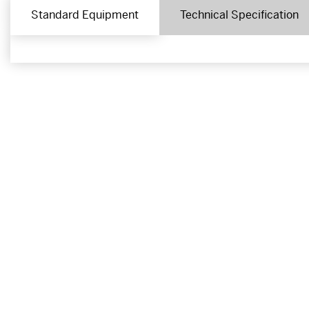
Standard Equipment
Technical Specification