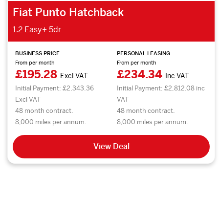
Fiat Punto Hatchback
1.2 Easy+ 5dr
BUSINESS PRICE
PERSONAL LEASING
From per month
From per month
£195.28
£234.34
Excl VAT
Inc VAT
Initial Payment: £2,343.36
Initial Payment: £2,812.08 inc
Excl VAT
VAT
48 month contract.
48 month contract.
8,000 miles per annum.
8,000 miles per annum.
View Deal