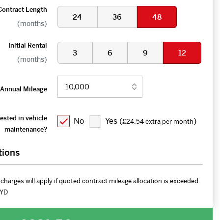
Contract Length
24
36
48
(months)
Initial Rental
3
6
9
12
(months)
Annual Mileage
ested in vehicle
No
Yes (
)
£24.54 extra per month
maintenance?
tions
charges will apply if quoted contract mileage allocation is exceeded.
YD