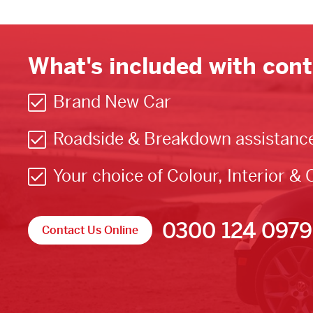
What's included with cont
Brand New Car
Roadside & Breakdown assistanc
Your choice of Colour, Interior & 
0300 124 0979
Contact Us Online