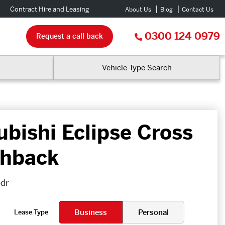
Contract Hire and Leasing
About Us
Blog
Contact Us
0300 124 0979
Request a call back
Vehicle Type Search
ubishi Eclipse Cross
hback
5dr
Business
Personal
Lease Type