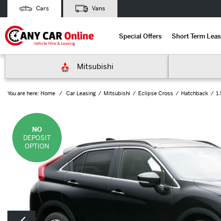
Cars
Vans
Special Offers
Short Term Leas
Mitsubishi
You are here:
Home
Car Leasing
Mitsubishi
Eclipse Cross
Hatchback
1
NO
DEPOSIT
OPTION