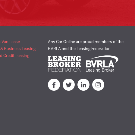
& Van Lease
Any Car Online are proud members of the
 & Business Leasing
BVRLA and the Leasing Federation
d Credit Leasing