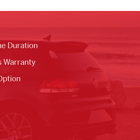
he Duration
s Warranty
Option