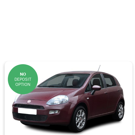
NO
DEPOSIT
OPTION