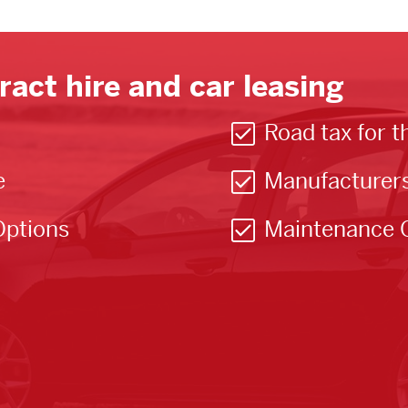
ract hire and car leasing
Road tax for t
e
Manufacturer
Options
Maintenance 