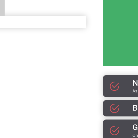
N
As
B
G
On