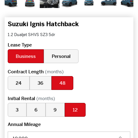
Suzuki Ignis Hatchback
1.2 Dualjet SHVS SZ3 5dr
Lease Type
Business
Personal
Contract Length
(months)
24
36
48
Initial Rental
(months)
3
6
9
12
Annual Mileage