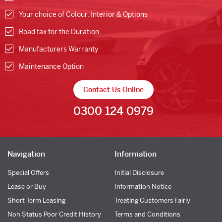
Your choice of Colour, Interior & Options
Road tax for the Duration
Manufacturers Warranty
Maintenance Option
Contact Us Online
0300 124 0979
Navigation
Information
Special Offers
Initial Disclosure
Lease or Buy
Information Notice
Short Term Leasing
Treating Customers Fairly
Non Status Poor Credit History
Terms and Conditions