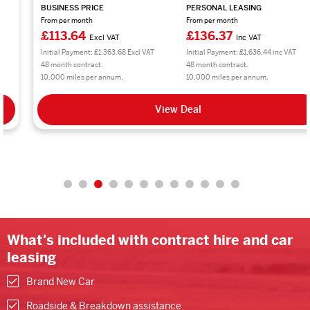
BUSINESS PRICE
PERSONAL LEASING
From per month
From per month
£113.64
£136.37
Excl VAT
Inc VAT
Initial Payment: £1,363.68 Excl VAT
Initial Payment: £1,636.44 inc VAT
48 month contract.
48 month contract.
10,000 miles per annum.
10,000 miles per annum.
View Deal
What's included with contract hire and car
leasing
Brand New Car
Roadside & Breakdown assistance