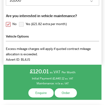
Are you interested in vehicle maintenance?
No
Yes (
£21.82 extra per month
)
Vehicle Options
Excess mileage charges will apply if quoted contract mileage
allocation is exceeded.
Advert ID:
BL4JS
£120.01
VAT
Per Month
ex.
Initial Payment
£1,440.12
ex.
VAT
Maintenance:
n/a
ex.
VAT
Enquire
Order