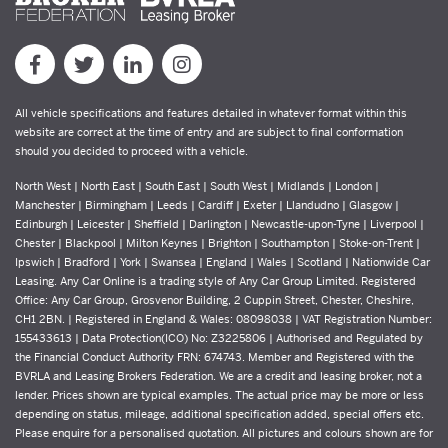
All vehicle specifications and features detailed in whatever format within this
website are correct at the time of entry and are subject to final conformation
should you decided to proceed with a vehicle.
North West | North East | South East | South West | Midlands | London |
Manchester | Birmingham | Leeds | Cardiff | Exeter | Llandudno | Glasgow |
Edinburgh | Leicester | Sheffield | Darlington | Newcastle-upon-Tyne | Liverpool |
Chester | Blackpool | Milton Keynes | Brighton | Southampton | Stoke-on-Trent |
Ipswich | Bradford | York | Swansea | England | Wales | Scotland | Nationwide Car
Leasing. Any Car Online is a trading style of Any Car Group Limited. Registered
Office: Any Car Group, Grosvenor Building, 2 Cuppin Street, Chester, Cheshire,
CH1 2BN. | Registered in England & Wales: 08098038 | VAT Registration Number:
155433613 | Data Protection(ICO) No: Z3225806 | Authorised and Regulated by
the Financial Conduct Authority FRN: 674743. Member and Registered with the
BVRLA and Leasing Brokers Federation. We are a credit and leasing broker, not a
lender. Prices shown are typical examples. The actual price may be more or less
depending on status, mileage, additional specification added, special offers etc.
Please enquire for a personalised quotation. All pictures and colours shown are for