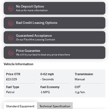
No Deposit Option
Ask us for more information
Bad Credit Leasing Options
Guaranteed Acceptance
On our FlexiHire Leasing Contract
Price Guarantee
We will try our best to beat any price elsewhere
Vehicle Information
Price OTR
0-62 mph
Transmission
£13,029
- Seconds
Manual
2
Fuel Type
Fuel Economy
CO
Petrol
-1 MPG
-1 g/km
Standard Equipment
Technical Specification