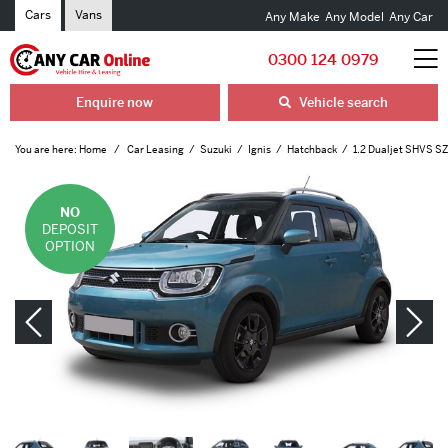
Cars
Vans
Any Make
Any Model
Any Car
0300 124 0979
Enquire now
Vehicle search
You are here:
Home
Car Leasing
Suzuki
Ignis
Hatchback
1.2 Dualjet SHVS SZ
NO
DEPOSIT
OPTION