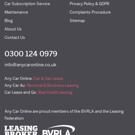
Car Subscription Service
Privacy Policy & GDPR
Maintenance
Complaints Procedure
Blog
Sitemap
About Us
Contact Us
0300 124 0979
info@anycaronline.co.uk
Any Car Online:
Car & Van Lease
Any Car 4u:
Personal & Business Leasing
Car Lease and Go:
Bad Credit Leasing
Any Car Online are proud members of the BVRLA and the Leasing
Federation