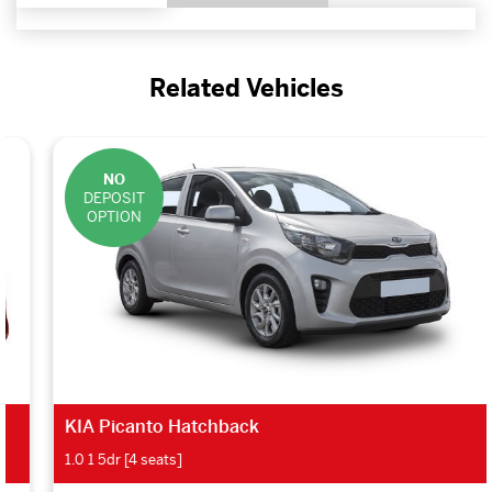
Related Vehicles
NO
DEPOSIT
OPTION
KIA Picanto Hatchback
1.0 1 5dr [4 seats]