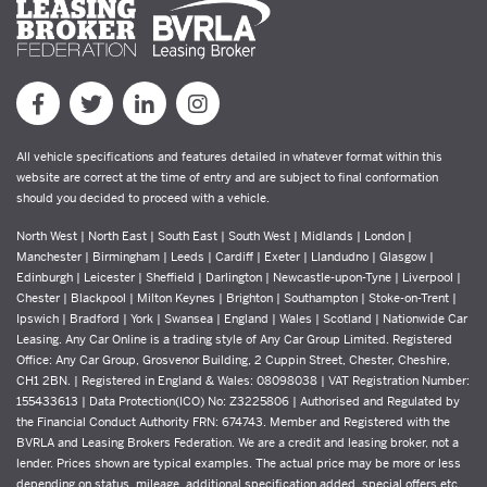
All vehicle specifications and features detailed in whatever format within this
website are correct at the time of entry and are subject to final conformation
should you decided to proceed with a vehicle.
North West | North East | South East | South West | Midlands | London |
Manchester | Birmingham | Leeds | Cardiff | Exeter | Llandudno | Glasgow |
Edinburgh | Leicester | Sheffield | Darlington | Newcastle-upon-Tyne | Liverpool |
Chester | Blackpool | Milton Keynes | Brighton | Southampton | Stoke-on-Trent |
Ipswich | Bradford | York | Swansea | England | Wales | Scotland | Nationwide Car
Leasing. Any Car Online is a trading style of Any Car Group Limited. Registered
Office: Any Car Group, Grosvenor Building, 2 Cuppin Street, Chester, Cheshire,
CH1 2BN. | Registered in England & Wales: 08098038 | VAT Registration Number:
155433613 | Data Protection(ICO) No: Z3225806 | Authorised and Regulated by
the Financial Conduct Authority FRN: 674743. Member and Registered with the
BVRLA and Leasing Brokers Federation. We are a credit and leasing broker, not a
lender. Prices shown are typical examples. The actual price may be more or less
depending on status, mileage, additional specification added, special offers etc.