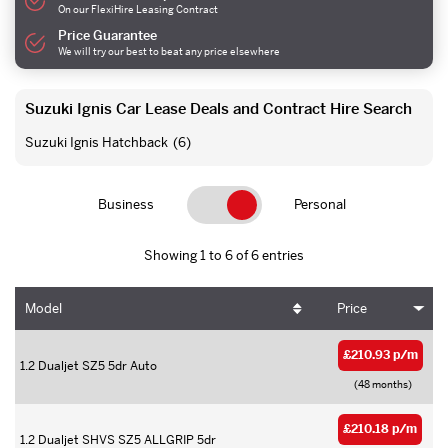
On our FlexiHire Leasing Contract
Price Guarantee
We will try our best to beat any price elsewhere
Suzuki Ignis Car Lease Deals and Contract Hire Search
Suzuki Ignis Hatchback
(6)
Business
Personal
Showing 1 to 6 of 6 entries
Model
Price
£210.93 p/m
1.2 Dualjet SZ5 5dr Auto
(48 months)
£210.18 p/m
1.2 Dualjet SHVS SZ5 ALLGRIP 5dr