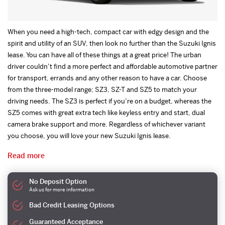
When you need a high-tech, compact car with edgy design and the
spirit and utility of an SUV, then look no further than the Suzuki Ignis
lease. You can have all of these things at a great price! The urban
driver couldn’t find a more perfect and affordable automotive partner
for transport, errands and any other reason to have a car. Choose
from the three-model range; SZ3, SZ-T and SZ5 to match your
driving needs. The SZ3 is perfect if you’re on a budget, whereas the
SZ5 comes with great extra tech like keyless entry and start, dual
camera brake support and more. Regardless of whichever variant
you choose, you will love your new Suzuki Ignis lease.
Read more
No Deposit Option
Ask us for more information
Bad Credit Leasing Options
Guaranteed Acceptance