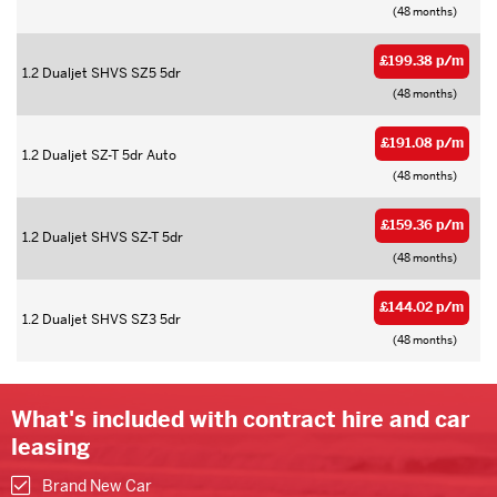
(48 months)
£199.38 p/m
1.2 Dualjet SHVS SZ5 5dr
(48 months)
£191.08 p/m
1.2 Dualjet SZ-T 5dr Auto
(48 months)
£159.36 p/m
1.2 Dualjet SHVS SZ-T 5dr
(48 months)
£144.02 p/m
1.2 Dualjet SHVS SZ3 5dr
(48 months)
What's included with contract hire and car
leasing
Brand New Car