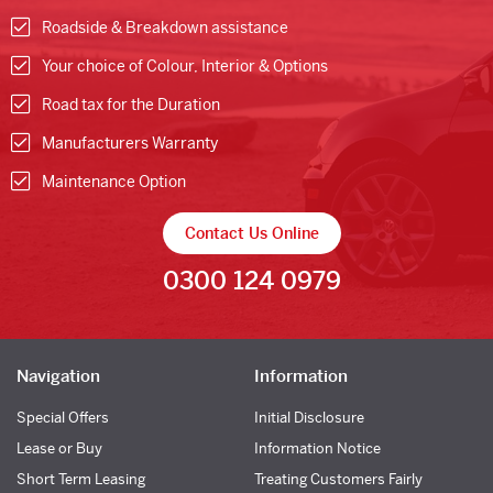
Roadside & Breakdown assistance
Your choice of Colour, Interior & Options
Road tax for the Duration
Manufacturers Warranty
Maintenance Option
Contact Us Online
0300 124 0979
Navigation
Information
Special Offers
Initial Disclosure
Lease or Buy
Information Notice
Short Term Leasing
Treating Customers Fairly