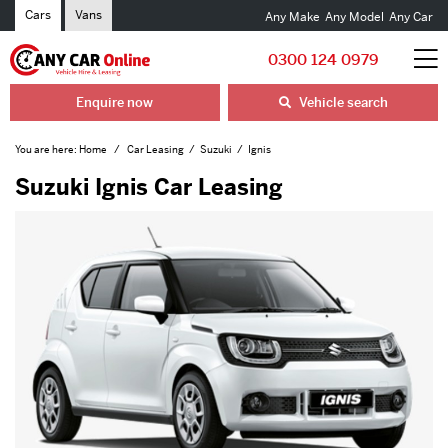
Cars
Vans
Any Make
Any Model
Any Car
0300 124 0979
Enquire now
Vehicle search
You are here:
Home
Car Leasing
Suzuki
Ignis
Suzuki Ignis Car Leasing