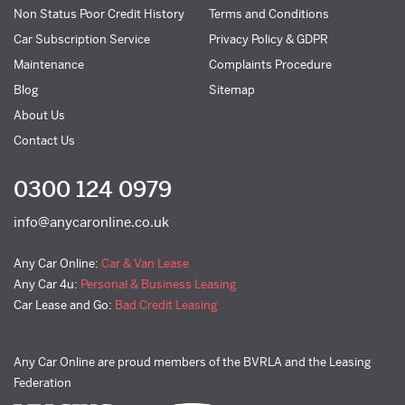
Non Status Poor Credit History
Terms and Conditions
Car Subscription Service
Privacy Policy & GDPR
Maintenance
Complaints Procedure
Blog
Sitemap
About Us
Contact Us
0300 124 0979
info@anycaronline.co.uk
Any Car Online:
Car & Van Lease
Any Car 4u:
Personal & Business Leasing
Car Lease and Go:
Bad Credit Leasing
Any Car Online are proud members of the BVRLA and the Leasing
Federation