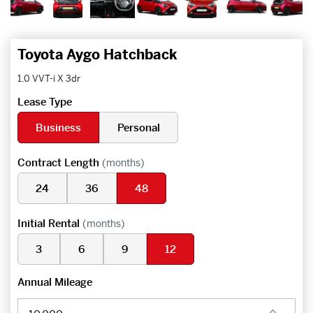
Toyota Aygo Hatchback
1.0 VVT-i X 3dr
Lease Type
Business
Personal
Contract Length
(months)
24
36
48
Initial Rental
(months)
3
6
9
12
Annual Mileage