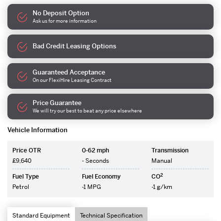
No Deposit Option
Ask us for more information
Bad Credit Leasing Options
Guaranteed Acceptance
On our FlexiHire Leasing Contract
Price Guarantee
We will try our best to beat any price elsewhere
Vehicle Information
Price OTR
0-62 mph
Transmission
£9,640
- Seconds
Manual
2
Fuel Type
Fuel Economy
CO
Petrol
-1 MPG
-1 g/km
Standard Equipment
Technical Specification