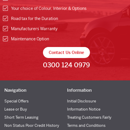
Your choice of Colour, Interior & Options
Road tax for the Duration
Manufacturers Warranty
Maintenance Option
Contact Us Online
0300 124 0979
Navigation
Information
Special Offers
Initial Disclosure
Lease or Buy
Information Notice
Short Term Leasing
Treating Customers Fairly
Non Status Poor Credit History
Terms and Conditions