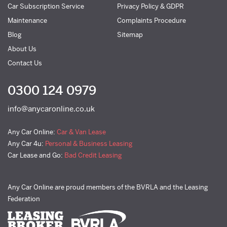
Car Subscription Service
Privacy Policy & GDPR
Maintenance
Complaints Procedure
Blog
Sitemap
About Us
Contact Us
0300 124 0979
info@anycaronline.co.uk
Any Car Online:
Car & Van Lease
Any Car 4u:
Personal & Business Leasing
Car Lease and Go:
Bad Credit Leasing
Any Car Online are proud members of the BVRLA and the Leasing
Federation