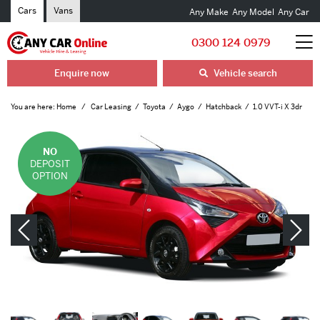
Cars
Vans
Any Make
Any Model
Any Car
0300 124 0979
Enquire now
Vehicle search
You are here:
Home
Car Leasing
Toyota
Aygo
Hatchback
1.0 VVT-i X 3dr
NO
DEPOSIT
OPTION