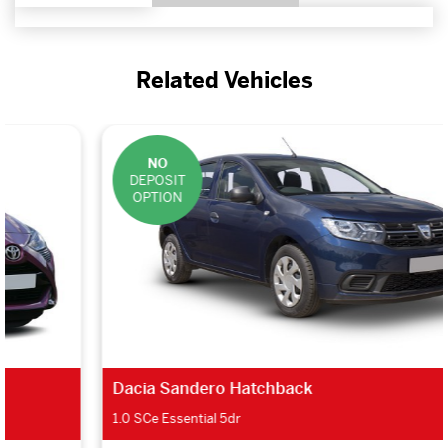
Related Vehicles
NO
DEPOSIT
OPTION
Dacia Sandero Hatchback
1.0 SCe Essential 5dr