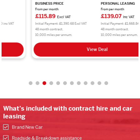
BUSINESS PRICE
PERSONAL LEASING
From per month
From per month
£115.89
£139.07
Excl VAT
Inc VAT
Initial Payment: £1,390.68 Excl VAT
Initial Payment: £1,668.84 inc VAT
48 month contract.
48 month contract.
10,000 miles per annum.
10,000 miles per annum.
View Deal
What's included with contract hire and car
leasing
Brand New Car
Roadside & Breakdown assistance