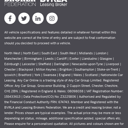
All vehicle specifications and features detailed in whatever format within this
website are correct at the time of entry and are subject to final conformation
should you decided to proceed with a vehicle.
North West | North East | South East | South West | Midlands | London |
Manchester | Birmingham | Leeds | Cardiff | Exeter | Llandudno | Glasgow |
Edinburgh | Leicester | Sheffield | Darlington | Newcastle-upon-Tyne | Liverpool |
Chester | Blackpool | Milton Keynes | Brighton | Southampton | Stoke-on-Trent |
Ipswich | Bradford | York | Swansea | England | Wales | Scotland | Nationwide Car
Leasing. Any Car Online is a trading style of Any Car Group Limited. Registered
Office: Any Car Group, Grosvenor Building, 2 Cuppin Street, Chester, Cheshire,
CH1 2BN. | Registered in England & Wales: 08098038 | VAT Registration Number:
155433613 | Data Protection(ICO) No: Z3225806 | Authorised and Regulated by
the Financial Conduct Authority FRN: 674743. Member and Registered with the
BVRLA and Leasing Brokers Federation. We are a credit and leasing broker, not a
lender. Prices shown are typical examples. The actual price may be more or less
depending on status, mileage, additional specification added, special offers etc.
Please enquire for a personalised quotation. All pictures and colours shown are for