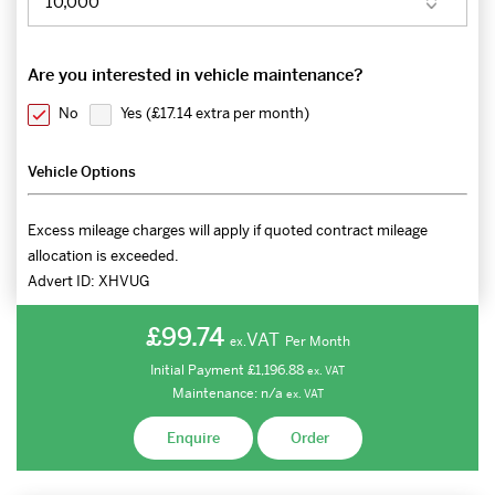
Are you interested in vehicle maintenance?
No
Yes (
£17.14 extra per month
)
Vehicle Options
Excess mileage charges will apply if quoted contract mileage
allocation is exceeded.
Advert ID:
XHVUG
£99.74
VAT
Per Month
ex.
Initial Payment
£1,196.88
ex.
VAT
Maintenance:
n/a
ex.
VAT
Enquire
Order