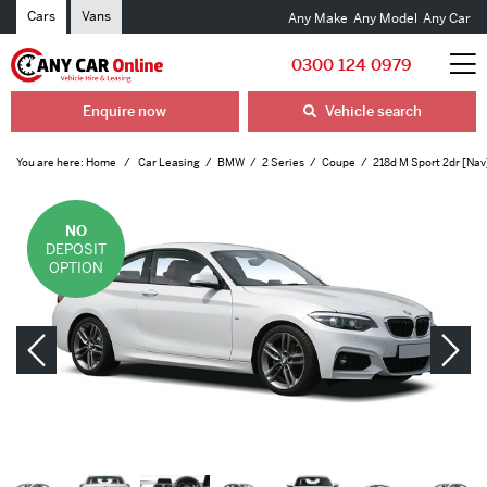
Cars
Vans
Any Make
Any Model
Any Car
0300 124 0979
Enquire now
Vehicle search
You are here:
Home
Car Leasing
BMW
2 Series
Coupe
218d M Sport 2dr [Nav
NO
DEPOSIT
OPTION