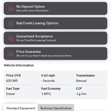
No Deposit Option
Ask us for more information
Bad Credit Leasing Options
Guaranteed Acceptance
On our FlexiHire Leasing Contract
Price Guarantee
We will try our best to beat any price elsewhere
Vehicle Information
Price OTR
0-62 mph
Transmission
£30,945
- Seconds
Manual
2
Fuel Type
Fuel Economy
CO
Diesel
-1 MPG
-1 g/km
Standard Equipment
Technical Specification