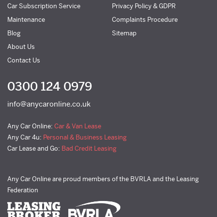
Car Subscription Service
Privacy Policy & GDPR
Maintenance
Complaints Procedure
Blog
Sitemap
About Us
Contact Us
0300 124 0979
info@anycaronline.co.uk
Any Car Online:
Car & Van Lease
Any Car 4u:
Personal & Business Leasing
Car Lease and Go:
Bad Credit Leasing
Any Car Online are proud members of the BVRLA and the Leasing
Federation