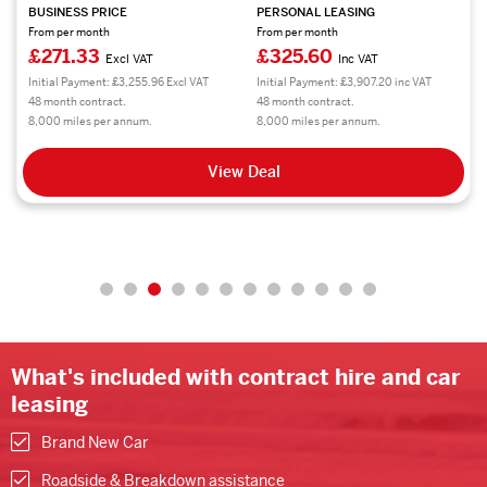
BUSINESS PRICE
PERSONAL LEASING
From per month
From per month
£271.33
£325.60
Excl VAT
Inc VAT
Initial Payment: £3,255.96 Excl VAT
Initial Payment: £3,907.20 inc VAT
48 month contract.
48 month contract.
8,000 miles per annum.
8,000 miles per annum.
View Deal
What's included with contract hire and car
leasing
Brand New Car
Roadside & Breakdown assistance