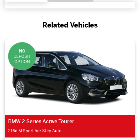
Related Vehicles
NO
DEPOSIT
OPTION
BMW 2 Series Active Tourer
216d M Sport 5dr Step Auto