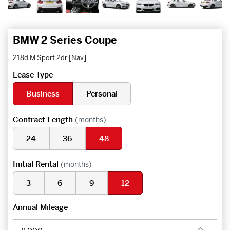
BMW 2 Series Coupe
218d M Sport 2dr [Nav]
Lease Type
Business
Personal
Contract Length
(months)
24
36
48
Initial Rental
(months)
3
6
9
12
Annual Mileage