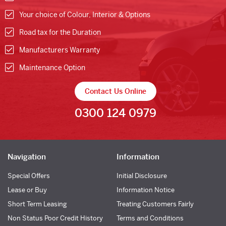
Your choice of Colour, Interior & Options
Road tax for the Duration
Manufacturers Warranty
Maintenance Option
Contact Us Online
0300 124 0979
Navigation
Information
Special Offers
Initial Disclosure
Lease or Buy
Information Notice
Short Term Leasing
Treating Customers Fairly
Non Status Poor Credit History
Terms and Conditions