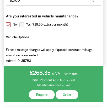
Are you interested in vehicle maintenance?
No
Yes (
£18.60 extra per month
)
Vehicle Options
Excess mileage charges will apply if quoted contract mileage
allocation is exceeded.
Advert ID:
35ZB3
£268.35
VAT
Per Month
ex.
Initial Payment
£3,220.20
ex.
VAT
Maintenance:
n/a
ex.
VAT
Enquire
Order