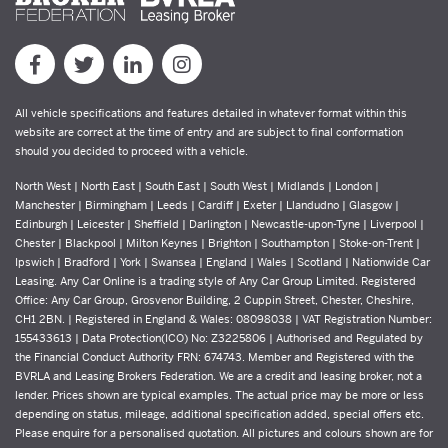
All vehicle specifications and features detailed in whatever format within this
website are correct at the time of entry and are subject to final conformation
should you decided to proceed with a vehicle.
North West | North East | South East | South West | Midlands | London |
Manchester | Birmingham | Leeds | Cardiff | Exeter | Llandudno | Glasgow |
Edinburgh | Leicester | Sheffield | Darlington | Newcastle-upon-Tyne | Liverpool |
Chester | Blackpool | Milton Keynes | Brighton | Southampton | Stoke-on-Trent |
Ipswich | Bradford | York | Swansea | England | Wales | Scotland | Nationwide Car
Leasing. Any Car Online is a trading style of Any Car Group Limited. Registered
Office: Any Car Group, Grosvenor Building, 2 Cuppin Street, Chester, Cheshire,
CH1 2BN. | Registered in England & Wales: 08098038 | VAT Registration Number:
155433613 | Data Protection(ICO) No: Z3225806 | Authorised and Regulated by
the Financial Conduct Authority FRN: 674743. Member and Registered with the
BVRLA and Leasing Brokers Federation. We are a credit and leasing broker, not a
lender. Prices shown are typical examples. The actual price may be more or less
depending on status, mileage, additional specification added, special offers etc.
Please enquire for a personalised quotation. All pictures and colours shown are for