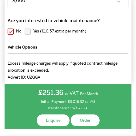
Are you interested in vehicle maintenance?
No
Yes (
£16.57 extra per month
)
Vehicle Options
Excess mileage charges will apply if quoted contract mileage
allocation is exceeded.
Advert ID:
U2GGA
£251.36
VAT
Per Month
ex.
Initial Payment
£3,016.32
ex.
VAT
Maintenance:
n/a
ex.
VAT
Enquire
Order