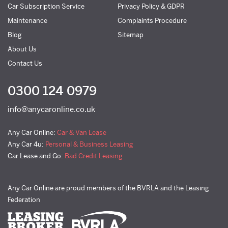
Car Subscription Service
Privacy Policy & GDPR
Maintenance
Complaints Procedure
Blog
Sitemap
About Us
Contact Us
0300 124 0979
info@anycaronline.co.uk
Any Car Online:
Car & Van Lease
Any Car 4u:
Personal & Business Leasing
Car Lease and Go:
Bad Credit Leasing
Any Car Online are proud members of the BVRLA and the Leasing
Federation