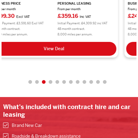
BUSINESS PRICE
PERSONAL LEASING
From per month
From per month
£245.78
£294.94
Excl VAT
Inc VAT
Initial Payment: £2,949.36 Excl VAT
Initial Payment: £3,539.28 inc VAT
48 month contract.
48 month contract.
8,000 miles per annum.
8,000 miles per annum.
View Deal
What's included with contract hire and car
leasing
Brand New Car
Roadside & Breakdown assistance