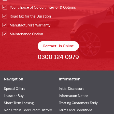
Your choice of Colour, Interior & Options
Road tax for the Duration
Manufacturers Warranty
Maintenance Option
Contact Us Online
0300 124 0979
Navigation
Information
Special Offers
Initial Disclosure
Lease or Buy
Information Notice
Short Term Leasing
Treating Customers Fairly
Non Status Poor Credit History
Terms and Conditions