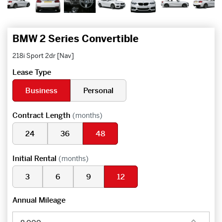
BMW 2 Series Convertible
218i Sport 2dr [Nav]
Lease Type
Business
Personal
Contract Length
(months)
24
36
48
Initial Rental
(months)
3
6
9
12
Annual Mileage