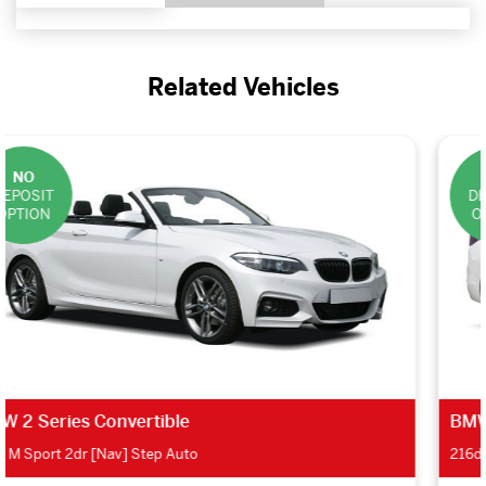
Related Vehicles
NO
DEPOSIT
OPTION
BMW 2 Series Gran Tourer
216d SE 5dr