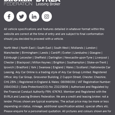
All vehicle specifications and features detailed in whatever format within this
website are correct at the time of entry and are subject to final conformation
should you decided to proceed with a vehicle.
North West | North East | South East | South West | Midlands | London |
Manchester | Birmingham | Leeds | Cardiff | Exeter | Llandudno | Glasgow |
Edinburgh | Leicester | Sheffield | Darlington | Newcastle-upon-Tyne | Liverpool |
Chester | Blackpool | Milton Keynes | Brighton | Southampton | Stoke-on-Trent |
Ipswich | Bradford | York | Swansea | England | Wales | Scotland | Nationwide Car
Leasing. Any Car Online is a trading style of Any Car Group Limited. Registered
Office: Any Car Group, Grosvenor Building, 2 Cuppin Street, Chester, Cheshire,
CH1 2BN. | Registered in England & Wales: 08098038 | VAT Registration Number:
155433613 | Data Protection(ICO) No: Z3225806 | Authorised and Regulated by
the Financial Conduct Authority FRN: 674743. Member and Registered with the
BVRLA and Leasing Brokers Federation. We are a credit and leasing broker, not a
lender. Prices shown are typical examples. The actual price may be more or less
depending on status, mileage, additional specification added, special offers etc.
Please enquire for a personalised quotation. All pictures and colours shown are for