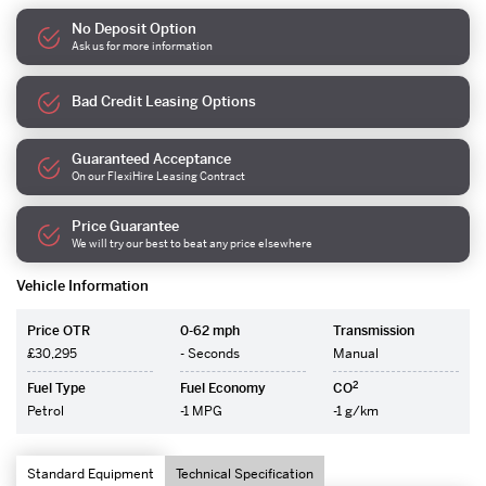
No Deposit Option
Ask us for more information
Bad Credit Leasing Options
Guaranteed Acceptance
On our FlexiHire Leasing Contract
Price Guarantee
We will try our best to beat any price elsewhere
Vehicle Information
Price OTR
0-62 mph
Transmission
£30,295
- Seconds
Manual
2
Fuel Type
Fuel Economy
CO
Petrol
-1 MPG
-1 g/km
Standard Equipment
Technical Specification