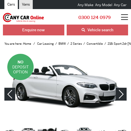
Cars
Vans
Any Make
Any Model
Any Car
0300 124 0979
Enquire now
Vehicle search
You are here:
Home
Car Leasing
BMW
2 Series
Convertible
218i Sport 2dr [N
NO
DEPOSIT
OPTION