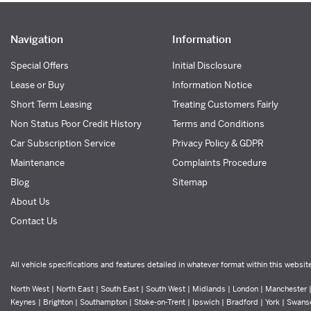
Navigation
Information
Special Offers
Initial Disclosure
Lease or Buy
Information Notice
Short Term Leasing
Treating Customers Fairly
Non Status Poor Credit History
Terms and Conditions
Car Subscription Service
Privacy Policy & GDPR
Maintenance
Complaints Procedure
Blog
Sitemap
About Us
Contact Us
All vehicle specifications and features detailed in whatever format within this websit
North West | North East | South East | South West | Midlands | London | Manchester | 
Keynes | Brighton | Southampton | Stoke-on-Trent | Ipswich | Bradford | York | Swans