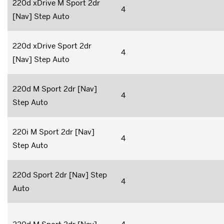
220d xDrive M Sport 2dr
4
[Nav] Step Auto
220d xDrive Sport 2dr
4
[Nav] Step Auto
220d M Sport 2dr [Nav]
4
Step Auto
220i M Sport 2dr [Nav]
4
Step Auto
220d Sport 2dr [Nav] Step
4
Auto