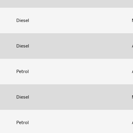
Diesel
Diesel
Petrol
Diesel
Petrol