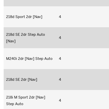
218d Sport 2dr [Nav]
4
218d SE 2dr Step Auto
4
[Nav]
M240i 2dr [Nav] Step Auto
4
218d SE 2dr [Nav]
4
218i M Sport 2dr [Nav]
4
Step Auto