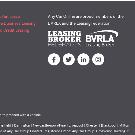
& Van Lease
Any Car Online are proud members of the
 & Business Leasing
BVRLA and the Leasing Federation
d Credit Leasing
d to proceed with a vehicle.
effield | Darlington | Newcastle-upon-Tyne | Liverpool | Chester | Blackpool | Milton
yle of Any Car Group Limited. Registered Office: Any Car Group, Grosvenor Building, 2