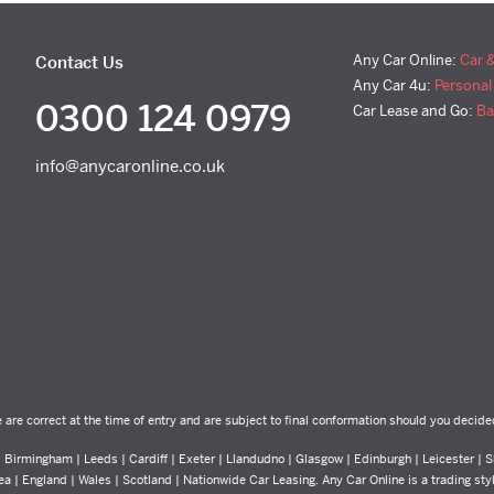
Any Car Online:
Car 
Contact Us
Any Car 4u:
Personal
0300 124 0979
Car Lease and Go:
Ba
info@anycaronline.co.uk
e are correct at the time of entry and are subject to final conformation should you decide
Birmingham | Leeds | Cardiff | Exeter | Llandudno | Glasgow | Edinburgh | Leicester | Sh
ea | England | Wales | Scotland | Nationwide Car Leasing. Any Car Online is a trading st