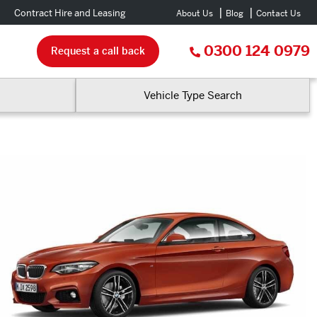
Contract Hire and Leasing
About Us
Blog
Contact Us
0300 124 0979
Request a call back
Vehicle Type Search