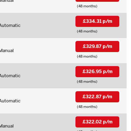
Manual
(48 months)
£334.31 p/m
Automatic
(48 months)
£329.87 p/m
Manual
(48 months)
£326.95 p/m
Automatic
(48 months)
£322.87 p/m
Automatic
(48 months)
£322.02 p/m
Manual