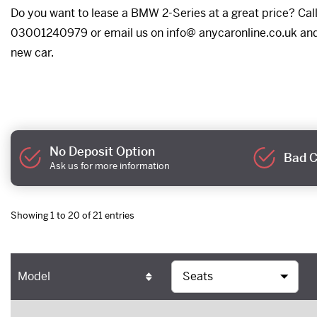
Do you want to lease a BMW 2-Series at a great price? Call 
03001240979 or email us on info@ anycaronline.co.uk and w
new car.
No Deposit Option
Bad C
Ask us for more information
Showing 1 to 20 of 21 entries
Model