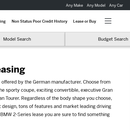
Any Make
Any Model
Any Car
ing
Non Status Poor Credit History
Lease or Buy
Model Search
Budget Search
easing
se offered by the German manufacturer. Choose from
he sporty coupe, exciting convertible, executive Gran
an Tourer. Regardless of the body shape you choose,
 design, tons of features and market leading driving
 BMW 2-Series lease you are sure to find something