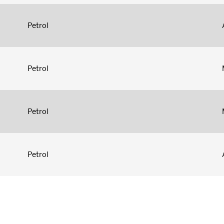
Petrol
Petrol
Petrol
Petrol