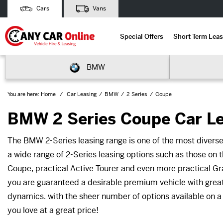
Cars
Vans
Special Offers
Short Term Leas
BMW
You are here:
Home
Car Leasing
BMW
2 Series
Coupe
BMW 2 Series Coupe Car L
The BMW 2-Series leasing range is one of the most diver
a wide range of 2-Series leasing options such as those on t
Coupe, practical Active Tourer and even more practical Gr
you are guaranteed a desirable premium vehicle with great
dynamics. with the sheer number of options available on a
you love at a great price!