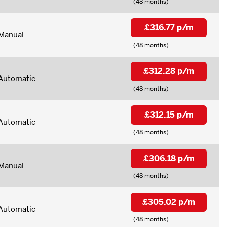
(48 months)
£316.77 p/m
Manual
(48 months)
£312.28 p/m
Automatic
(48 months)
£312.15 p/m
Automatic
(48 months)
£306.18 p/m
Manual
(48 months)
£305.02 p/m
Automatic
(48 months)