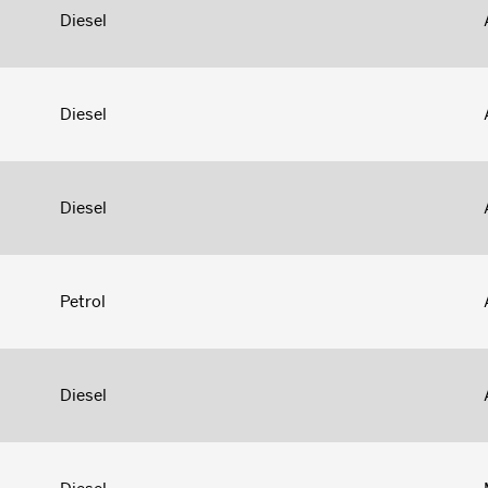
Diesel
Diesel
Diesel
Petrol
Diesel