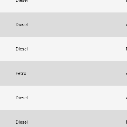
Diesel
Diesel
Diesel
Petrol
Diesel
Diesel