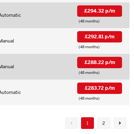
£294.32 p/m
Automatic
(48 months)
£292.81 p/m
Manual
(48 months)
£288.22 p/m
Manual
(48 months)
£283.72 p/m
Automatic
(48 months)
1
2