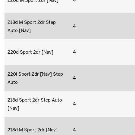
220d M Sport 2dr [Nav]
4
218d M Sport 2dr Step
4
Auto [Nav]
220d Sport 2dr [Nav]
4
220i Sport 2dr [Nav] Step
4
Auto
218d Sport 2dr Step Auto
4
[Nav]
218d M Sport 2dr [Nav]
4