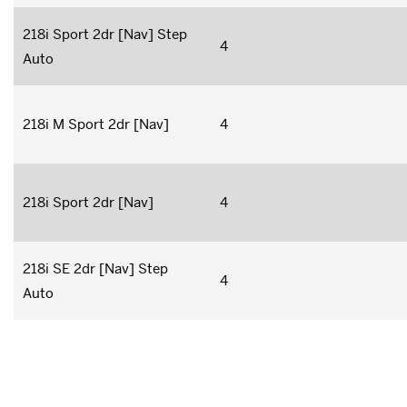
218i Sport 2dr [Nav] Step
4
Auto
218i M Sport 2dr [Nav]
4
218i Sport 2dr [Nav]
4
218i SE 2dr [Nav] Step
4
Auto