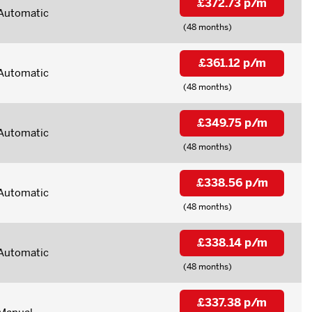
£372.73 p/m
Automatic
(48 months)
£361.12 p/m
Automatic
(48 months)
£349.75 p/m
Automatic
(48 months)
£338.56 p/m
Automatic
(48 months)
£338.14 p/m
Automatic
(48 months)
£337.38 p/m