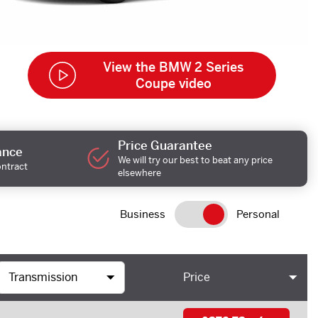
View the BMW 2 Series
Coupe video
Price Guarantee
ance
We will try our best to beat any price
ontract
elsewhere
Business
Personal
Price