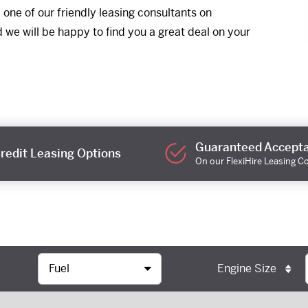
one of our friendly leasing consultants on
e will be happy to find you a great deal on your
Guaranteed Accept
redit Leasing Options
On our FlexiHire Leasing C
Engine Size