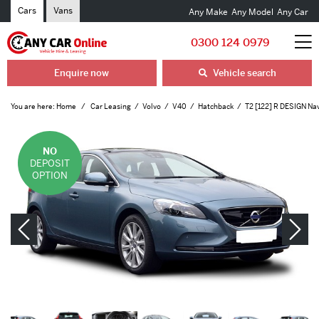
Cars
Vans
Any Make
Any Model
Any Car
0300 124 0979
Enquire now
Vehicle search
You are here:
Home
Car Leasing
Volvo
V40
Hatchback
T2 [122] R DESIGN Nav
NO
DEPOSIT
OPTION