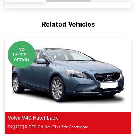
Related Vehicles
NO
DEPOSIT
OPTION
Volvo V40 Hatchback
D2 [120] R DESIGN Nav Plus 5dr Geartronic