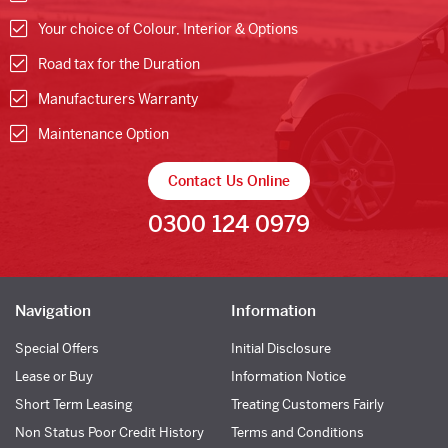
Your choice of Colour, Interior & Options
Road tax for the Duration
Manufacturers Warranty
Maintenance Option
Contact Us Online
0300 124 0979
Navigation
Information
Special Offers
Initial Disclosure
Lease or Buy
Information Notice
Short Term Leasing
Treating Customers Fairly
Non Status Poor Credit History
Terms and Conditions