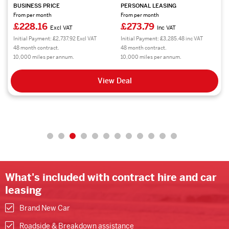
BUSINESS PRICE
PERSONAL LEASING
From per month
From per month
£228.16
£273.79
Excl VAT
Inc VAT
Initial Payment: £2,737.92 Excl VAT
Initial Payment: £3,285.48 inc VAT
48 month contract.
48 month contract.
10,000 miles per annum.
10,000 miles per annum.
View Deal
What's included with contract hire and car
leasing
Brand New Car
Roadside & Breakdown assistance