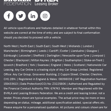
All vehicle specifications and features detailed in whatever format within this
website are correct at the time of entry and are subject to final conformation
should you decided to proceed with a vehicle.
North West | North East | South East | South West | Midlands | London |
Manchester | Birmingham | Leeds | Cardiff | Exeter | Llandudno | Glasgow |
Edinburgh | Leicester | Sheffield | Darlington | Newcastle-upon-Tyne | Liverpool |
Chester | Blackpool | Milton Keynes | Brighton | Southampton | Stoke-on-Trent |
Ipswich | Bradford | York | Swansea | England | Wales | Scotland | Nationwide Car
Leasing. Any Car Online is a trading style of Any Car Group Limited. Registered
Office: Any Car Group, Grosvenor Building, 2 Cuppin Street, Chester, Cheshire,
CH1 2BN. | Registered in England & Wales: 08098038 | VAT Registration Number:
155433613 | Data Protection(ICO) No: Z3225806 | Authorised and Regulated by
the Financial Conduct Authority FRN: 674743. Member and Registered with the
BVRLA and Leasing Brokers Federation. We are a credit and leasing broker, not a
lender. Prices shown are typical examples. The actual price may be more or less
depending on status, mileage, additional specification added, special offers etc.
Please enquire for a personalised quotation. All pictures and colours shown are for