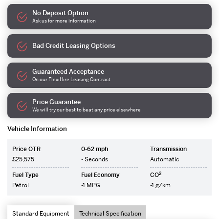
No Deposit Option
Ask us for more information
Bad Credit Leasing Options
Guaranteed Acceptance
On our FlexiHire Leasing Contract
Price Guarantee
We will try our best to beat any price elsewhere
Vehicle Information
Price OTR
0-62 mph
Transmission
£25,575
- Seconds
Automatic
2
Fuel Type
Fuel Economy
CO
Petrol
-1 MPG
-1 g/km
Standard Equipment
Technical Specification