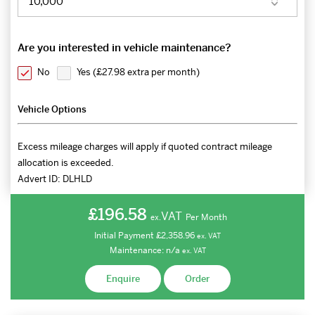
Are you interested in vehicle maintenance?
No
Yes (
£27.98 extra per month
)
Vehicle Options
Excess mileage charges will apply if quoted contract mileage
allocation is exceeded.
Advert ID:
DLHLD
£196.58
VAT
Per Month
ex.
Initial Payment
£2,358.96
ex.
VAT
Maintenance:
n/a
ex.
VAT
Enquire
Order