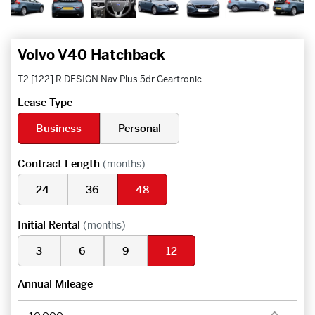
Volvo V40 Hatchback
T2 [122] R DESIGN Nav Plus 5dr Geartronic
Lease Type
Business
Personal
Contract Length
(months)
24
36
48
Initial Rental
(months)
3
6
9
12
Annual Mileage