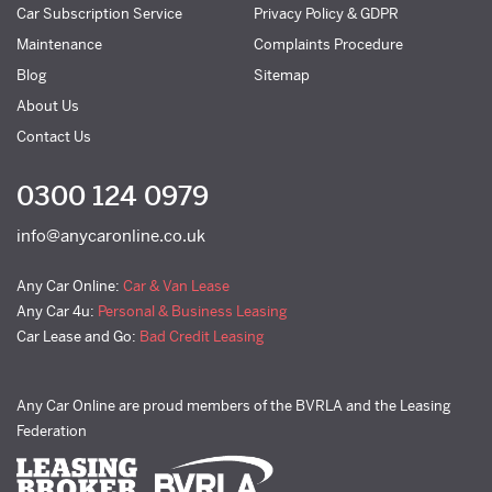
Car Subscription Service
Privacy Policy & GDPR
Maintenance
Complaints Procedure
Blog
Sitemap
About Us
Contact Us
0300 124 0979
info@anycaronline.co.uk
Any Car Online:
Car & Van Lease
Any Car 4u:
Personal & Business Leasing
Car Lease and Go:
Bad Credit Leasing
Any Car Online are proud members of the BVRLA and the Leasing
Federation