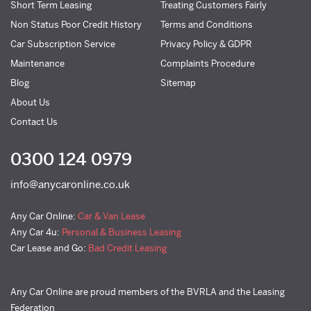
Short Term Leasing
Treating Customers Fairly
Non Status Poor Credit History
Terms and Conditions
Car Subscription Service
Privacy Policy & GDPR
Maintenance
Complaints Procedure
Blog
Sitemap
About Us
Contact Us
0300 124 0979
info@anycaronline.co.uk
Any Car Online:
Car & Van Lease
Any Car 4u:
Personal & Business Leasing
Car Lease and Go:
Bad Credit Leasing
Any Car Online are proud members of the BVRLA and the Leasing
Federation