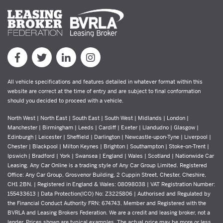
All vehicle specifications and features detailed in whatever format within this
website are correct at the time of entry and are subject to final conformation
should you decided to proceed with a vehicle.
North West | North East | South East | South West | Midlands | London |
Manchester | Birmingham | Leeds | Cardiff | Exeter | Llandudno | Glasgow |
Edinburgh | Leicester | Sheffield | Darlington | Newcastle-upon-Tyne | Liverpool |
Chester | Blackpool | Milton Keynes | Brighton | Southampton | Stoke-on-Trent |
Ipswich | Bradford | York | Swansea | England | Wales | Scotland | Nationwide Car
Leasing. Any Car Online is a trading style of Any Car Group Limited. Registered
Office: Any Car Group, Grosvenor Building, 2 Cuppin Street, Chester, Cheshire,
CH1 2BN. | Registered in England & Wales: 08098038 | VAT Registration Number:
155433613 | Data Protection(ICO) No: Z3225806 | Authorised and Regulated by
the Financial Conduct Authority FRN: 674743. Member and Registered with the
BVRLA and Leasing Brokers Federation. We are a credit and leasing broker, not a
lender. Prices shown are typical examples. The actual price may be more or less