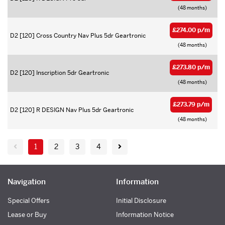
(48 months)
£274.00 p/m
D2 [120] Cross Country Nav Plus 5dr Geartronic
(48 months)
£273.80 p/m
D2 [120] Inscription 5dr Geartronic
(48 months)
£273.79 p/m
D2 [120] R DESIGN Nav Plus 5dr Geartronic
(48 months)
1
2
3
4
Navigation
Information
Special Offers
Initial Disclosure
Lease or Buy
Information Notice