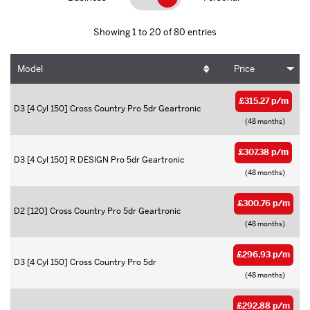
Showing 1 to 20 of 80 entries
Model
Price
£315.27 p/m
D3 [4 Cyl 150] Cross Country Pro 5dr Geartronic
(48 months)
£307.38 p/m
D3 [4 Cyl 150] R DESIGN Pro 5dr Geartronic
(48 months)
£300.76 p/m
D2 [120] Cross Country Pro 5dr Geartronic
(48 months)
£296.93 p/m
D3 [4 Cyl 150] Cross Country Pro 5dr
(48 months)
£292.88 p/m