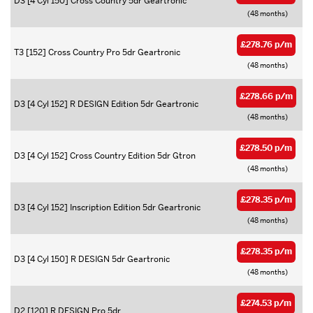
D3 [4 Cyl 150] Cross Country 5dr Geartronic
(48 months)
£278.76 p/m
T3 [152] Cross Country Pro 5dr Geartronic
(48 months)
£278.66 p/m
D3 [4 Cyl 152] R DESIGN Edition 5dr Geartronic
(48 months)
£278.50 p/m
D3 [4 Cyl 152] Cross Country Edition 5dr Gtron
(48 months)
£278.35 p/m
D3 [4 Cyl 152] Inscription Edition 5dr Geartronic
(48 months)
£278.35 p/m
D3 [4 Cyl 150] R DESIGN 5dr Geartronic
(48 months)
£274.53 p/m
D2 [120] R DESIGN Pro 5dr