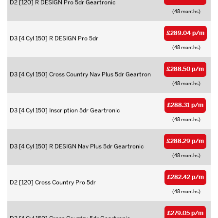
D2 [120] R DESIGN Pro 5dr Geartronic
(48 months)
£289.04 p/m
D3 [4 Cyl 150] R DESIGN Pro 5dr
(48 months)
£288.50 p/m
D3 [4 Cyl 150] Cross Country Nav Plus 5dr Geartron
(48 months)
£288.31 p/m
D3 [4 Cyl 150] Inscription 5dr Geartronic
(48 months)
£288.29 p/m
D3 [4 Cyl 150] R DESIGN Nav Plus 5dr Geartronic
(48 months)
£282.42 p/m
D2 [120] Cross Country Pro 5dr
(48 months)
£279.05 p/m