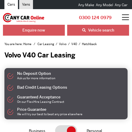
Cars
Vans
Any Make
Any Model
Any Car
0300 124 0979
Enquire now
Vehicle search
You are here:
Home
Car Leasing
Volvo
V40
Hatchback
Volvo V40 Car Leasing
No Deposit Option
Ask us for more information
Bad Credit Leasing Options
Guaranteed Acceptance
On our FlexiHire Leasing Contract
Price Guarantee
We will try our best to beat any price elsewhere
Business
Personal