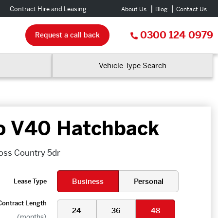
Contract Hire and Leasing
About Us
Blog
Contact Us
0300 124 0979
Request a call back
Vehicle Type Search
o V40 Hatchback
oss Country 5dr
Business
Personal
Lease Type
Contract Length
24
36
48
(months)