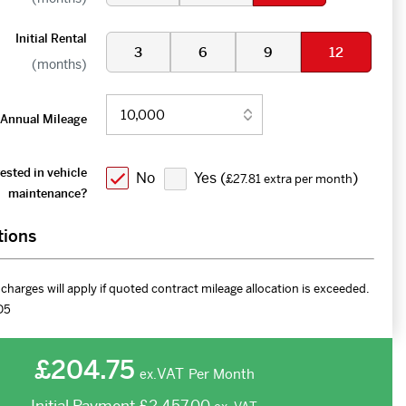
Initial Rental
3
6
9
12
(months)
Annual Mileage
ested in vehicle
No
Yes (
)
£27.81 extra per month
maintenance?
tions
charges will apply if quoted contract mileage allocation is exceeded.
D5
£204.75
VAT
Per Month
ex.