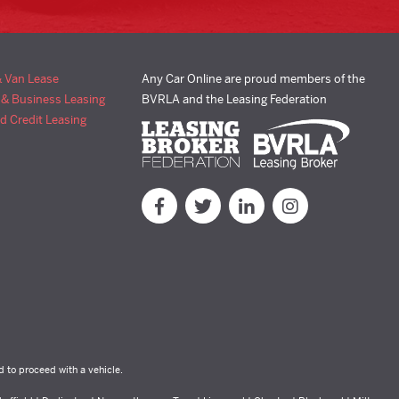
& Van Lease
Any Car Online are proud members of the
 & Business Leasing
BVRLA and the Leasing Federation
d Credit Leasing
d to proceed with a vehicle.