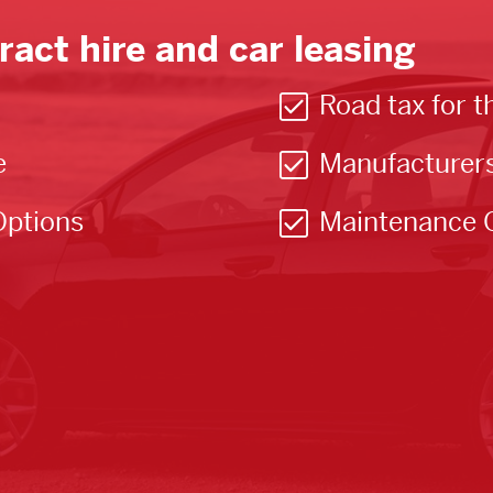
ract hire and car leasing
Road tax for t
e
Manufacturer
Options
Maintenance 