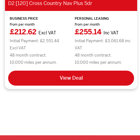
D2 [120] Cross Country Nav Plus 5dr
BUSINESS PRICE
PERSONAL LEASING
From per month
From per month
£212.62
£255.14
Excl VAT
Inc VAT
Initial Payment: £2,551.44
Initial Payment: £3,061.68 inc
Excl VAT
VAT
48 month contract.
48 month contract.
10,000 miles per annum.
10,000 miles per annum.
View Deal