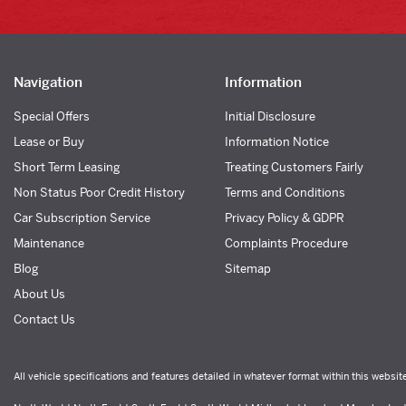
Navigation
Information
Special Offers
Initial Disclosure
Lease or Buy
Information Notice
Short Term Leasing
Treating Customers Fairly
Non Status Poor Credit History
Terms and Conditions
Car Subscription Service
Privacy Policy & GDPR
Maintenance
Complaints Procedure
Blog
Sitemap
About Us
Contact Us
All vehicle specifications and features detailed in whatever format within this websit