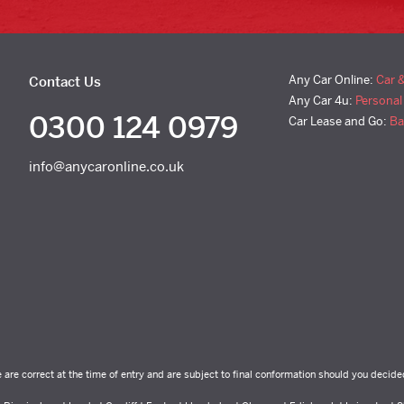
Any Car Online:
Car 
Contact Us
Any Car 4u:
Personal
0300 124 0979
Car Lease and Go:
Ba
info@anycaronline.co.uk
e are correct at the time of entry and are subject to final conformation should you decide