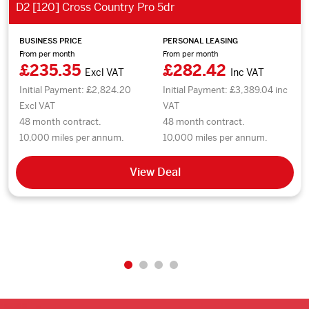
D2 [120] Cross Country Pro 5dr
BUSINESS PRICE
PERSONAL LEASING
From per month
From per month
£235.35
£282.42
Excl VAT
Inc VAT
Initial Payment: £2,824.20
Initial Payment: £3,389.04 inc
Excl VAT
VAT
48 month contract.
48 month contract.
10,000 miles per annum.
10,000 miles per annum.
View Deal