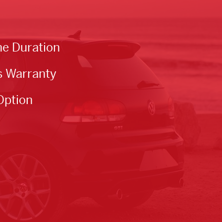
he Duration
s Warranty
Option