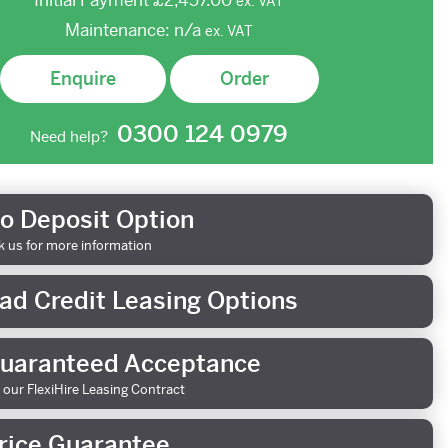
Initial Payment
£2,457.00
ex.
VAT
Maintenance:
n/a
ex.
VAT
Enquire
Order
0300 124 0979
Need help?
o Deposit Option
k us for more information
ad Credit Leasing Options
uaranteed Acceptance
 our FlexiHire Leasing Contract
rice Guarantee