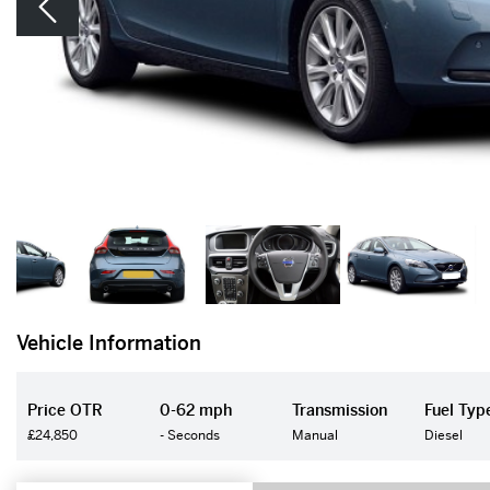
Vehicle Information
Price OTR
0-62 mph
Transmission
Fuel Typ
£24,850
- Seconds
Manual
Diesel