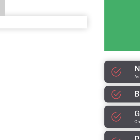
N
As
B
G
On
P