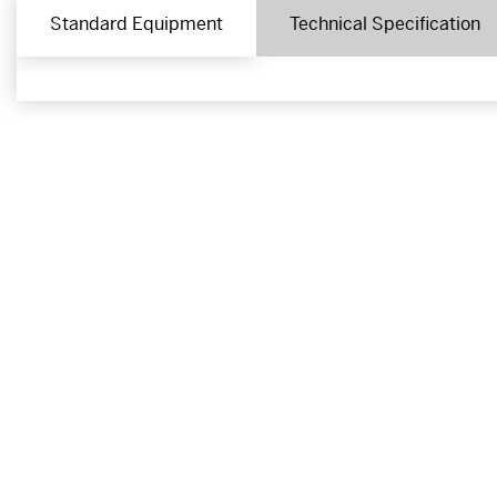
Standard Equipment
Technical Specification