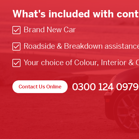
What's included with cont
Brand New Car
Roadside & Breakdown assistanc
Your choice of Colour, Interior & 
0300 124 0979
Contact Us Online