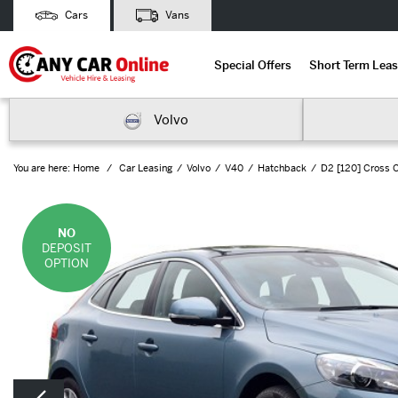
Cars
Vans
Special Offers
Short Term Leas
Volvo
You are here:
Home
Car Leasing
Volvo
V40
Hatchback
D2 [120] Cross C
NO
DEPOSIT
OPTION