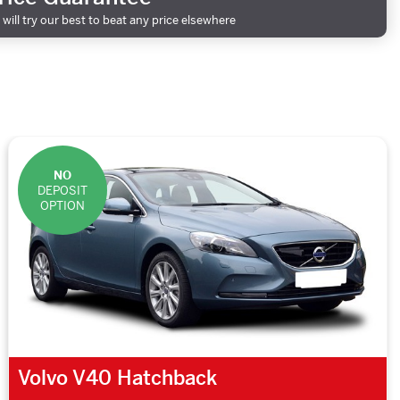
will try our best to beat any price elsewhere
NO
DEPOSIT
OPTION
Volvo V40 Hatchback