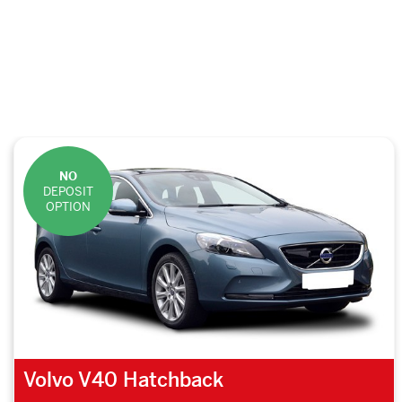
NO
DEPOSIT
OPTION
Volvo V40 Hatchback