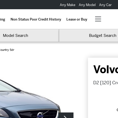
Any Make
Any Model
Any Car
ing
Non Status Poor Credit History
Lease or Buy
Model Search
Budget Search
ountry 5dr
Volv
D2 [120] Cr