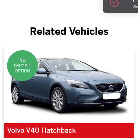
We 
Related Vehicles
NO
DEPOSIT
OPTION
Volvo V40 Hatchback