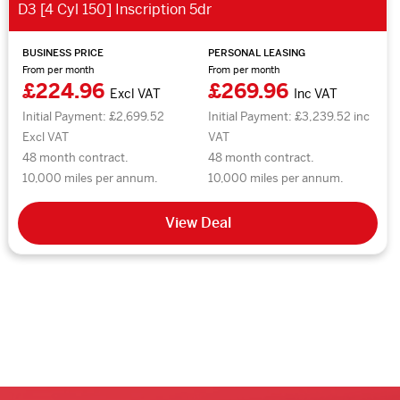
D3 [4 Cyl 150] Inscription 5dr
BUSINESS PRICE
PERSONAL LEASING
From per month
From per month
£224.96
£269.96
Excl VAT
Inc VAT
Initial Payment: £2,699.52
Initial Payment: £3,239.52 inc
Excl VAT
VAT
48 month contract.
48 month contract.
10,000 miles per annum.
10,000 miles per annum.
View Deal