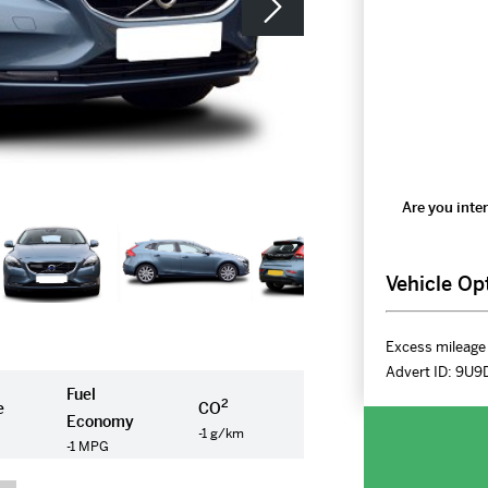
Are you inter
Vehicle Op
Excess mileage 
Advert ID:
9U9
Fuel
2
e
CO
Economy
-1 g/km
-1 MPG