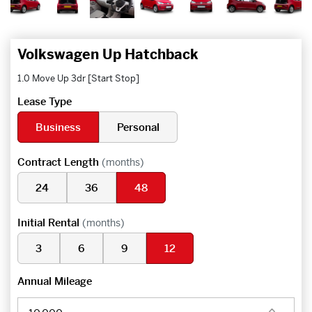
Volkswagen Up Hatchback
1.0 Move Up 3dr [Start Stop]
Lease Type
Business
Personal
Contract Length
(months)
24
36
48
Initial Rental
(months)
3
6
9
12
Annual Mileage