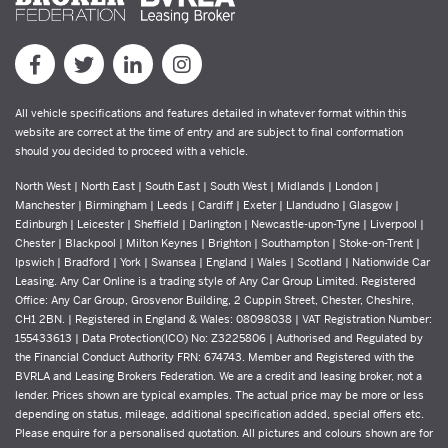
All vehicle specifications and features detailed in whatever format within this
website are correct at the time of entry and are subject to final conformation
should you decided to proceed with a vehicle.
North West | North East | South East | South West | Midlands | London |
Manchester | Birmingham | Leeds | Cardiff | Exeter | Llandudno | Glasgow |
Edinburgh | Leicester | Sheffield | Darlington | Newcastle-upon-Tyne | Liverpool |
Chester | Blackpool | Milton Keynes | Brighton | Southampton | Stoke-on-Trent |
Ipswich | Bradford | York | Swansea | England | Wales | Scotland | Nationwide Car
Leasing. Any Car Online is a trading style of Any Car Group Limited. Registered
Office: Any Car Group, Grosvenor Building, 2 Cuppin Street, Chester, Cheshire,
CH1 2BN. | Registered in England & Wales: 08098038 | VAT Registration Number:
155433613 | Data Protection(ICO) No: Z3225806 | Authorised and Regulated by
the Financial Conduct Authority FRN: 674743. Member and Registered with the
BVRLA and Leasing Brokers Federation. We are a credit and leasing broker, not a
lender. Prices shown are typical examples. The actual price may be more or less
depending on status, mileage, additional specification added, special offers etc.
Please enquire for a personalised quotation. All pictures and colours shown are for