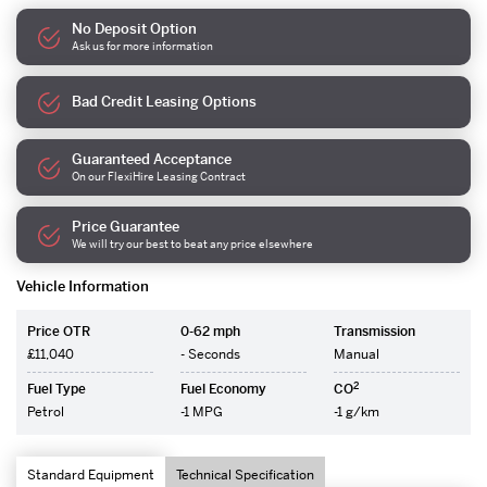
No Deposit Option
Ask us for more information
Bad Credit Leasing Options
Guaranteed Acceptance
On our FlexiHire Leasing Contract
Price Guarantee
We will try our best to beat any price elsewhere
Vehicle Information
Price OTR
0-62 mph
Transmission
£11,040
- Seconds
Manual
2
Fuel Type
Fuel Economy
CO
Petrol
-1 MPG
-1 g/km
Standard Equipment
Technical Specification