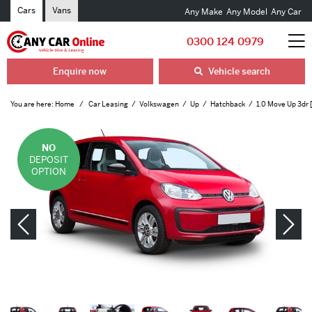
Cars
Vans
Any Make
Any Model
Any Car
0300 124 0979
Enquire now
Vehicle search
You are here:
Home
Car Leasing
Volkswagen
Up
Hatchback
1.0 Move Up 3dr 
NO
DEPOSIT
OPTION