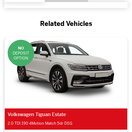
Related Vehicles
NO
DEPOSIT
OPTION
Volkswagen Tiguan Estate
2.0 TDI 190 4Motion Match 5dr DSG