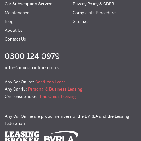
Car Subscription Service
Privacy Policy & GDPR
Maintenance
Complaints Procedure
Blog
Sitemap
About Us
Contact Us
0300 124 0979
info@anycaronline.co.uk
Any Car Online:
Car & Van Lease
Any Car 4u:
Personal & Business Leasing
Car Lease and Go:
Bad Credit Leasing
Any Car Online are proud members of the BVRLA and the Leasing
Federation