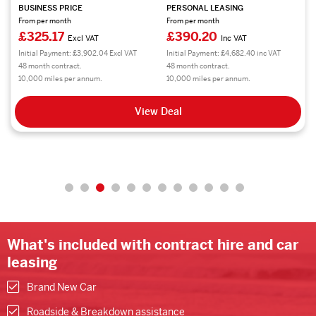
BUSINESS PRICE
PERSONAL LEASING
From per month
From per month
£325.17
£390.20
Excl VAT
Inc VAT
Initial Payment: £3,902.04 Excl VAT
Initial Payment: £4,682.40 inc VAT
48 month contract.
48 month contract.
10,000 miles per annum.
10,000 miles per annum.
View Deal
What's included with contract hire and car
leasing
Brand New Car
Roadside & Breakdown assistance