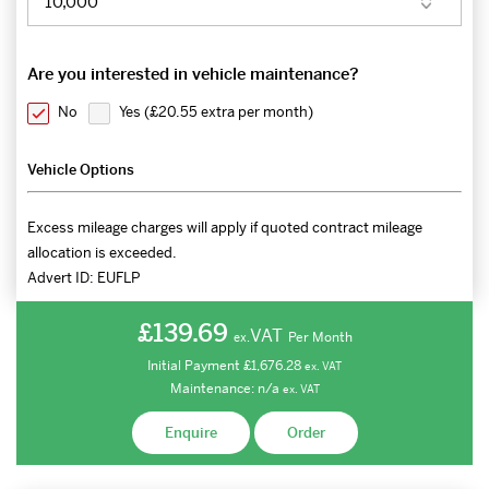
Are you interested in vehicle maintenance?
No
Yes (
£20.55 extra per month
)
Vehicle Options
Excess mileage charges will apply if quoted contract mileage
allocation is exceeded.
Advert ID:
EUFLP
£139.69
VAT
Per Month
ex.
Initial Payment
£1,676.28
ex.
VAT
Maintenance:
n/a
ex.
VAT
Enquire
Order