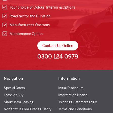
Your choice of Colour, Interior & Options
Road tax for the Duration
Manufacturers Warranty
Maintenance Option
Contact Us Online
0300 124 0979
Navigation
Information
Special Offers
Initial Disclosure
Lease or Buy
Information Notice
Short Term Leasing
Treating Customers Fairly
Non Status Poor Credit History
Terms and Conditions