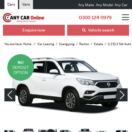
Cars
Vans
Any Make
Any Model
Any Car
0300 124 0979
Enquire now
Vehicle search
You are here:
Home
Car Leasing
Ssangyong
Rexton
Estate
2.2 ELX 5dr Auto
NO
DEPOSIT
OPTION