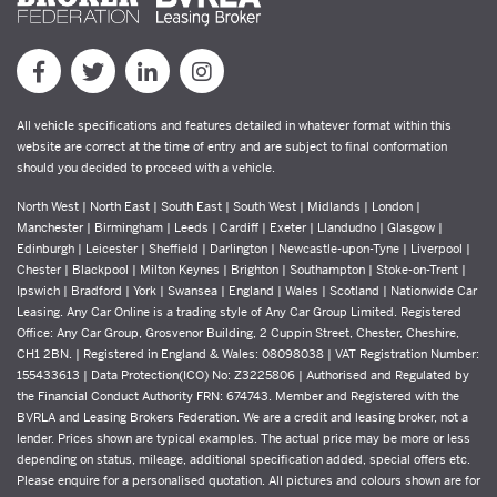
All vehicle specifications and features detailed in whatever format within this
website are correct at the time of entry and are subject to final conformation
should you decided to proceed with a vehicle.
North West | North East | South East | South West | Midlands | London |
Manchester | Birmingham | Leeds | Cardiff | Exeter | Llandudno | Glasgow |
Edinburgh | Leicester | Sheffield | Darlington | Newcastle-upon-Tyne | Liverpool |
Chester | Blackpool | Milton Keynes | Brighton | Southampton | Stoke-on-Trent |
Ipswich | Bradford | York | Swansea | England | Wales | Scotland | Nationwide Car
Leasing. Any Car Online is a trading style of Any Car Group Limited. Registered
Office: Any Car Group, Grosvenor Building, 2 Cuppin Street, Chester, Cheshire,
CH1 2BN. | Registered in England & Wales: 08098038 | VAT Registration Number:
155433613 | Data Protection(ICO) No: Z3225806 | Authorised and Regulated by
the Financial Conduct Authority FRN: 674743. Member and Registered with the
BVRLA and Leasing Brokers Federation. We are a credit and leasing broker, not a
lender. Prices shown are typical examples. The actual price may be more or less
depending on status, mileage, additional specification added, special offers etc.
Please enquire for a personalised quotation. All pictures and colours shown are for