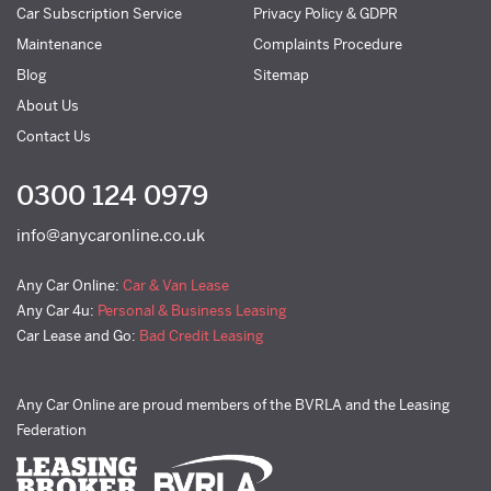
Car Subscription Service
Privacy Policy & GDPR
Maintenance
Complaints Procedure
Blog
Sitemap
About Us
Contact Us
0300 124 0979
info@anycaronline.co.uk
Any Car Online:
Car & Van Lease
Any Car 4u:
Personal & Business Leasing
Car Lease and Go:
Bad Credit Leasing
Any Car Online are proud members of the BVRLA and the Leasing
Federation