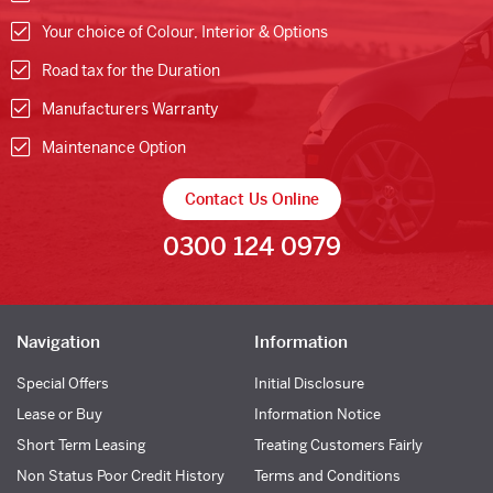
Your choice of Colour, Interior & Options
Road tax for the Duration
Manufacturers Warranty
Maintenance Option
Contact Us Online
0300 124 0979
Navigation
Information
Special Offers
Initial Disclosure
Lease or Buy
Information Notice
Short Term Leasing
Treating Customers Fairly
Non Status Poor Credit History
Terms and Conditions