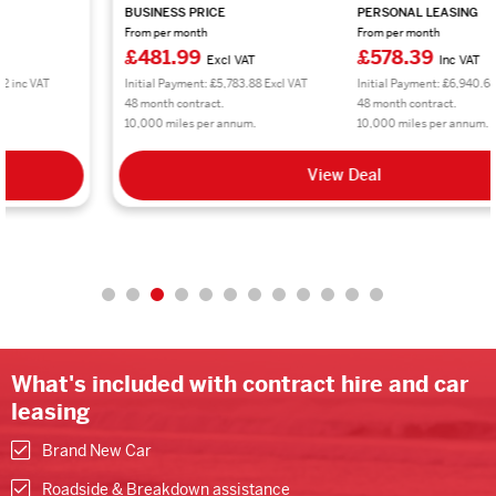
BUSINESS PRICE
PERSONAL LEASING
From per month
From per month
£481.99
£578.39
Excl VAT
Inc VAT
Initial Payment: £5,783.88 Excl VAT
Initial Payment: £6,940.68 inc VAT
48 month contract.
48 month contract.
10,000 miles per annum.
10,000 miles per annum.
View Deal
What's included with contract hire and car
leasing
Brand New Car
Roadside & Breakdown assistance