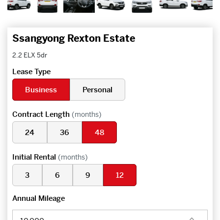
Ssangyong Rexton Estate
2.2 ELX 5dr
Lease Type
Business
Personal
Contract Length
(months)
24
36
48
Initial Rental
(months)
3
6
9
12
Annual Mileage