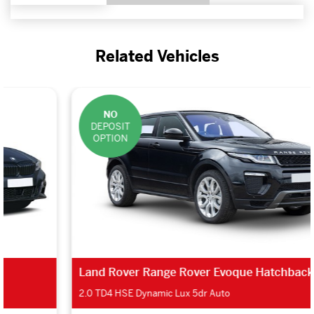
Related Vehicles
NO
DEPOSIT
OPTION
Land Rover Range Rover Evoque Hatchback
2.0 TD4 HSE Dynamic Lux 5dr Auto