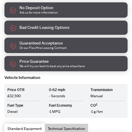
No Deposit Option
Ask us for more information
Bad Credit Leasing Options
Guaranteed Acceptance
On our FlexiHire Leasing Contract
Price Guarantee
We will try our best to beat any price elsewhere
Vehicle Information
Price OTR
0-62 mph
Transmission
£32,590
- Seconds
Manual
2
Fuel Type
Fuel Economy
CO
Diesel
-1 MPG
-1 g/km
Standard Equipment
Technical Specification