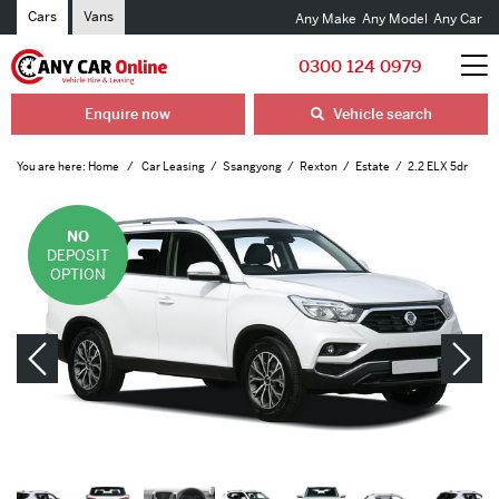
Cars
Vans
Any Make
Any Model
Any Car
0300 124 0979
Enquire now
Vehicle search
You are here:
Home
Car Leasing
Ssangyong
Rexton
Estate
2.2 ELX 5dr
NO
DEPOSIT
OPTION