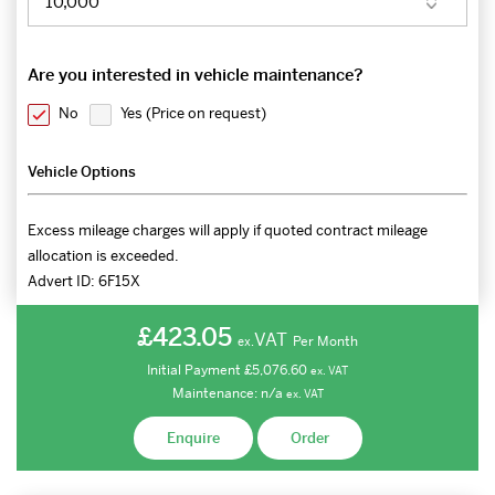
Are you interested in vehicle maintenance?
No
Yes (
Price on request
)
Vehicle Options
Excess mileage charges will apply if quoted contract mileage
allocation is exceeded.
Advert ID:
6F15X
£423.05
VAT
Per Month
ex.
Initial Payment
£5,076.60
ex.
VAT
Maintenance:
n/a
ex.
VAT
Enquire
Order