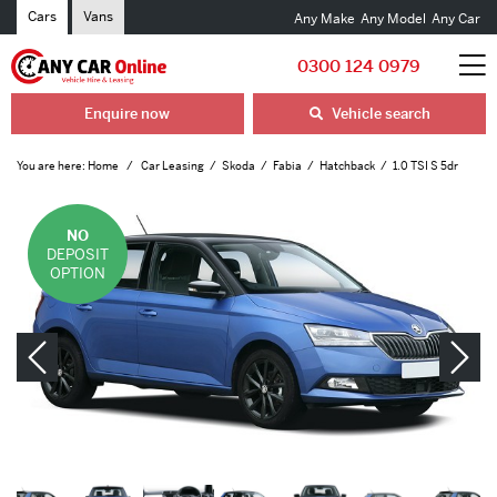
Cars
Vans
Any Make
Any Model
Any Car
0300 124 0979
Enquire now
Vehicle search
You are here:
Home
Car Leasing
Skoda
Fabia
Hatchback
1.0 TSI S 5dr
NO
DEPOSIT
OPTION