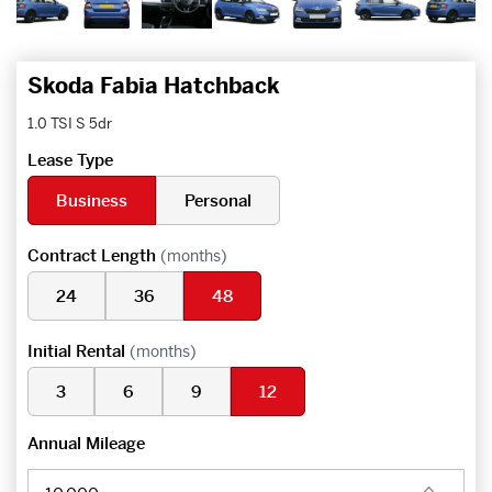
Skoda Fabia Hatchback
1.0 TSI S 5dr
Lease Type
Business
Personal
Contract Length
(months)
24
36
48
Initial Rental
(months)
3
6
9
12
Annual Mileage