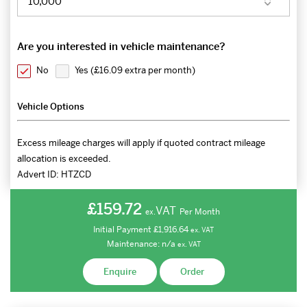
Are you interested in vehicle maintenance?
No
Yes (
£16.09 extra per month
)
Vehicle Options
Excess mileage charges will apply if quoted contract mileage
allocation is exceeded.
Advert ID:
HTZCD
£159.72
VAT
Per Month
ex.
Initial Payment
£1,916.64
ex.
VAT
Maintenance:
n/a
ex.
VAT
Enquire
Order