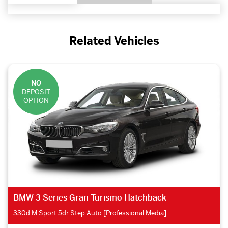
Related Vehicles
NO
DEPOSIT
OPTION
BMW 3 Series Gran Turismo Hatchback
330d M Sport 5dr Step Auto [Professional Media]