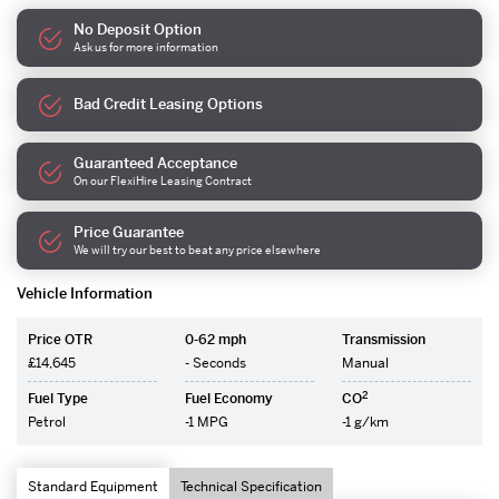
No Deposit Option
Ask us for more information
Bad Credit Leasing Options
Guaranteed Acceptance
On our FlexiHire Leasing Contract
Price Guarantee
We will try our best to beat any price elsewhere
Vehicle Information
Price OTR
0-62 mph
Transmission
£14,645
- Seconds
Manual
2
Fuel Type
Fuel Economy
CO
Petrol
-1 MPG
-1 g/km
Standard Equipment
Technical Specification