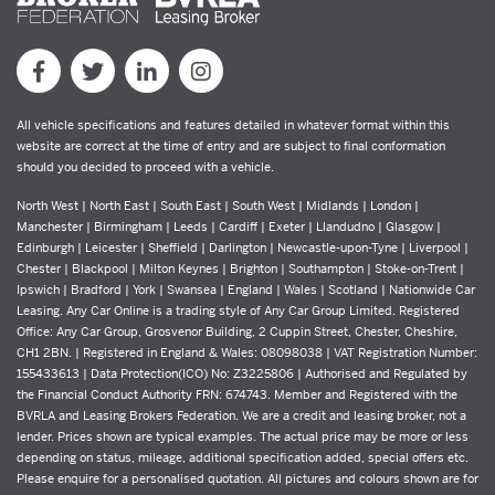
All vehicle specifications and features detailed in whatever format within this
website are correct at the time of entry and are subject to final conformation
should you decided to proceed with a vehicle.
North West | North East | South East | South West | Midlands | London |
Manchester | Birmingham | Leeds | Cardiff | Exeter | Llandudno | Glasgow |
Edinburgh | Leicester | Sheffield | Darlington | Newcastle-upon-Tyne | Liverpool |
Chester | Blackpool | Milton Keynes | Brighton | Southampton | Stoke-on-Trent |
Ipswich | Bradford | York | Swansea | England | Wales | Scotland | Nationwide Car
Leasing. Any Car Online is a trading style of Any Car Group Limited. Registered
Office: Any Car Group, Grosvenor Building, 2 Cuppin Street, Chester, Cheshire,
CH1 2BN. | Registered in England & Wales: 08098038 | VAT Registration Number:
155433613 | Data Protection(ICO) No: Z3225806 | Authorised and Regulated by
the Financial Conduct Authority FRN: 674743. Member and Registered with the
BVRLA and Leasing Brokers Federation. We are a credit and leasing broker, not a
lender. Prices shown are typical examples. The actual price may be more or less
depending on status, mileage, additional specification added, special offers etc.
Please enquire for a personalised quotation. All pictures and colours shown are for