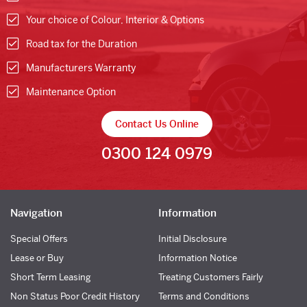
Your choice of Colour, Interior & Options
Road tax for the Duration
Manufacturers Warranty
Maintenance Option
Contact Us Online
0300 124 0979
Navigation
Information
Special Offers
Initial Disclosure
Lease or Buy
Information Notice
Short Term Leasing
Treating Customers Fairly
Non Status Poor Credit History
Terms and Conditions