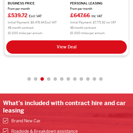
BUSINESS PRICE
PERSONAL LEASING
From per month
From per month
£539.72
£647.66
Excl VAT
Inc VAT
Initial Payment: £6,476.64 Excl VAT
Initial Payment: £7,771.92 inc VAT
48 month contract.
48 month contract.
10,000 miles per annum.
10,000 miles per annum.
View Deal
What's included with contract hire and car
leasing
Brand New Car
Roadside & Breakdown assistance