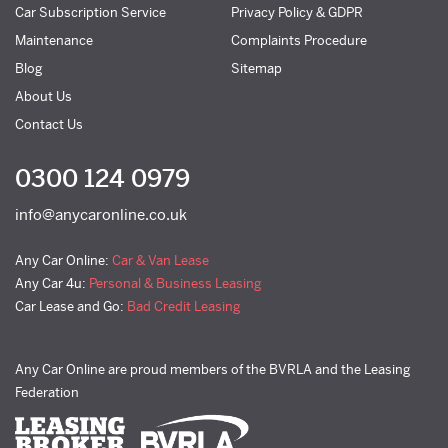
Car Subscription Service
Privacy Policy & GDPR
Maintenance
Complaints Procedure
Blog
Sitemap
About Us
Contact Us
0300 124 0979
info@anycaronline.co.uk
Any Car Online:
Car & Van Lease
Any Car 4u:
Personal & Business Leasing
Car Lease and Go:
Bad Credit Leasing
Any Car Online are proud members of the BVRLA and the Leasing
Federation