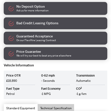
No Deposit Option
Ask us for more information
Bad Credit Leasing Options
Guaranteed Acceptance
On our FlexiHire Leasing Contract
Price Guarantee
We will try our best to beat any price elsewhere
Vehicle Information
Price OTR
0-62 mph
Transmission
£18,890
- Seconds
Automatic
2
Fuel Type
Fuel Economy
CO
Petrol
-1 MPG
-1 g/km
Standard Equipment
Technical Specification