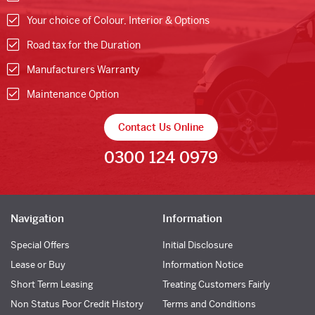
Your choice of Colour, Interior & Options
Road tax for the Duration
Manufacturers Warranty
Maintenance Option
Contact Us Online
0300 124 0979
Navigation
Information
Special Offers
Initial Disclosure
Lease or Buy
Information Notice
Short Term Leasing
Treating Customers Fairly
Non Status Poor Credit History
Terms and Conditions