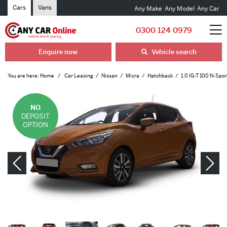
Cars
Vans
Any Make
Any Model
Any Car
0300 124 0979
Enquire now
Vehicle search
You are here:
Home
Car Leasing
Nissan
Micra
Hatchback
1.0 IG-T 100 N-Spor
NO
DEPOSIT
OPTION