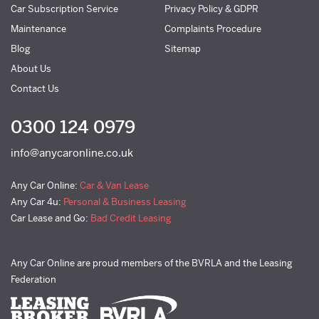
Car Subscription Service
Privacy Policy & GDPR
Maintenance
Complaints Procedure
Blog
Sitemap
About Us
Contact Us
0300 124 0979
info@anycaronline.co.uk
Any Car Online:
Car & Van Lease
Any Car 4u:
Personal & Business Leasing
Car Lease and Go:
Bad Credit Leasing
Any Car Online are proud members of the BVRLA and the Leasing
Federation