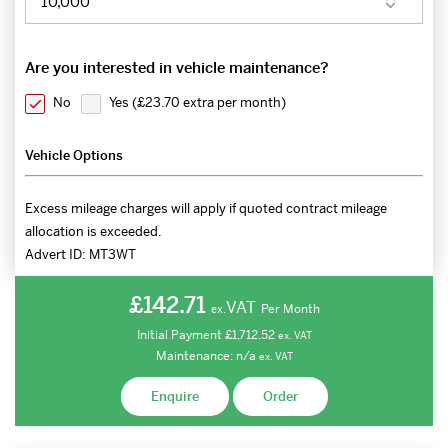
Are you interested in vehicle maintenance?
No
Yes (
£23.70 extra per month
)
Vehicle Options
Excess mileage charges will apply if quoted contract mileage
allocation is exceeded.
Advert ID:
MT3WT
£142.71
VAT
Per Month
ex.
Initial Payment
£1,712.52
ex.
VAT
Maintenance:
n/a
ex.
VAT
Enquire
Order