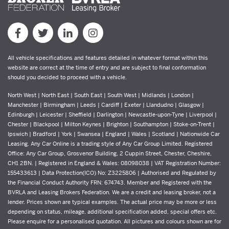
All vehicle specifications and features detailed in whatever format within this
website are correct at the time of entry and are subject to final conformation
should you decided to proceed with a vehicle.
North West | North East | South East | South West | Midlands | London |
Manchester | Birmingham | Leeds | Cardiff | Exeter | Llandudno | Glasgow |
Edinburgh | Leicester | Sheffield | Darlington | Newcastle-upon-Tyne | Liverpool |
Chester | Blackpool | Milton Keynes | Brighton | Southampton | Stoke-on-Trent |
Ipswich | Bradford | York | Swansea | England | Wales | Scotland | Nationwide Car
Leasing. Any Car Online is a trading style of Any Car Group Limited. Registered
Office: Any Car Group, Grosvenor Building, 2 Cuppin Street, Chester, Cheshire,
CH1 2BN. | Registered in England & Wales: 08098038 | VAT Registration Number:
155433613 | Data Protection(ICO) No: Z3225806 | Authorised and Regulated by
the Financial Conduct Authority FRN: 674743. Member and Registered with the
BVRLA and Leasing Brokers Federation. We are a credit and leasing broker, not a
lender. Prices shown are typical examples. The actual price may be more or less
depending on status, mileage, additional specification added, special offers etc.
Please enquire for a personalised quotation. All pictures and colours shown are for