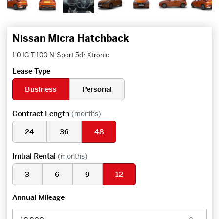
Nissan Micra Hatchback
1.0 IG-T 100 N-Sport 5dr Xtronic
Lease Type
Business
Personal
Contract Length
(months)
24
36
48
Initial Rental
(months)
3
6
9
12
Annual Mileage