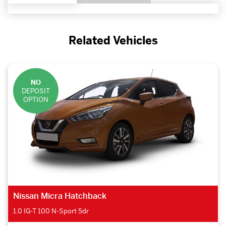
Related Vehicles
NO
DEPOSIT
OPTION
DS DS 7 Crossback Hatchback
1.6 PureTech Prestige 5dr EAT8