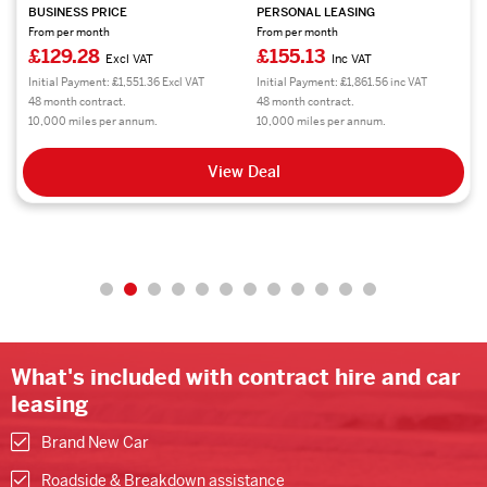
BUSINESS PRICE
PERSONAL LEASING
From per month
From per month
£300.56
£360.68
Excl VAT
Inc VAT
Initial Payment: £3,606.72 Excl VAT
Initial Payment: £4,328.16 inc VAT
48 month contract.
48 month contract.
10,000 miles per annum.
10,000 miles per annum.
View Deal
What's included with contract hire and car
leasing
Brand New Car
Roadside & Breakdown assistance