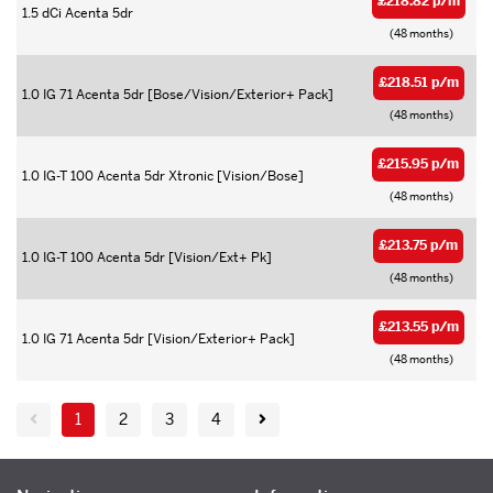
£218.82 p/m
1.5 dCi Acenta 5dr
(48 months)
£218.51 p/m
1.0 IG 71 Acenta 5dr [Bose/Vision/Exterior+ Pack]
(48 months)
£215.95 p/m
1.0 IG-T 100 Acenta 5dr Xtronic [Vision/Bose]
(48 months)
£213.75 p/m
1.0 IG-T 100 Acenta 5dr [Vision/Ext+ Pk]
(48 months)
£213.55 p/m
1.0 IG 71 Acenta 5dr [Vision/Exterior+ Pack]
(48 months)
1
2
3
4