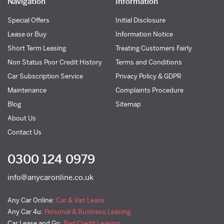
Navigation
Information
Special Offers
Initial Disclosure
Lease or Buy
Information Notice
Short Term Leasing
Treating Customers Fairly
Non Status Poor Credit History
Terms and Conditions
Car Subscription Service
Privacy Policy & GDPR
Maintenance
Complaints Procedure
Blog
Sitemap
About Us
Contact Us
0300 124 0979
info@anycaronline.co.uk
Any Car Online:
Car & Van Lease
Any Car 4u:
Personal & Business Leasing
Car Lease and Go:
Bad Credit Leasing