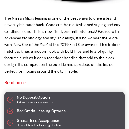
The Nissan Micra leasing is one of the best ways to drive a brand
new, stylish hatchback. Gone are the old-fashioned styling and city
car dimensions. This is now firmly a small hatchback! Packed with
advanced technology and stylish design, it’s no wonder the Micra
won 'New Car of the Year' at the 2019 First Car awards. This 5-door
hatchback has a modern look with bold lines and lots of quirky
features such as hidden rear door handles that add to the sleek
design. It’s compact on the outside and spacious on the inside,
perfect for nipping around the city in style.
Read more
No Deposit Option
Ask us for more information
Bad Credit Leasing Options
Guaranteed Acceptance
On our FlexiHire Leasing Contract