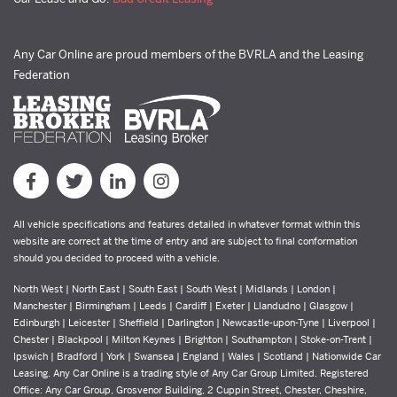
Any Car Online are proud members of the BVRLA and the Leasing
Federation
All vehicle specifications and features detailed in whatever format within this
website are correct at the time of entry and are subject to final conformation
should you decided to proceed with a vehicle.
North West | North East | South East | South West | Midlands | London |
Manchester | Birmingham | Leeds | Cardiff | Exeter | Llandudno | Glasgow |
Edinburgh | Leicester | Sheffield | Darlington | Newcastle-upon-Tyne | Liverpool |
Chester | Blackpool | Milton Keynes | Brighton | Southampton | Stoke-on-Trent |
Ipswich | Bradford | York | Swansea | England | Wales | Scotland | Nationwide Car
Leasing. Any Car Online is a trading style of Any Car Group Limited. Registered
Office: Any Car Group, Grosvenor Building, 2 Cuppin Street, Chester, Cheshire,