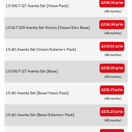
£234.34 p/m
1.0 DIG-T 117 Acenta 5dr [Vision Pack]
(48 months)
£234.34 p/m
1.0 IG-T 100 Acenta 5dr Xtronic [Vision/Ext+ Bose]
(48 months)
£233.61 p/m
1.5 dCi Acenta 5dr [Vision/Exterior+ Pack]
(48 months)
£232.05 p/m
1.0 DIG-T 117 Acenta 5dr [Bose]
(48 months)
£231.73 p/m
1.5 dCi Acenta 5dr [Bose/Vision Pack]
(48 months)
£231.23 p/m
1.5 dCi Acenta 5dr [Bose/Exterior+ Pack]
(48 months)