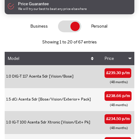
Price Guarantee
We will try our best to beat any price elsewhere
Business
Personal
Showing 1 to 20 of 67 entries
Model
Price
£239.30 p/m
1.0 DIG-T 117 Acenta 5dr [Vision/Bose]
(48 months)
£238.66 p/m
1.5 dCi Acenta 5dr [Bose/Vision/Exterior+ Pack]
(48 months)
£234.50 p/m
1.0 IG-T 100 Acenta 5dr Xtronic [Vision/Ext+ Pk]
(48 months)