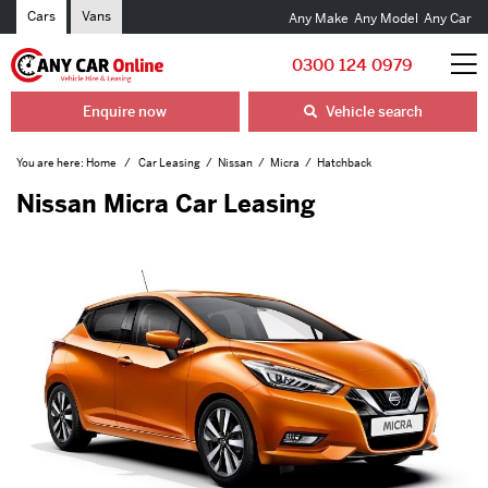
Cars
Vans
Any Make
Any Model
Any Car
0300 124 0979
Enquire now
Vehicle search
You are here:
Home
Car Leasing
Nissan
Micra
Hatchback
Nissan Micra Car Leasing