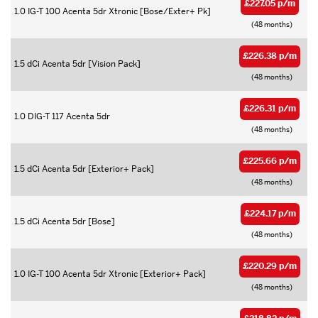
£227.05 p/m
1.0 IG-T 100 Acenta 5dr Xtronic [Bose/Exter+ Pk]
(48 months)
£226.38 p/m
1.5 dCi Acenta 5dr [Vision Pack]
(48 months)
£226.31 p/m
1.0 DIG-T 117 Acenta 5dr
(48 months)
£225.66 p/m
1.5 dCi Acenta 5dr [Exterior+ Pack]
(48 months)
£224.17 p/m
1.5 dCi Acenta 5dr [Bose]
(48 months)
£220.29 p/m
1.0 IG-T 100 Acenta 5dr Xtronic [Exterior+ Pack]
(48 months)