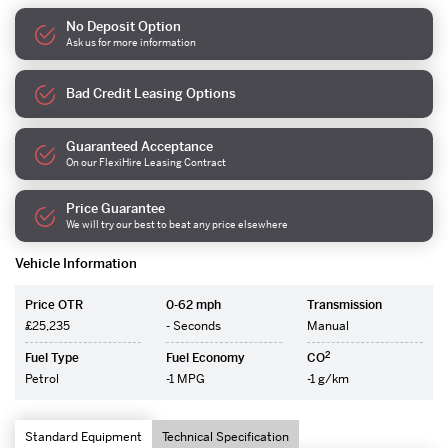
No Deposit Option
Ask us for more information
Bad Credit Leasing Options
Guaranteed Acceptance
On our FlexiHire Leasing Contract
Price Guarantee
We will try our best to beat any price elsewhere
Vehicle Information
Price OTR
0-62 mph
Transmission
£25,235
- Seconds
Manual
2
Fuel Type
Fuel Economy
CO
Petrol
-1 MPG
-1 g/km
Standard Equipment
Technical Specification