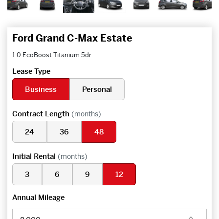
Ford Grand C-Max Estate
1.0 EcoBoost Titanium 5dr
Lease Type
Business
Personal
Contract Length
(months)
24
36
48
Initial Rental
(months)
3
6
9
12
Annual Mileage