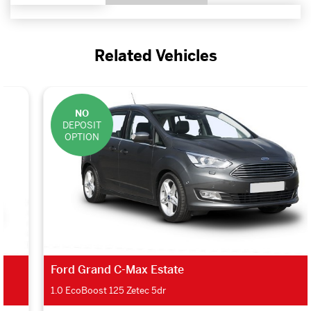
Related Vehicles
NO
DEPOSIT
OPTION
Ford Grand C-Max Estate
1.0 EcoBoost 125 Zetec 5dr