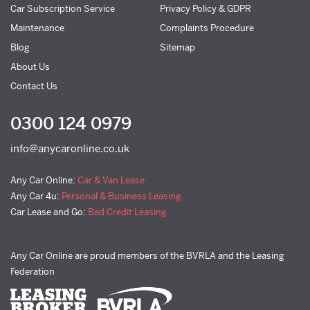
Car Subscription Service
Privacy Policy & GDPR
Maintenance
Complaints Procedure
Blog
Sitemap
About Us
Contact Us
0300 124 0979
info@anycaronline.co.uk
Any Car Online:
Car & Van Lease
Any Car 4u:
Personal & Business Leasing
Car Lease and Go:
Bad Credit Leasing
Any Car Online are proud members of the BVRLA and the Leasing
Federation