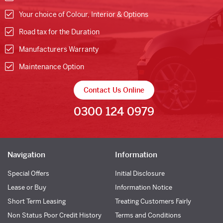
Your choice of Colour, Interior & Options
Road tax for the Duration
Manufacturers Warranty
Maintenance Option
Contact Us Online
0300 124 0979
Navigation
Information
Special Offers
Initial Disclosure
Lease or Buy
Information Notice
Short Term Leasing
Treating Customers Fairly
Non Status Poor Credit History
Terms and Conditions