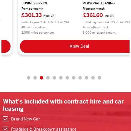
BUSINESS PRICE
PERSONAL LEASING
From per month
From per month
£301.33
£361.60
Excl VAT
Inc VAT
Initial Payment: £3,615.96 Excl VAT
Initial Payment: £4,339.20 inc VAT
48 month contract.
48 month contract.
8,000 miles per annum.
8,000 miles per annum.
View Deal
What's included with contract hire and car
leasing
Brand New Car
Roadside & Breakdown assistance