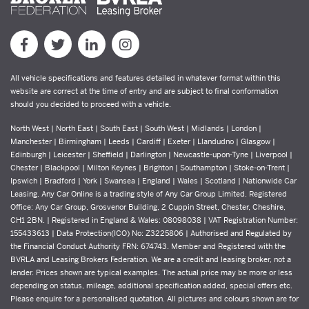
All vehicle specifications and features detailed in whatever format within this
website are correct at the time of entry and are subject to final conformation
should you decided to proceed with a vehicle.
North West | North East | South East | South West | Midlands | London |
Manchester | Birmingham | Leeds | Cardiff | Exeter | Llandudno | Glasgow |
Edinburgh | Leicester | Sheffield | Darlington | Newcastle-upon-Tyne | Liverpool |
Chester | Blackpool | Milton Keynes | Brighton | Southampton | Stoke-on-Trent |
Ipswich | Bradford | York | Swansea | England | Wales | Scotland | Nationwide Car
Leasing. Any Car Online is a trading style of Any Car Group Limited. Registered
Office: Any Car Group, Grosvenor Building, 2 Cuppin Street, Chester, Cheshire,
CH1 2BN. | Registered in England & Wales: 08098038 | VAT Registration Number:
155433613 | Data Protection(ICO) No: Z3225806 | Authorised and Regulated by
the Financial Conduct Authority FRN: 674743. Member and Registered with the
BVRLA and Leasing Brokers Federation. We are a credit and leasing broker, not a
lender. Prices shown are typical examples. The actual price may be more or less
depending on status, mileage, additional specification added, special offers etc.
Please enquire for a personalised quotation. All pictures and colours shown are for