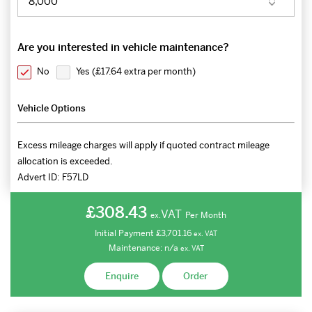
Are you interested in vehicle maintenance?
No
Yes (
£17.64 extra per month
)
Vehicle Options
Excess mileage charges will apply if quoted contract mileage
allocation is exceeded.
Advert ID:
F57LD
£308.43
VAT
Per Month
ex.
Initial Payment
£3,701.16
ex.
VAT
Maintenance:
n/a
ex.
VAT
Enquire
Order