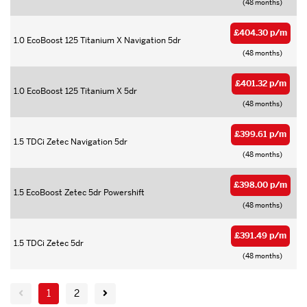
(48 months)
£404.30 p/m
1.0 EcoBoost 125 Titanium X Navigation 5dr
(48 months)
£401.32 p/m
1.0 EcoBoost 125 Titanium X 5dr
(48 months)
£399.61 p/m
1.5 TDCi Zetec Navigation 5dr
(48 months)
£398.00 p/m
1.5 EcoBoost Zetec 5dr Powershift
(48 months)
£391.49 p/m
1.5 TDCi Zetec 5dr
(48 months)
1
2