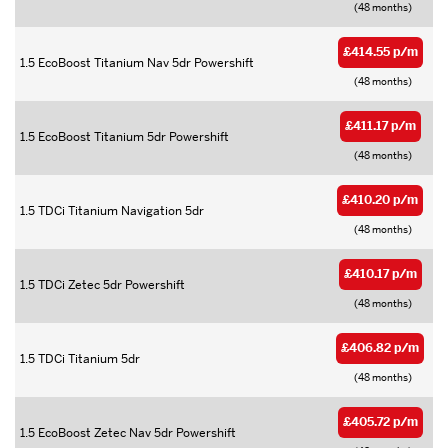
(48 months)
£414.55 p/m
1.5 EcoBoost Titanium Nav 5dr Powershift
(48 months)
£411.17 p/m
1.5 EcoBoost Titanium 5dr Powershift
(48 months)
£410.20 p/m
1.5 TDCi Titanium Navigation 5dr
(48 months)
£410.17 p/m
1.5 TDCi Zetec 5dr Powershift
(48 months)
£406.82 p/m
1.5 TDCi Titanium 5dr
(48 months)
£405.72 p/m
1.5 EcoBoost Zetec Nav 5dr Powershift