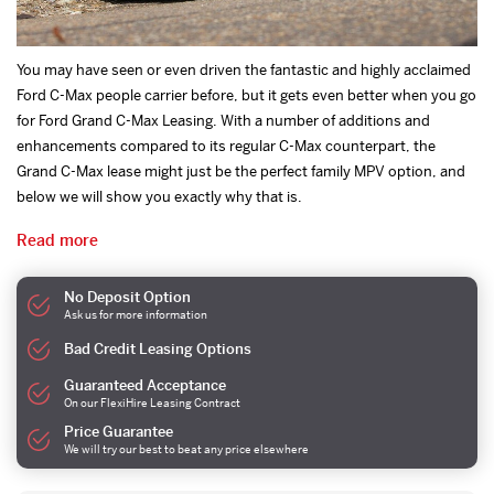
You may have seen or even driven the fantastic and highly acclaimed
Ford C-Max people carrier before, but it gets even better when you go
for Ford Grand C-Max Leasing. With a number of additions and
enhancements compared to its regular C-Max counterpart, the
Grand C-Max lease might just be the perfect family MPV option, and
below we will show you exactly why that is.
Read more
No Deposit Option
Ask us for more information
Bad Credit Leasing Options
Guaranteed Acceptance
On our FlexiHire Leasing Contract
Price Guarantee
We will try our best to beat any price elsewhere