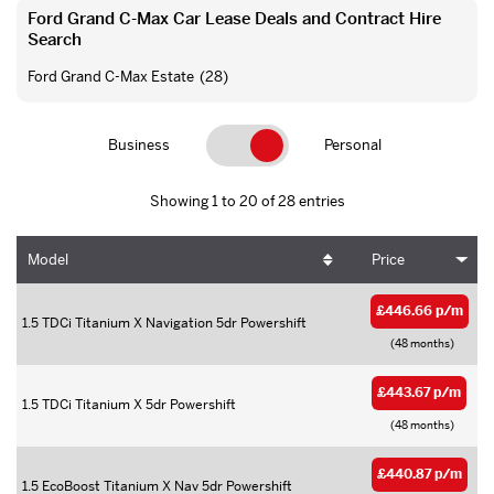
Ford Grand C-Max Car Lease Deals and Contract Hire
Search
Ford Grand C-Max Estate
(28)
Business
Personal
Showing 1 to 20 of 28 entries
Model
Price
£446.66 p/m
1.5 TDCi Titanium X Navigation 5dr Powershift
(48 months)
£443.67 p/m
1.5 TDCi Titanium X 5dr Powershift
(48 months)
£440.87 p/m
1.5 EcoBoost Titanium X Nav 5dr Powershift