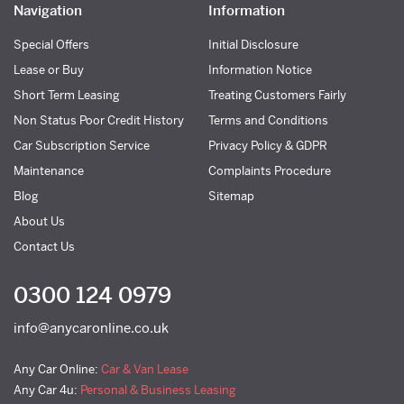
Navigation
Information
Special Offers
Initial Disclosure
Lease or Buy
Information Notice
Short Term Leasing
Treating Customers Fairly
Non Status Poor Credit History
Terms and Conditions
Car Subscription Service
Privacy Policy & GDPR
Maintenance
Complaints Procedure
Blog
Sitemap
About Us
Contact Us
0300 124 0979
info@anycaronline.co.uk
Any Car Online:
Car & Van Lease
Any Car 4u:
Personal & Business Leasing