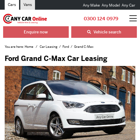
Cars
Vans
Any Make
Any Model
Any Car
0300 124 0979
Enquire now
Vehicle search
You are here:
Home
Car Leasing
Ford
Grand C-Max
Ford Grand C-Max Car Leasing