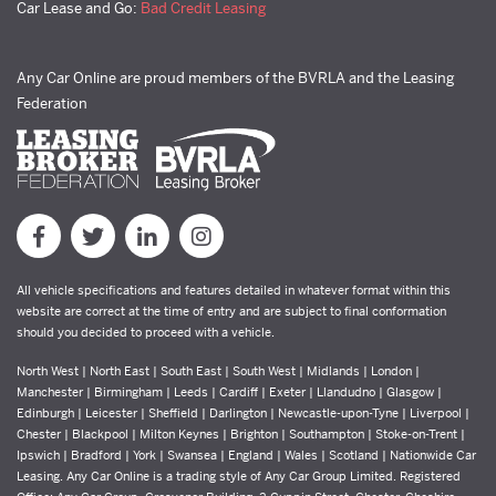
Car Lease and Go:
Bad Credit Leasing
Any Car Online are proud members of the BVRLA and the Leasing
Federation
All vehicle specifications and features detailed in whatever format within this
website are correct at the time of entry and are subject to final conformation
should you decided to proceed with a vehicle.
North West | North East | South East | South West | Midlands | London |
Manchester | Birmingham | Leeds | Cardiff | Exeter | Llandudno | Glasgow |
Edinburgh | Leicester | Sheffield | Darlington | Newcastle-upon-Tyne | Liverpool |
Chester | Blackpool | Milton Keynes | Brighton | Southampton | Stoke-on-Trent |
Ipswich | Bradford | York | Swansea | England | Wales | Scotland | Nationwide Car
Leasing. Any Car Online is a trading style of Any Car Group Limited. Registered