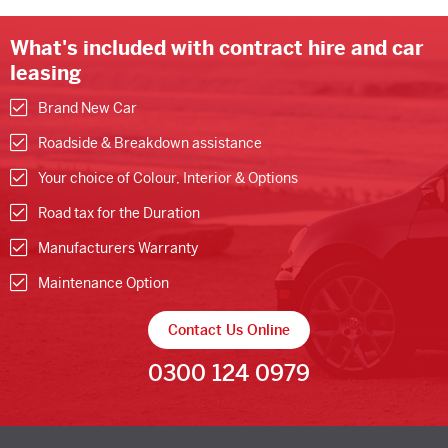
What's included with contract hire and car
leasing
Brand New Car
Roadside & Breakdown assistance
Your choice of Colour, Interior & Options
Road tax for the Duration
Manufacturers Warranty
Maintenance Option
Contact Us Online
0300 124 0979