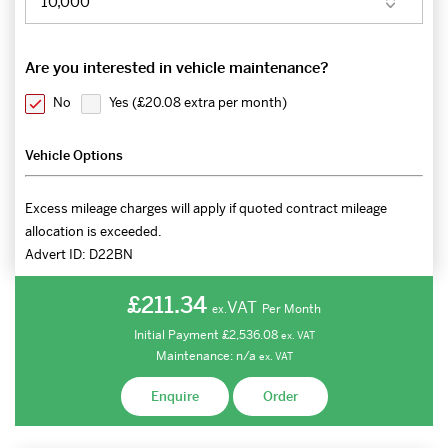
Are you interested in vehicle maintenance?
No
Yes (
£20.08 extra per month
)
Vehicle Options
Excess mileage charges will apply if quoted contract mileage
allocation is exceeded.
Advert ID:
D22BN
£211.34
VAT
Per Month
ex.
Initial Payment
£2,536.08
ex.
VAT
Maintenance:
n/a
ex.
VAT
Enquire
Order