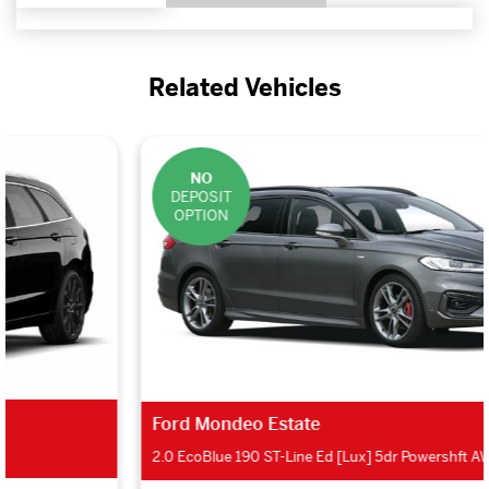
Related Vehicles
NO
DEPOSIT
OPTION
Ford Mondeo Estate
2.0 EcoBlue 190 ST-Line Ed [Lux] 5dr Powershft AWD