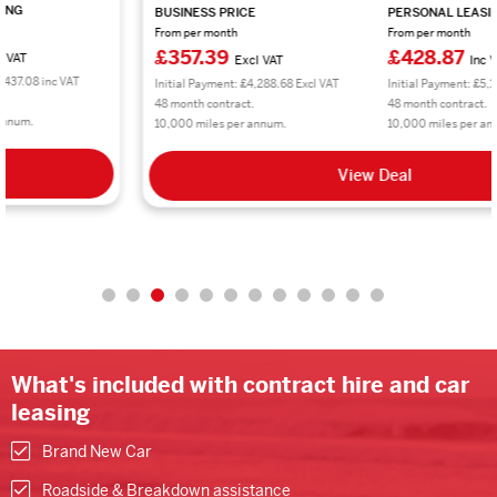
BUSINESS PRICE
PERSONAL LEASING
From per month
From per month
£357.39
£428.87
Excl VAT
Inc VAT
Initial Payment: £4,288.68 Excl VAT
Initial Payment: £5,146.44 inc VAT
48 month contract.
48 month contract.
10,000 miles per annum.
10,000 miles per annum.
View Deal
What's included with contract hire and car
leasing
Brand New Car
Roadside & Breakdown assistance