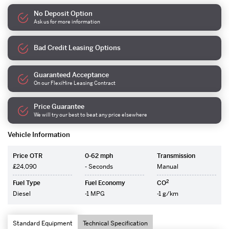
No Deposit Option
Ask us for more information
Bad Credit Leasing Options
Guaranteed Acceptance
On our FlexiHire Leasing Contract
Price Guarantee
We will try our best to beat any price elsewhere
Vehicle Information
Price OTR
0-62 mph
Transmission
£24,090
- Seconds
Manual
2
Fuel Type
Fuel Economy
CO
Diesel
-1 MPG
-1 g/km
Standard Equipment
Technical Specification