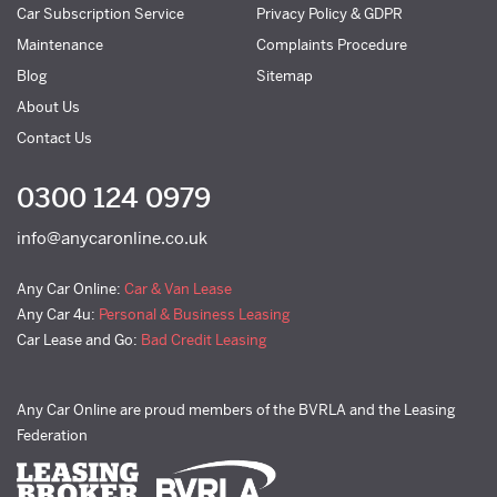
Car Subscription Service
Privacy Policy & GDPR
Maintenance
Complaints Procedure
Blog
Sitemap
About Us
Contact Us
0300 124 0979
info@anycaronline.co.uk
Any Car Online:
Car & Van Lease
Any Car 4u:
Personal & Business Leasing
Car Lease and Go:
Bad Credit Leasing
Any Car Online are proud members of the BVRLA and the Leasing
Federation