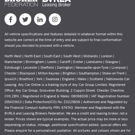
All vehicle specifications and features detailed in whatever format within this
website are correct at the time of entry and are subject to final conformation
should you decided to proceed with a vehicle.
North West | North East | South East | South West | Midlands | London |
Manchester | Birmingham | Leeds | Cardiff | Exeter | Llandudno | Glasgow |
Edinburgh | Leicester | Sheffield | Darlington | Newcastle-upon-Tyne | Liverpool |
Chester | Blackpool | Milton Keynes | Brighton | Southampton | Stoke-on-Trent |
Ipswich | Bradford | York | Swansea | England | Wales | Scotland | Nationwide Car
Leasing. Any Car Online is a trading style of Any Car Group Limited. Registered
Office: Any Car Group, Grosvenor Building, 2 Cuppin Street, Chester, Cheshire,
CH1 2BN. | Registered in England & Wales: 08098038 | VAT Registration Number:
155433613 | Data Protection(ICO) No: Z3225806 | Authorised and Regulated by
the Financial Conduct Authority FRN: 674743. Member and Registered with the
BVRLA and Leasing Brokers Federation. We are a credit and leasing broker, not a
lender. Prices shown are typical examples. The actual price may be more or less
depending on status, mileage, additional specification added, special offers etc.
Please enquire for a personalised quotation. All pictures and colours shown are for