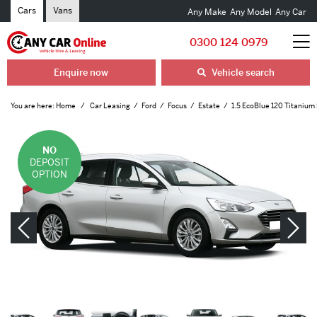
Cars
Vans
Any Make
Any Model
Any Car
0300 124 0979
Enquire now
Vehicle search
You are here:
Home
Car Leasing
Ford
Focus
Estate
1.5 EcoBlue 120 Titanium
NO
DEPOSIT
OPTION