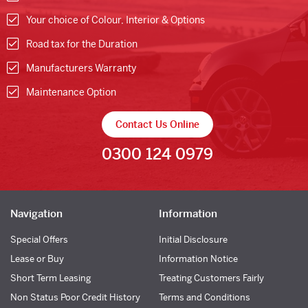
Your choice of Colour, Interior & Options
Road tax for the Duration
Manufacturers Warranty
Maintenance Option
Contact Us Online
0300 124 0979
Navigation
Information
Special Offers
Initial Disclosure
Lease or Buy
Information Notice
Short Term Leasing
Treating Customers Fairly
Non Status Poor Credit History
Terms and Conditions