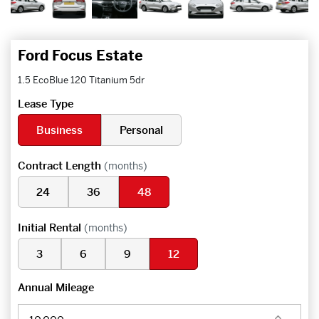
Ford Focus Estate
1.5 EcoBlue 120 Titanium 5dr
Lease Type
Business
Personal
Contract Length
(months)
24
36
48
Initial Rental
(months)
3
6
9
12
Annual Mileage