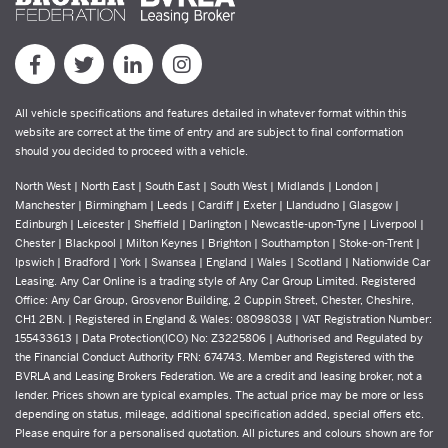
All vehicle specifications and features detailed in whatever format within this
website are correct at the time of entry and are subject to final conformation
should you decided to proceed with a vehicle.
North West | North East | South East | South West | Midlands | London |
Manchester | Birmingham | Leeds | Cardiff | Exeter | Llandudno | Glasgow |
Edinburgh | Leicester | Sheffield | Darlington | Newcastle-upon-Tyne | Liverpool |
Chester | Blackpool | Milton Keynes | Brighton | Southampton | Stoke-on-Trent |
Ipswich | Bradford | York | Swansea | England | Wales | Scotland | Nationwide Car
Leasing. Any Car Online is a trading style of Any Car Group Limited. Registered
Office: Any Car Group, Grosvenor Building, 2 Cuppin Street, Chester, Cheshire,
CH1 2BN. | Registered in England & Wales: 08098038 | VAT Registration Number:
155433613 | Data Protection(ICO) No: Z3225806 | Authorised and Regulated by
the Financial Conduct Authority FRN: 674743. Member and Registered with the
BVRLA and Leasing Brokers Federation. We are a credit and leasing broker, not a
lender. Prices shown are typical examples. The actual price may be more or less
depending on status, mileage, additional specification added, special offers etc.
Please enquire for a personalised quotation. All pictures and colours shown are for