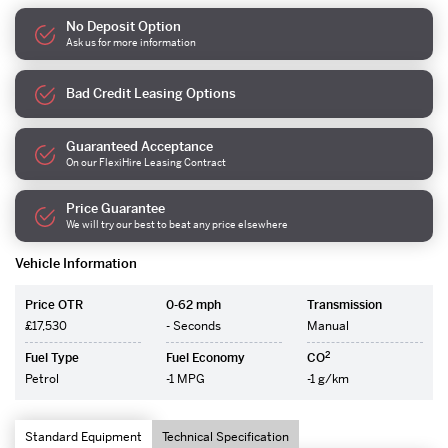
No Deposit Option
Ask us for more information
Bad Credit Leasing Options
Guaranteed Acceptance
On our FlexiHire Leasing Contract
Price Guarantee
We will try our best to beat any price elsewhere
Vehicle Information
Price OTR
0-62 mph
Transmission
£17,530
- Seconds
Manual
2
Fuel Type
Fuel Economy
CO
Petrol
-1 MPG
-1 g/km
Standard Equipment
Technical Specification