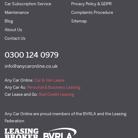
Car Subscription Service
Privacy Policy & GDPR
Maintenance
Complaints Procedure
Blog
Sitemap
About Us
Contact Us
0300 124 0979
info@anycaronline.co.uk
Any Car Online:
Car & Van Lease
Any Car 4u:
Personal & Business Leasing
Car Lease and Go:
Bad Credit Leasing
Any Car Online are proud members of the BVRLA and the Leasing
Federation