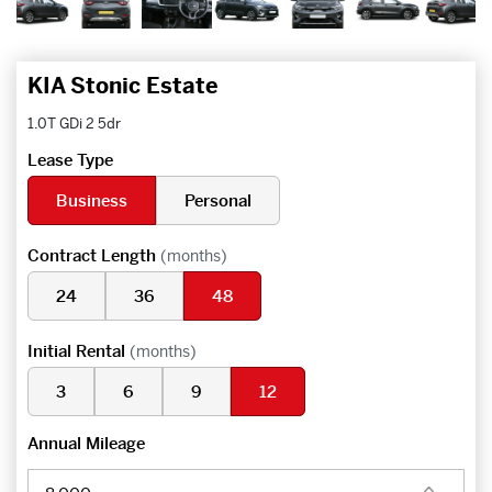
KIA Stonic Estate
1.0T GDi 2 5dr
Lease Type
Business
Personal
Contract Length
(months)
24
36
48
Initial Rental
(months)
3
6
9
12
Annual Mileage