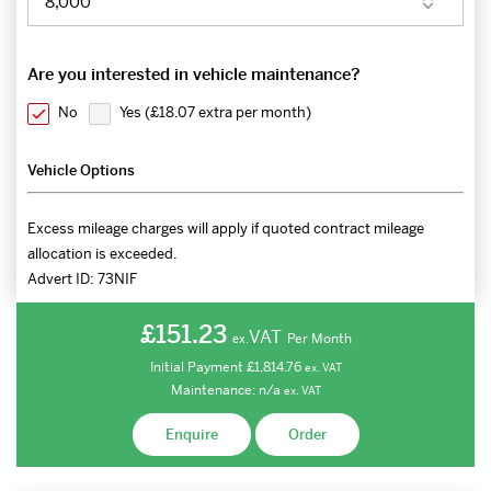
Are you interested in vehicle maintenance?
No
Yes (
£18.07 extra per month
)
Vehicle Options
Excess mileage charges will apply if quoted contract mileage
allocation is exceeded.
Advert ID:
73NIF
£151.23
VAT
Per Month
ex.
Initial Payment
£1,814.76
ex.
VAT
Maintenance:
n/a
ex.
VAT
Enquire
Order