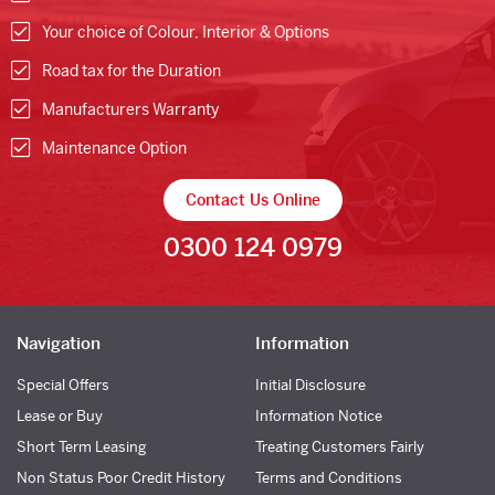
Your choice of Colour, Interior & Options
Road tax for the Duration
Manufacturers Warranty
Maintenance Option
Contact Us Online
0300 124 0979
Navigation
Information
Special Offers
Initial Disclosure
Lease or Buy
Information Notice
Short Term Leasing
Treating Customers Fairly
Non Status Poor Credit History
Terms and Conditions