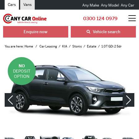
Cars
Vans
Any Make
Any Model
Any Car
0300 124 0979
Enquire now
Vehicle search
You are here:
Home
Car Leasing
KIA
Stonic
Estate
1.0T GDi 2 5dr
NO
DEPOSIT
OPTION