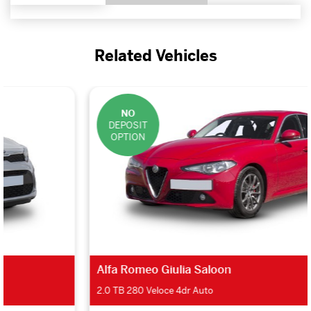
Related Vehicles
NO
DEPOSIT
OPTION
Alfa Romeo Giulia Saloon
2.0 TB 280 Veloce 4dr Auto