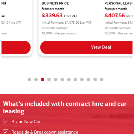
BUSINESS PRICE
PERSONAL LEASING
From per month
From per month
£339.63
£407.56
Excl VAT
Inc VAT
Initial Payment: £4,075.56 Excl VAT
Initial Payment: £4,890.72 inc VAT
48 month contract.
48 month contract.
10,000 miles per annum.
10,000 miles per annum.
View Deal
What's included with contract hire and car
leasing
Brand New Car
Roadside & Breakdown assistance