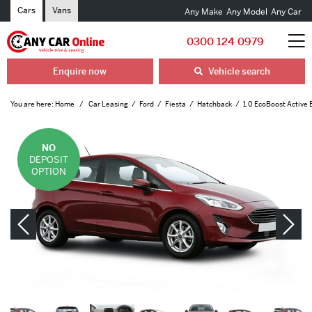
Cars
Vans
Any Make
Any Model
Any Car
0300 124 0979
Enquire now
Vehicle search
You are here:
Home
Car Leasing
Ford
Fiesta
Hatchback
1.0 EcoBoost Active 
NO
DEPOSIT
OPTION