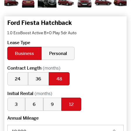
Ford Fiesta Hatchback
1.0 EcoBoost Active B+O Play 5dr Auto
Lease Type
Business
Personal
Contract Length
(months)
24
36
48
Initial Rental
(months)
3
6
9
12
Annual Mileage