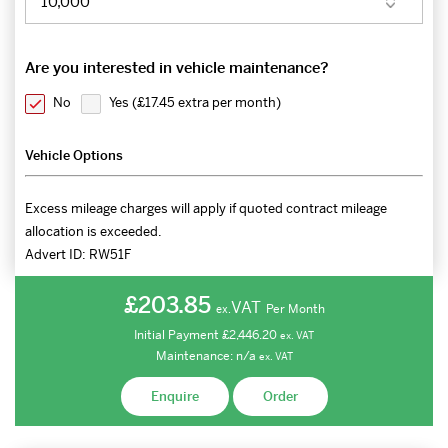
Are you interested in vehicle maintenance?
No
Yes (
£17.45 extra per month
)
Vehicle Options
Excess mileage charges will apply if quoted contract mileage
allocation is exceeded.
Advert ID:
RW51F
£203.85
VAT
Per Month
ex.
Initial Payment
£2,446.20
ex.
VAT
Maintenance:
n/a
ex.
VAT
Enquire
Order