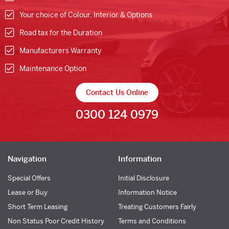
Your choice of Colour, Interior & Options
Road tax for the Duration
Manufacturers Warranty
Maintenance Option
Contact Us Online
0300 124 0979
Navigation
Information
Special Offers
Initial Disclosure
Lease or Buy
Information Notice
Short Term Leasing
Treating Customers Fairly
Non Status Poor Credit History
Terms and Conditions