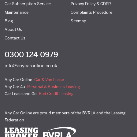
Car Subscription Service
Privacy Policy & GDPR
Maintenance
Complaints Procedure
Blog
Sitemap
About Us
Contact Us
0300 124 0979
info@anycaronline.co.uk
Any Car Online:
Car & Van Lease
Any Car 4u:
Personal & Business Leasing
Car Lease and Go:
Bad Credit Leasing
Any Car Online are proud members of the BVRLA and the Leasing
Federation