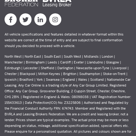
All vehicle specifications and features detailed in whatever format within this
website are correct at the time of entry and are subject to final conformation
should you decided to proceed with a vehicle.
North West | North East | South East | South West | Midlands | London |
Manchester | Birmingham | Leeds | Cardiff | Exeter | Llandudno | Glasgow |
Edinburgh | Leicester | Sheffield | Darlington | Newcastle-upon-Tyne | Liverpool |
Chester | Blackpool | Milton Keynes | Brighton | Southampton | Stoke-on-Trent |
Ipswich | Bradford | York | Swansea | England | Wales | Scotland | Nationwide Car
Leasing. Any Car Online is a trading style of Any Car Group Limited. Registered
Office: Any Car Group, Grosvenor Building, 2 Cuppin Street, Chester, Cheshire,
CH1 2BN. | Registered in England & Wales: 08098038 | VAT Registration Number:
155433613 | Data Protection(ICO) No: Z3225806 | Authorised and Regulated by
the Financial Conduct Authority FRN: 674743. Member and Registered with the
BVRLA and Leasing Brokers Federation. We are a credit and leasing broker, not a
lender. Prices shown are typical examples. The actual price may be more or less
depending on status, mileage, additional specification added, special offers etc.
Please enquire for a personalised quotation. All pictures and colours shown are for