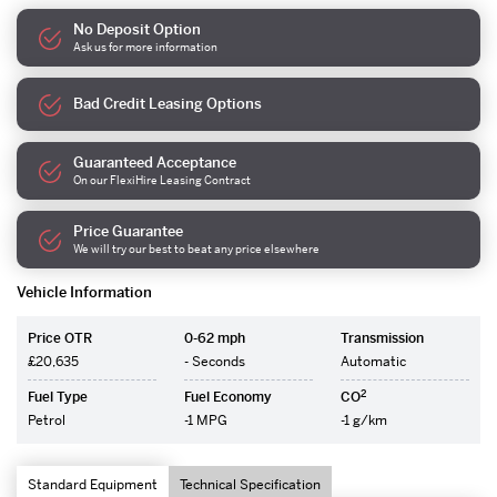
No Deposit Option
Ask us for more information
Bad Credit Leasing Options
Guaranteed Acceptance
On our FlexiHire Leasing Contract
Price Guarantee
We will try our best to beat any price elsewhere
Vehicle Information
Price OTR
0-62 mph
Transmission
£20,635
- Seconds
Automatic
2
Fuel Type
Fuel Economy
CO
Petrol
-1 MPG
-1 g/km
Standard Equipment
Technical Specification