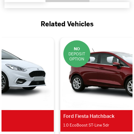
Related Vehicles
NO
DEPOSIT
OPTION
Ford Fiesta Hatchback
1.0 EcoBoost ST-Line 5dr