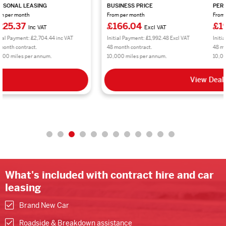
BUSINESS PRICE
PERSONAL LEASING
From per month
From per month
£166.04
£199.25
Excl VAT
Inc VAT
Initial Payment: £1,992.48 Excl VAT
Initial Payment: £2,391.00 inc VAT
48 month contract.
48 month contract.
10,000 miles per annum.
10,000 miles per annum.
View Deal
What's included with contract hire and car
leasing
Brand New Car
Roadside & Breakdown assistance