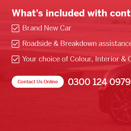
What's included with cont
Brand New Car
Roadside & Breakdown assistanc
Your choice of Colour, Interior & 
0300 124 0979
Contact Us Online