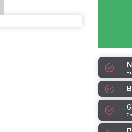
N
As
B
G
On
P