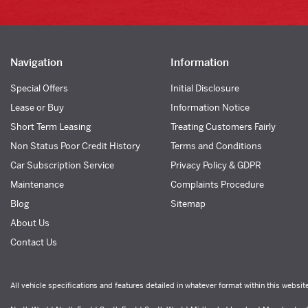
Navigation
Information
Special Offers
Initial Disclosure
Lease or Buy
Information Notice
Short Term Leasing
Treating Customers Fairly
Non Status Poor Credit History
Terms and Conditions
Car Subscription Service
Privacy Policy & GDPR
Maintenance
Complaints Procedure
Blog
Sitemap
About Us
Contact Us
All vehicle specifications and features detailed in whatever format within this websit