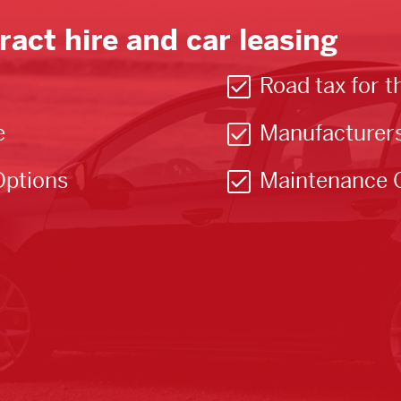
ract hire and car leasing
Road tax for t
e
Manufacturer
Options
Maintenance 