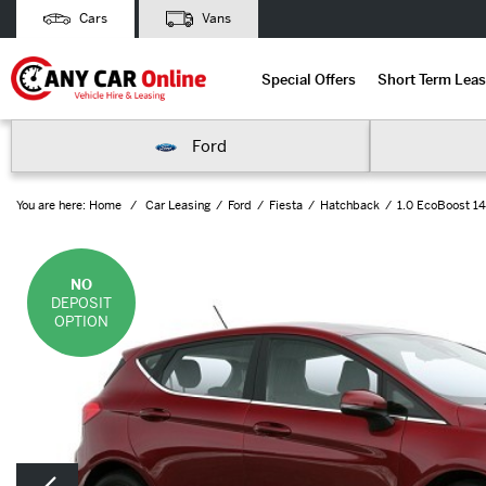
Cars
Vans
Special Offers
Short Term Leas
Ford
You are here:
Home
Car Leasing
Ford
Fiesta
Hatchback
1.0 EcoBoost 14
NO
DEPOSIT
OPTION