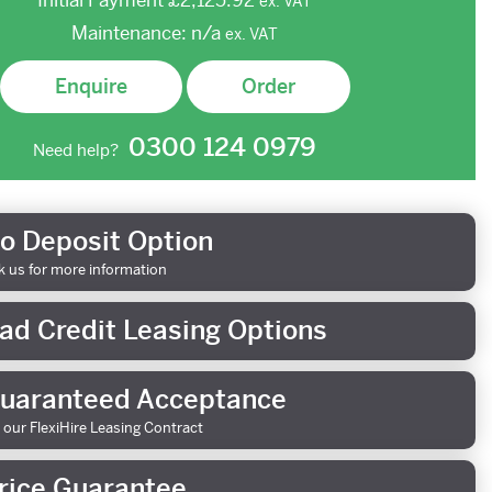
Initial Payment
£2,125.92
ex.
VAT
Maintenance:
n/a
ex.
VAT
Enquire
Order
0300 124 0979
Need help?
o Deposit Option
k us for more information
ad Credit Leasing Options
uaranteed Acceptance
 our FlexiHire Leasing Contract
rice Guarantee