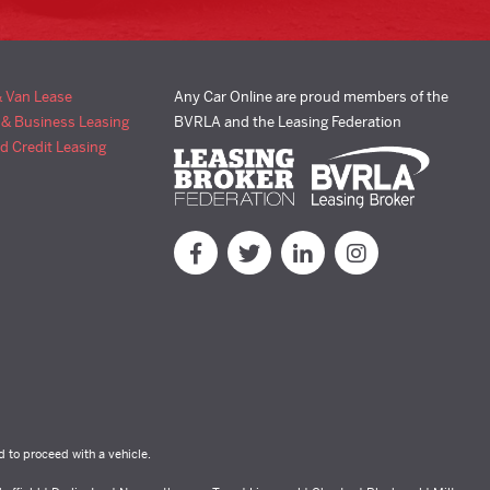
& Van Lease
Any Car Online are proud members of the
 & Business Leasing
BVRLA and the Leasing Federation
d Credit Leasing
d to proceed with a vehicle.