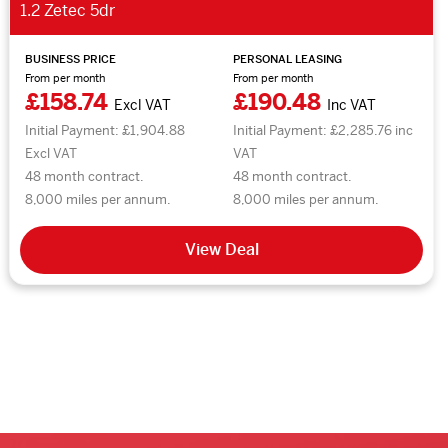
1.2 Zetec 5dr
BUSINESS PRICE
PERSONAL LEASING
From per month
From per month
£158.74
£190.48
Excl VAT
Inc VAT
Initial Payment: £1,904.88
Initial Payment: £2,285.76 inc
Excl VAT
VAT
48 month contract.
48 month contract.
8,000 miles per annum.
8,000 miles per annum.
View Deal