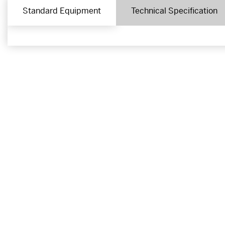
Standard Equipment
Technical Specification