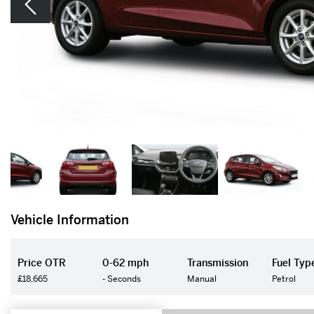
Vehicle Information
Price OTR
0-62 mph
Transmission
Fuel Typ
£18,665
- Seconds
Manual
Petrol