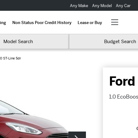
Any Make
Any Model
Any Car
ing
Non Status Poor Credit History
Lease or Buy
Model Search
Budget Search
0 ST-Line 5dr
Ford
1.0 EcoBoos