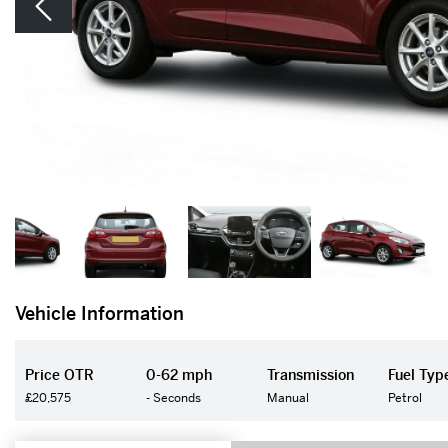
Vehicle Information
Price OTR
0-62 mph
Transmission
Fuel Typ
£20,575
- Seconds
Manual
Petrol