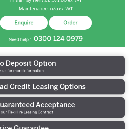
Initial Payment
£2,371.80
ex.
VAT
Maintenance:
n/a
ex.
VAT
Enquire
Order
0300 124 0979
Need help?
o Deposit Option
k us for more information
ad Credit Leasing Options
uaranteed Acceptance
 our FlexiHire Leasing Contract
rice Guarantee