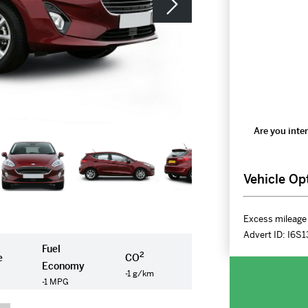
Are you inter
Vehicle Op
Excess mileage 
Advert ID:
I6S1
Fuel
2
e
CO
Economy
-1 g/km
-1 MPG