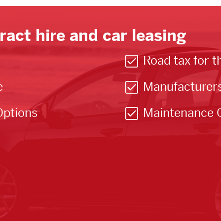
ract hire and car leasing
Road tax for t
e
Manufacturer
Options
Maintenance 