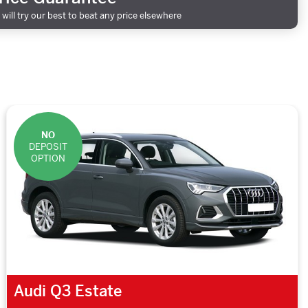
will try our best to beat any price elsewhere
NO
DEPOSIT
OPTION
Audi Q3 Estate