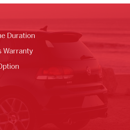
he Duration
s Warranty
Option