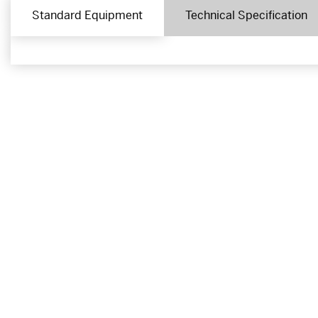
Standard Equipment
Technical Specification