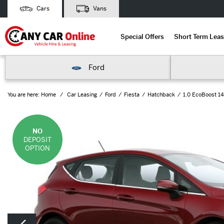
Cars
Vans
Special Offers
Short Term Leas
Ford
You are here:
Home
Car Leasing
Ford
Fiesta
Hatchback
1.0 EcoBoost 14
NO
DEPOSIT
OPTION