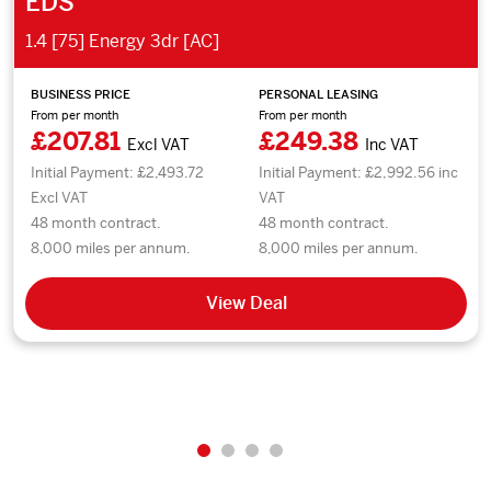
EDS
1.4 [75] Energy 3dr [AC]
BUSINESS PRICE
PERSONAL LEASING
From per month
From per month
£207.81
£249.38
Excl VAT
Inc VAT
Initial Payment: £2,493.72
Initial Payment: £2,992.56 inc
Excl VAT
VAT
48 month contract.
48 month contract.
8,000 miles per annum.
8,000 miles per annum.
View Deal