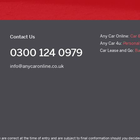
Any Car Online:
Car 
Contact Us
Any Car 4u:
Personal
0300 124 0979
Car Lease and Go:
Ba
info@anycaronline.co.uk
e are correct at the time of entry and are subject to final conformation should you decide