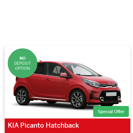
NO
DEPOSIT
OPTION
Special Offer
KIA Picanto Hatchback