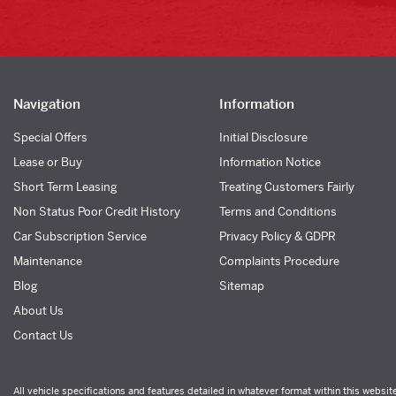
Navigation
Information
Special Offers
Initial Disclosure
Lease or Buy
Information Notice
Short Term Leasing
Treating Customers Fairly
Non Status Poor Credit History
Terms and Conditions
Car Subscription Service
Privacy Policy & GDPR
Maintenance
Complaints Procedure
Blog
Sitemap
About Us
Contact Us
All vehicle specifications and features detailed in whatever format within this websit