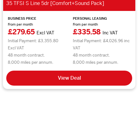
35 TFSI S Line 5dr [Comfort+Sound Pack]
BUSINESS PRICE
PERSONAL LEASING
From per month
From per month
£279.65
£335.58
Excl VAT
Inc VAT
Initial Payment: £3,355.80
Initial Payment: £4,026.96 inc
Excl VAT
VAT
48 month contract.
48 month contract.
8,000 miles per annum.
8,000 miles per annum.
View Deal