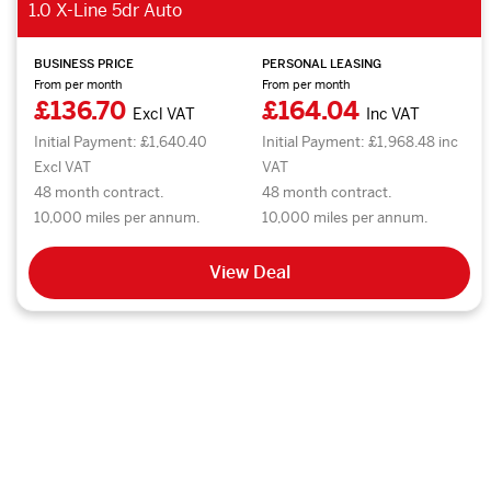
1.0 X-Line 5dr Auto
BUSINESS PRICE
PERSONAL LEASING
From per month
From per month
£136.70
£164.04
Excl VAT
Inc VAT
Initial Payment: £1,640.40
Initial Payment: £1,968.48 inc
Excl VAT
VAT
48 month contract.
48 month contract.
10,000 miles per annum.
10,000 miles per annum.
View Deal