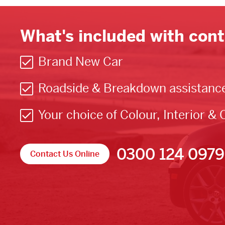
What's included with cont
Brand New Car
Roadside & Breakdown assistanc
Your choice of Colour, Interior & 
0300 124 0979
Contact Us Online