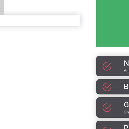
N
As
B
G
On
P