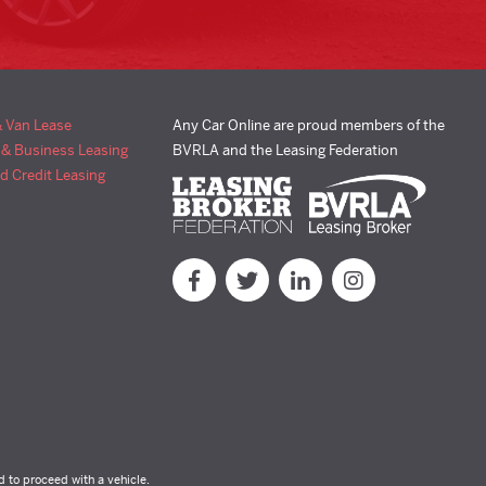
& Van Lease
Any Car Online are proud members of the
 & Business Leasing
BVRLA and the Leasing Federation
d Credit Leasing
d to proceed with a vehicle.