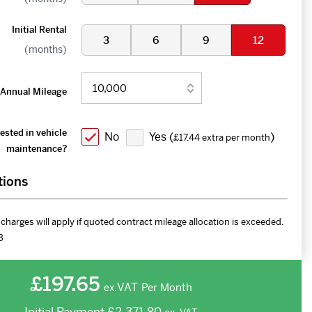
Initial Rental
3
6
9
12
(months)
Annual Mileage
ested in vehicle
No
Yes (
)
£17.44 extra per month
maintenance?
tions
charges will apply if quoted contract mileage allocation is exceeded.
3
£197.65
VAT
Per Month
ex.