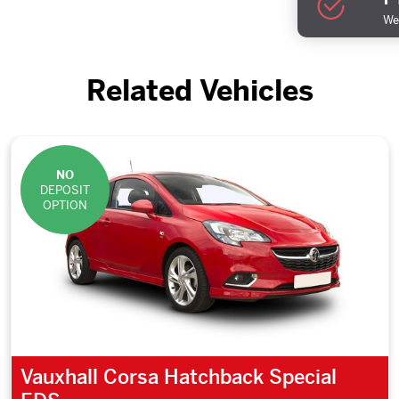
We 
Related Vehicles
NO
DEPOSIT
OPTION
Vauxhall Corsa Hatchback Special