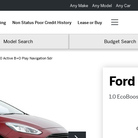
Any Make
Any Model
Any Car
ing
Non Status Poor Credit History
Lease or Buy
Model Search
Budget Search
0 Active B+O Play Navigation 5dr
Ford
1.0 EcoBoos