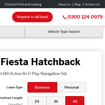
Contract Hire and Leasing
About Us
Blog
Contact Us
0300 124 0979
Request a call back
Vehicle Type Search
 Fiesta Hatchback
t 140 Active B+O Play Navigation 5dr
Business
Personal
Lease Type
Contract Length
24
36
48
(months)