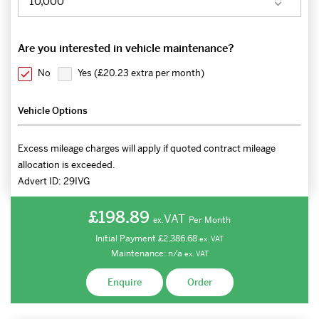
Are you interested in vehicle maintenance?
No
Yes (
£20.23 extra per month
)
Vehicle Options
Excess mileage charges will apply if quoted contract mileage
allocation is exceeded.
Advert ID:
29IVG
£198.89
VAT
Per Month
ex.
Initial Payment
£2,386.68
ex.
VAT
Maintenance:
n/a
ex.
VAT
Enquire
Order