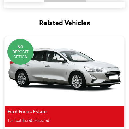
Related Vehicles
NO
DEPOSIT
OPTION
Ford Focus Estate
1.5 EcoBlue 95 Zetec 5dr