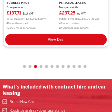
BUSINESS PRICE
PERSONAL LEASING
From per month
From per month
£197.71
£237.25
Excl VAT
Inc VAT
Initial Payment: £2,372.52 Excl VAT
Initial Payment: £2,847.00 inc VAT
48 month contract.
48 month contract.
10,000 miles per annum.
10,000 miles per annum.
View Deal
What's included with contract hire and car
leasing
Brand New Car
Roadside & Breakdown assistance