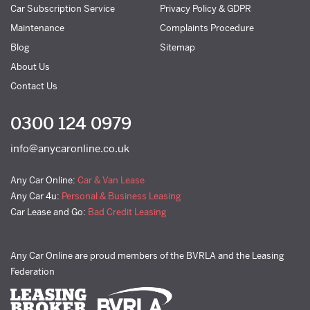
Car Subscription Service
Privacy Policy & GDPR
Maintenance
Complaints Procedure
Blog
Sitemap
About Us
Contact Us
0300 124 0979
info@anycaronline.co.uk
Any Car Online:
Car & Van Lease
Any Car 4u:
Personal & Business Leasing
Car Lease and Go:
Bad Credit Leasing
Any Car Online are proud members of the BVRLA and the Leasing
Federation