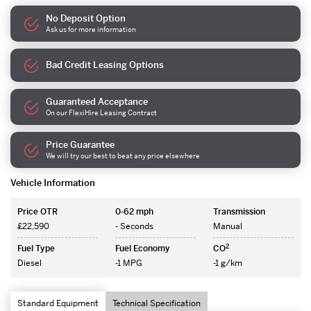
No Deposit Option
Ask us for more information
Bad Credit Leasing Options
Guaranteed Acceptance
On our FlexiHire Leasing Contract
Price Guarantee
We will try our best to beat any price elsewhere
Vehicle Information
Price OTR
0-62 mph
Transmission
£22,590
- Seconds
Manual
2
Fuel Type
Fuel Economy
CO
Diesel
-1 MPG
-1 g/km
Standard Equipment
Technical Specification