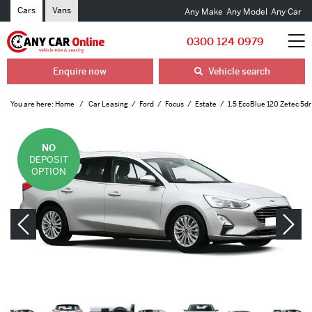
Cars
Vans
Any Make
Any Model
Any Car
0300 124 0979
Enquire now
Vehicle search
You are here:
Home
Car Leasing
Ford
Focus
Estate
1.5 EcoBlue 120 Zetec 5dr
NO
DEPOSIT
OPTION