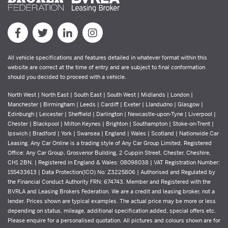
All vehicle specifications and features detailed in whatever format within this
website are correct at the time of entry and are subject to final conformation
should you decided to proceed with a vehicle.
North West | North East | South East | South West | Midlands | London |
Manchester | Birmingham | Leeds | Cardiff | Exeter | Llandudno | Glasgow |
Edinburgh | Leicester | Sheffield | Darlington | Newcastle-upon-Tyne | Liverpool |
Chester | Blackpool | Milton Keynes | Brighton | Southampton | Stoke-on-Trent |
Ipswich | Bradford | York | Swansea | England | Wales | Scotland | Nationwide Car
Leasing. Any Car Online is a trading style of Any Car Group Limited. Registered
Office: Any Car Group, Grosvenor Building, 2 Cuppin Street, Chester, Cheshire,
CH1 2BN. | Registered in England & Wales: 08098038 | VAT Registration Number:
155433613 | Data Protection(ICO) No: Z3225806 | Authorised and Regulated by
the Financial Conduct Authority FRN: 674743. Member and Registered with the
BVRLA and Leasing Brokers Federation. We are a credit and leasing broker, not a
lender. Prices shown are typical examples. The actual price may be more or less
depending on status, mileage, additional specification added, special offers etc.
Please enquire for a personalised quotation. All pictures and colours shown are for