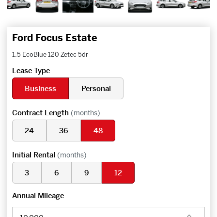
Ford Focus Estate
1.5 EcoBlue 120 Zetec 5dr
Lease Type
Business
Personal
Contract Length
(months)
24
36
48
Initial Rental
(months)
3
6
9
12
Annual Mileage