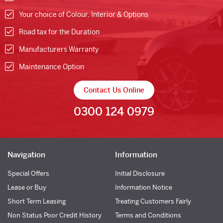
Your choice of Colour, Interior & Options
Road tax for the Duration
Manufacturers Warranty
Maintenance Option
Contact Us Online
0300 124 0979
Navigation
Information
Special Offers
Initial Disclosure
Lease or Buy
Information Notice
Short Term Leasing
Treating Customers Fairly
Non Status Poor Credit History
Terms and Conditions