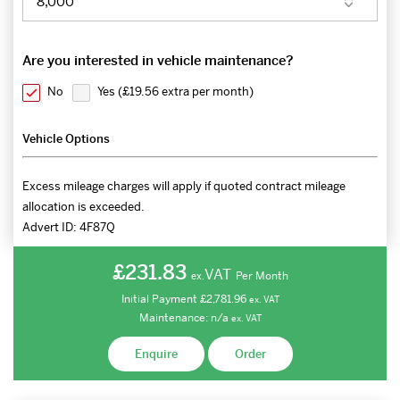
Are you interested in vehicle maintenance?
No
Yes (
£19.56 extra per month
)
Vehicle Options
Excess mileage charges will apply if quoted contract mileage
allocation is exceeded.
Advert ID:
4F87Q
£231.83
VAT
Per Month
ex.
Initial Payment
£2,781.96
ex.
VAT
Maintenance:
n/a
ex.
VAT
Enquire
Order