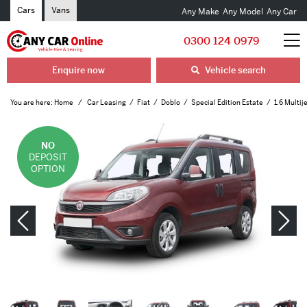
Cars
Vans
Any Make
Any Model
Any Car
0300 124 0979
Enquire now
Vehicle search
You are here:
Home
Car Leasing
Fiat
Doblo
Special Edition Estate
1.6 Multij
NO
DEPOSIT
OPTION