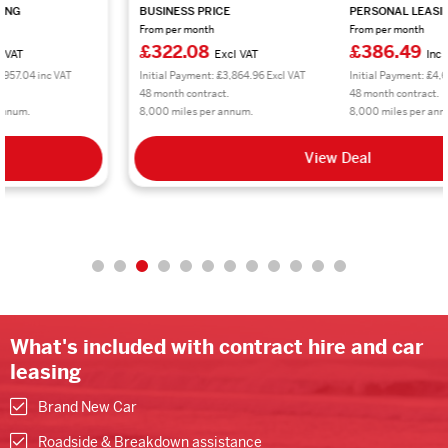
BUSINESS PRICE
PERSONAL LEASING
From per month
From per month
£322.08
£386.49
Excl VAT
Inc VAT
Initial Payment: £3,864.96 Excl VAT
Initial Payment: £4,637.88 inc VAT
48 month contract.
48 month contract.
8,000 miles per annum.
8,000 miles per annum.
View Deal
What's included with contract hire and car
leasing
Brand New Car
Roadside & Breakdown assistance