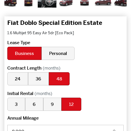
Fiat Doblo Special Edition Estate
1.6 Multijet 95 Easy Air 5dr [Eco Pack]
Lease Type
Business
Personal
Contract Length
(months)
24
36
48
Initial Rental
(months)
3
6
9
12
Annual Mileage