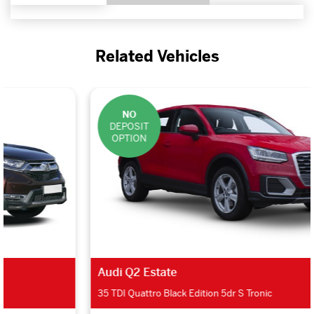
Related Vehicles
NO
DEPOSIT
OPTION
Audi Q2 Estate
35 TDI Quattro Black Edition 5dr S Tronic