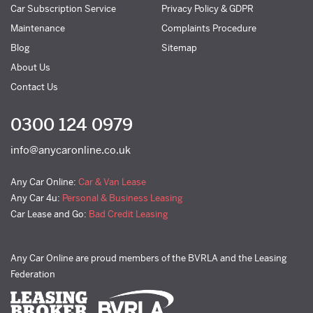
Car Subscription Service
Privacy Policy & GDPR
Maintenance
Complaints Procedure
Blog
Sitemap
About Us
Contact Us
0300 124 0979
info@anycaronline.co.uk
Any Car Online:
Car & Van Lease
Any Car 4u:
Personal & Business Leasing
Car Lease and Go:
Bad Credit Leasing
Any Car Online are proud members of the BVRLA and the Leasing
Federation