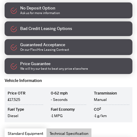
No Deposit Option
Ask us for more information
Bad Credit Leasing Options
Guaranteed Acceptance
On our FlexiHire Leasing Contract
Price Guarantee
We will try our best to beat any price elsewhere
Vehicle Information
Price OTR
0-62 mph
Transmission
£17,525
- Seconds
Manual
2
Fuel Type
Fuel Economy
CO
Diesel
-1 MPG
-1 g/km
Standard Equipment
Technical Specification