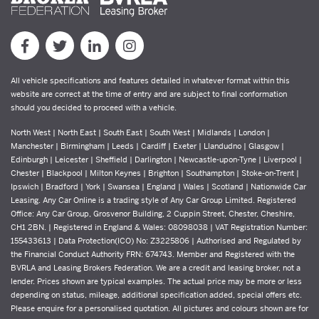
All vehicle specifications and features detailed in whatever format within this
website are correct at the time of entry and are subject to final conformation
should you decided to proceed with a vehicle.
North West | North East | South East | South West | Midlands | London |
Manchester | Birmingham | Leeds | Cardiff | Exeter | Llandudno | Glasgow |
Edinburgh | Leicester | Sheffield | Darlington | Newcastle-upon-Tyne | Liverpool |
Chester | Blackpool | Milton Keynes | Brighton | Southampton | Stoke-on-Trent |
Ipswich | Bradford | York | Swansea | England | Wales | Scotland | Nationwide Car
Leasing. Any Car Online is a trading style of Any Car Group Limited. Registered
Office: Any Car Group, Grosvenor Building, 2 Cuppin Street, Chester, Cheshire,
CH1 2BN. | Registered in England & Wales: 08098038 | VAT Registration Number:
155433613 | Data Protection(ICO) No: Z3225806 | Authorised and Regulated by
the Financial Conduct Authority FRN: 674743. Member and Registered with the
BVRLA and Leasing Brokers Federation. We are a credit and leasing broker, not a
lender. Prices shown are typical examples. The actual price may be more or less
depending on status, mileage, additional specification added, special offers etc.
Please enquire for a personalised quotation. All pictures and colours shown are for