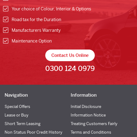
Your choice of Colour, Interior & Options
Road tax for the Duration
Manufacturers Warranty
Maintenance Option
Contact Us Online
0300 124 0979
Navigation
Information
Special Offers
Initial Disclosure
Lease or Buy
Information Notice
Short Term Leasing
Treating Customers Fairly
Non Status Poor Credit History
Terms and Conditions