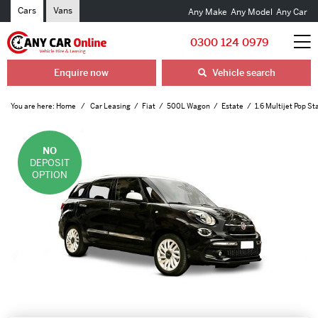
Cars
Vans
Any Make
Any Model
Any Car
0300 124 0979
Enquire now
Vehicle search
You are here:
Home
Car Leasing
Fiat
500L Wagon
Estate
1.6 Multijet Pop St
NO
DEPOSIT
OPTION