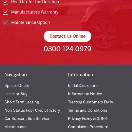
Road tax for the Duration
Manufacturers Warranty
Maintenance Option
Contact Us Online
0300 124 0979
Navigation
Information
Special Offers
Initial Disclosure
Lease or Buy
Information Notice
Short Term Leasing
Treating Customers Fairly
Non Status Poor Credit History
Terms and Conditions
Car Subscription Service
Privacy Policy & GDPR
Maintenance
Complaints Procedure