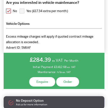
Are you interested in vehicle maintenance?
No
Yes (
£17.34 extra per month
)
Vehicle Options
Excess mileage charges will apply if quoted contract mileage
allocation is exceeded.
Advert ID:
5MIAF
£284.39
VAT
Per Month
ex.
Initial Payment
£3,412.68
ex.
VAT
Maintenance:
n/a
ex.
VAT
Enquire
Order
No Deposit Option
Ask us for more information