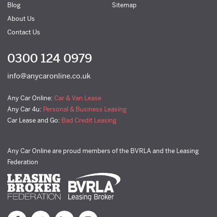
Blog
Sitemap
About Us
Contact Us
0300 124 0979
info@anycaronline.co.uk
Any Car Online:
Car & Van Lease
Any Car 4u:
Personal & Business Leasing
Car Lease and Go:
Bad Credit Leasing
Any Car Online are proud members of the BVRLA and the Leasing
Federation