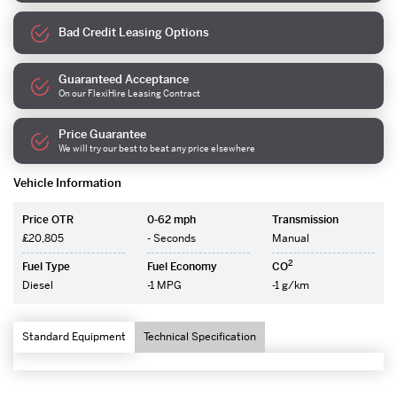
Bad Credit Leasing Options
Guaranteed Acceptance
On our FlexiHire Leasing Contract
Price Guarantee
We will try our best to beat any price elsewhere
Vehicle Information
Price OTR
0-62 mph
Transmission
£20,805
- Seconds
Manual
2
Fuel Type
Fuel Economy
CO
Diesel
-1 MPG
-1 g/km
Standard Equipment
Technical Specification