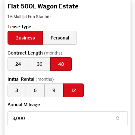
Fiat 500L Wagon Estate
1.6 Multijet Pop Star 5dr
Lease Type
Business
Personal
Contract Length
(months)
24
36
48
Initial Rental
(months)
3
6
9
12
Annual Mileage