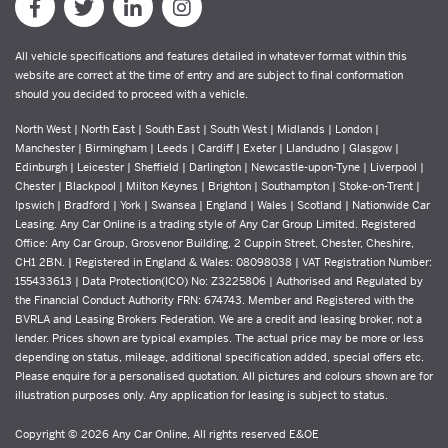
All vehicle specifications and features detailed in whatever format within this
website are correct at the time of entry and are subject to final conformation
should you decided to proceed with a vehicle.
North West | North East | South East | South West | Midlands | London |
Manchester | Birmingham | Leeds | Cardiff | Exeter | Llandudno | Glasgow |
Edinburgh | Leicester | Sheffield | Darlington | Newcastle-upon-Tyne | Liverpool |
Chester | Blackpool | Milton Keynes | Brighton | Southampton | Stoke-on-Trent |
Ipswich | Bradford | York | Swansea | England | Wales | Scotland | Nationwide Car
Leasing. Any Car Online is a trading style of Any Car Group Limited. Registered
Office: Any Car Group, Grosvenor Building, 2 Cuppin Street, Chester, Cheshire,
CH1 2BN. | Registered in England & Wales: 08098038 | VAT Registration Number:
155433613 | Data Protection(ICO) No: Z3225806 | Authorised and Regulated by
the Financial Conduct Authority FRN: 674743. Member and Registered with the
BVRLA and Leasing Brokers Federation. We are a credit and leasing broker, not a
lender. Prices shown are typical examples. The actual price may be more or less
depending on status, mileage, additional specification added, special offers etc.
Please enquire for a personalised quotation. All pictures and colours shown are for
illustration purposes only. Any application for leasing is subject to status.
Copyright © 2026 Any Car Online, All rights reserved E&OE