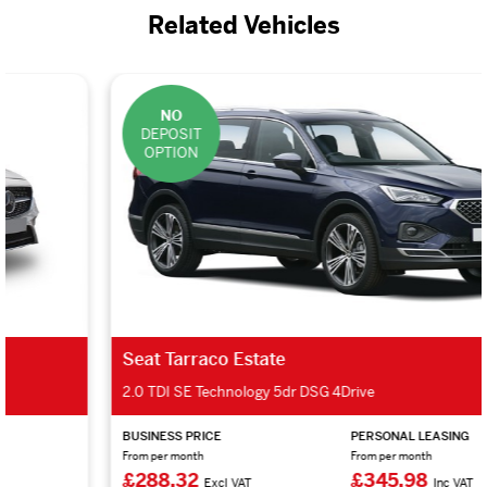
Related Vehicles
NO
DEPOSIT
OPTION
Seat Tarraco Estate
2.0 TDI SE Technology 5dr DSG 4Drive
BUSINESS PRICE
PERSONAL LEASING
From per month
From per month
£288.32
£345.98
Excl VAT
Inc VAT