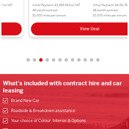
Initial Payment: £3,459.84 Excl VAT
Initial Payment: £4,151.76 inc VAT
48 month contract.
48 month contract.
10,000 miles per annum.
10,000 miles per annum.
View Deal
What's included with contract hire and car
leasing
Brand New Car
Roadside & Breakdown assistance
Your choice of Colour, Interior & Options