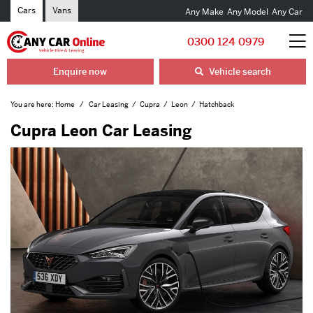
Cars
Vans
Any Make
Any Model
Any Car
0300 124 0979
Enquire now
Vehicle search
You are here:
Home
Car Leasing
Cupra
Leon
Hatchback
Cupra Leon Car Leasing