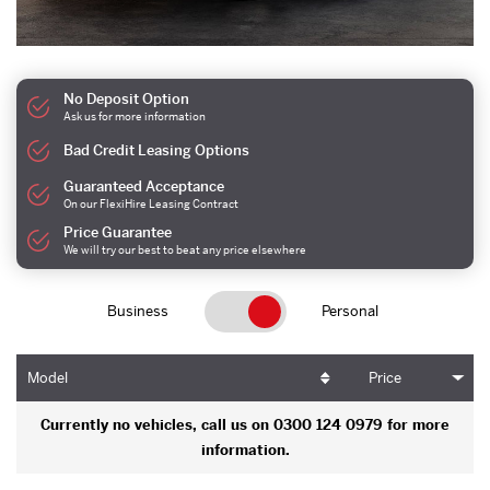
No Deposit Option
Ask us for more information
Bad Credit Leasing Options
Guaranteed Acceptance
On our FlexiHire Leasing Contract
Price Guarantee
We will try our best to beat any price elsewhere
Business
Personal
Model
Price
Currently no vehicles, call us on 0300 124 0979 for more
information.