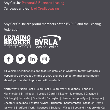
Any Car 4u:
Personal & Business Leasing
Car Lease and Go:
Bad Credit Leasing
Any Car Online are proud members of the BVRLA and the Leasing
Federation
All vehicle specifications and features detailed in whatever format within this
website are correct at the time of entry and are subject to final conformation
should you decided to proceed with a vehicle.
North West | North East | South East | South West | Midlands | London |
Manchester | Birmingham | Leeds | Cardiff | Exeter | Llandudno | Glasgow |
Edinburgh | Leicester | Sheffield | Darlington | Newcastle-upon-Tyne | Liverpool |
Chester | Blackpool | Milton Keynes | Brighton | Southampton | Stoke-on-Trent |
Ipswich | Bradford | York | Swansea | England | Wales | Scotland | Nationwide Car