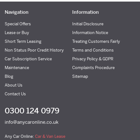
Navigation
Information
Special Offers
Initial Disclosure
Lease or Buy
Information Notice
Short Term Leasing
Treating Customers Fairly
Non Status Poor Credit History
Terms and Conditions
Car Subscription Service
Privacy Policy & GDPR
Maintenance
Complaints Procedure
Blog
Sitemap
About Us
Contact Us
0300 124 0979
info@anycaronline.co.uk
Any Car Online:
Car & Van Lease