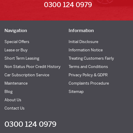
0300 124 0979
Navigation
Information
Special Offers
Initial Disclosure
Lease or Buy
Information Notice
Short Term Leasing
Treating Customers Fairly
Non Status Poor Credit History
Terms and Conditions
Car Subscription Service
Privacy Policy & GDPR
Maintenance
Complaints Procedure
Blog
Sitemap
About Us
Contact Us
0300 124 0979