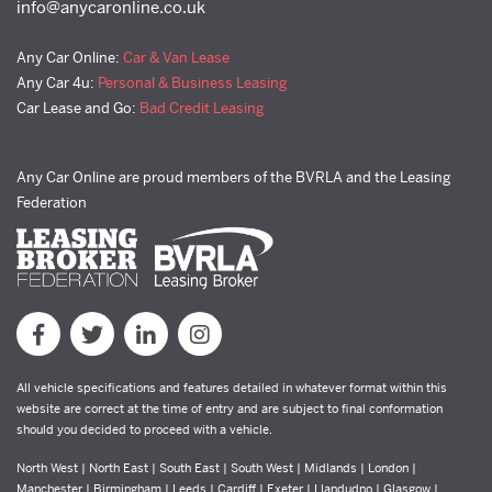
info@anycaronline.co.uk
Any Car Online:
Car & Van Lease
Any Car 4u:
Personal & Business Leasing
Car Lease and Go:
Bad Credit Leasing
Any Car Online are proud members of the BVRLA and the Leasing
Federation
All vehicle specifications and features detailed in whatever format within this
website are correct at the time of entry and are subject to final conformation
should you decided to proceed with a vehicle.
North West | North East | South East | South West | Midlands | London |
Manchester | Birmingham | Leeds | Cardiff | Exeter | Llandudno | Glasgow |