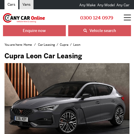
Cars
Vans
Any Make
Any Model
Any Car
0300 124 0979
Enquire now
Vehicle search
You are here:
Home
Car Leasing
Cupra
Leon
Cupra Leon Car Leasing