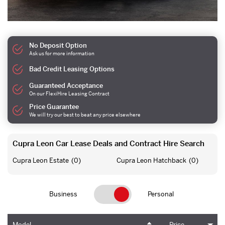
No Deposit Option
Ask us for more information
Bad Credit Leasing Options
Guaranteed Acceptance
On our FlexiHire Leasing Contract
Price Guarantee
We will try our best to beat any price elsewhere
Cupra Leon Car Lease Deals and Contract Hire Search
Cupra Leon Estate
(0)
Cupra Leon Hatchback
(0)
Business
Personal
Model
Price