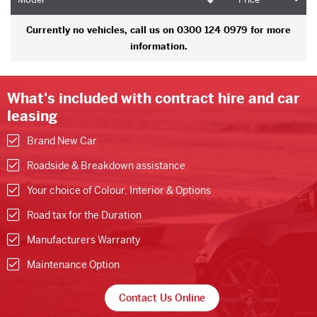
Currently no vehicles, call us on 0300 124 0979 for more
information.
What's included with contract hire and car
leasing
Brand New Car
Roadside & Breakdown assistance
Your choice of Colour, Interior & Options
Road tax for the Duration
Manufacturers Warranty
Maintenance Option
Contact Us Online