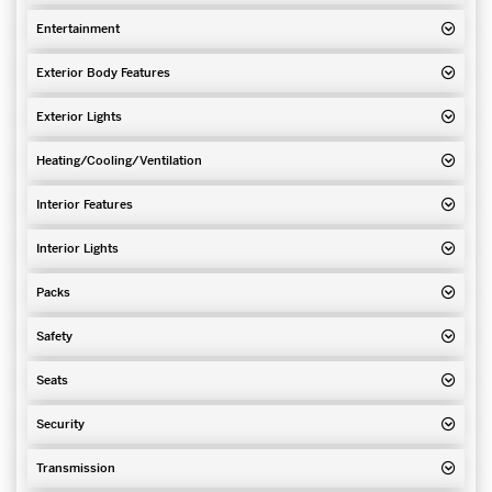
Entertainment
Exterior Body Features
Exterior Lights
Heating/Cooling/Ventilation
Interior Features
Interior Lights
Packs
Safety
Seats
Security
Transmission