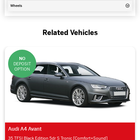
Wheels
Related Vehicles
NO
DEPOSIT
OPTION
Audi A4 Avant
35 TFSI Black Edition 5dr S Tronic [Comfort+Sound]