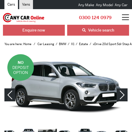
Cars
Vans
Any Make
Any Model
Any Car
0300 124 0979
Enquire now
Vehicle search
You are here:
Home
Car Leasing
BMW
X1
Estate
xDrive 20d Sport 5dr Step 
NO
DEPOSIT
OPTION