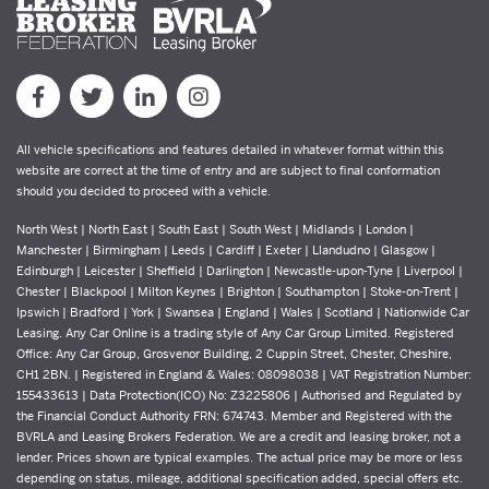
All vehicle specifications and features detailed in whatever format within this
website are correct at the time of entry and are subject to final conformation
should you decided to proceed with a vehicle.
North West | North East | South East | South West | Midlands | London |
Manchester | Birmingham | Leeds | Cardiff | Exeter | Llandudno | Glasgow |
Edinburgh | Leicester | Sheffield | Darlington | Newcastle-upon-Tyne | Liverpool |
Chester | Blackpool | Milton Keynes | Brighton | Southampton | Stoke-on-Trent |
Ipswich | Bradford | York | Swansea | England | Wales | Scotland | Nationwide Car
Leasing. Any Car Online is a trading style of Any Car Group Limited. Registered
Office: Any Car Group, Grosvenor Building, 2 Cuppin Street, Chester, Cheshire,
CH1 2BN. | Registered in England & Wales: 08098038 | VAT Registration Number:
155433613 | Data Protection(ICO) No: Z3225806 | Authorised and Regulated by
the Financial Conduct Authority FRN: 674743. Member and Registered with the
BVRLA and Leasing Brokers Federation. We are a credit and leasing broker, not a
lender. Prices shown are typical examples. The actual price may be more or less
depending on status, mileage, additional specification added, special offers etc.