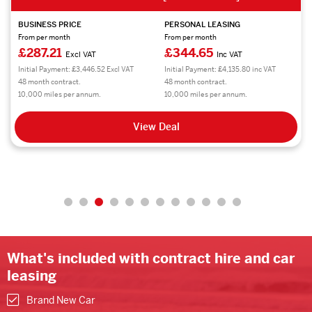
BUSINESS PRICE
PERSONAL LEASING
From per month
From per month
£287.21
£344.65
Excl VAT
Inc VAT
Initial Payment: £3,446.52 Excl VAT
Initial Payment: £4,135.80 inc VAT
48 month contract.
48 month contract.
10,000 miles per annum.
10,000 miles per annum.
View Deal
What's included with contract hire and car
leasing
Brand New Car