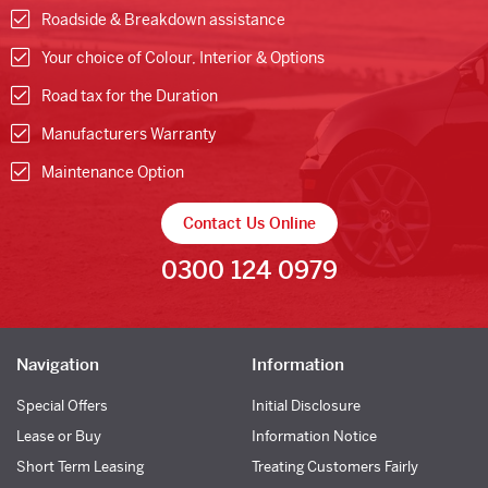
Roadside & Breakdown assistance
Your choice of Colour, Interior & Options
Road tax for the Duration
Manufacturers Warranty
Maintenance Option
Contact Us Online
0300 124 0979
Navigation
Information
Special Offers
Initial Disclosure
Lease or Buy
Information Notice
Short Term Leasing
Treating Customers Fairly