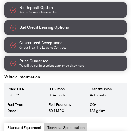
No Deposit Option
Ask us for more information
Bad Credit Leasing Options
Guaranteed Acceptance
On our FlexiHire Leasing Contract
Price Guarantee
We will try our best to beat any price elsewhere
Vehicle Information
Price OTR
0-62 mph
Transmission
£38,105
8 Seconds
Automatic
2
Fuel Type
Fuel Economy
CO
Diesel
60.1 MPG
123 g/km
Standard Equipment
Technical Specification