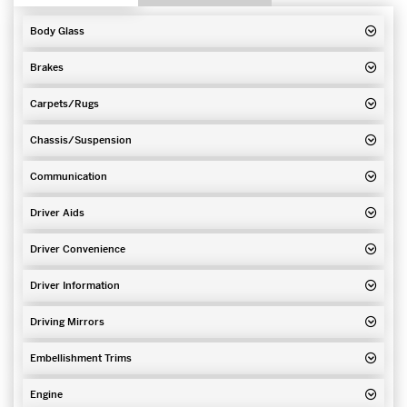
Body Glass
Brakes
Carpets/Rugs
Chassis/Suspension
Communication
Driver Aids
Driver Convenience
Driver Information
Driving Mirrors
Embellishment Trims
Engine