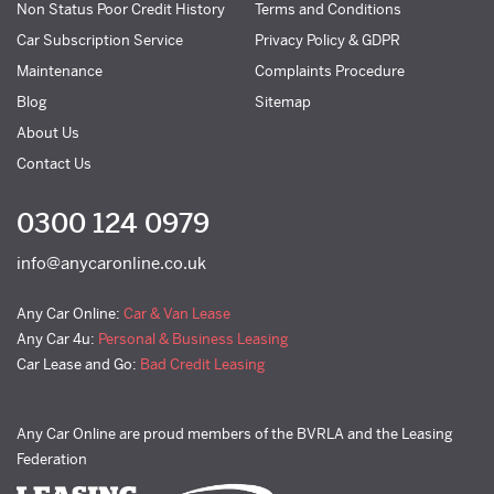
Non Status Poor Credit History
Terms and Conditions
Car Subscription Service
Privacy Policy & GDPR
Maintenance
Complaints Procedure
Blog
Sitemap
About Us
Contact Us
0300 124 0979
info@anycaronline.co.uk
Any Car Online:
Car & Van Lease
Any Car 4u:
Personal & Business Leasing
Car Lease and Go:
Bad Credit Leasing
Any Car Online are proud members of the BVRLA and the Leasing
Federation