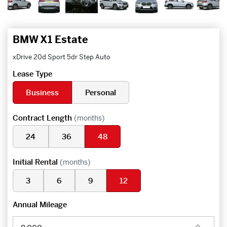
BMW X1 Estate
xDrive 20d Sport 5dr Step Auto
Lease Type
Business
Personal
Contract Length
(months)
24
36
48
Initial Rental
(months)
3
6
9
12
Annual Mileage