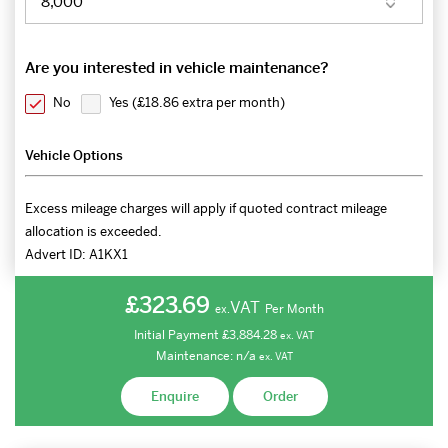
Are you interested in vehicle maintenance?
No
Yes (
£18.86 extra per month
)
Vehicle Options
Excess mileage charges will apply if quoted contract mileage
allocation is exceeded.
Advert ID:
A1KX1
£323.69
VAT
Per Month
ex.
Initial Payment
£3,884.28
ex.
VAT
Maintenance:
n/a
ex.
VAT
Enquire
Order