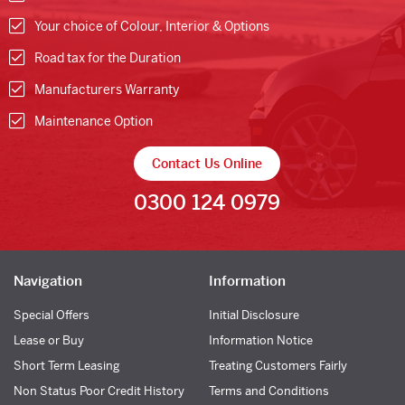
Your choice of Colour, Interior & Options
Road tax for the Duration
Manufacturers Warranty
Maintenance Option
Contact Us Online
0300 124 0979
Navigation
Information
Special Offers
Initial Disclosure
Lease or Buy
Information Notice
Short Term Leasing
Treating Customers Fairly
Non Status Poor Credit History
Terms and Conditions