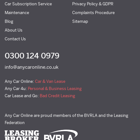
Car Subscription Service
Privacy Policy & GDPR
Maintenance
Complaints Procedure
Blog
Sitemap
About Us
Contact Us
0300 124 0979
info@anycaronline.co.uk
Any Car Online:
Car & Van Lease
Any Car 4u:
Personal & Business Leasing
Car Lease and Go:
Bad Credit Leasing
Any Car Online are proud members of the BVRLA and the Leasing
Federation