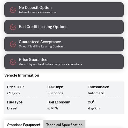
No Deposit Option
Ask us for more information
Bad Credit Leasing Options
Guaranteed Acceptance
On our FlexiHire Leasing Contract
Price Guarantee
We will try our best to beat any price elsewhere
Vehicle Information
Price OTR
0-62 mph
Transmission
£53,775
- Seconds
Automatic
2
Fuel Type
Fuel Economy
CO
Diesel
-1 MPG
-1 g/km
Standard Equipment
Technical Specification