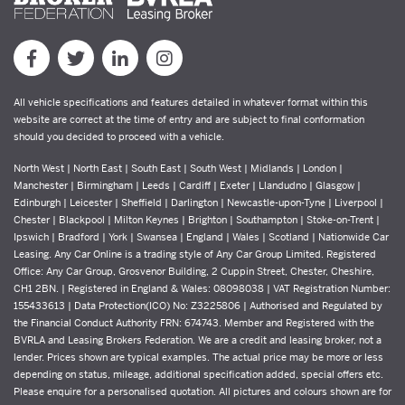
All vehicle specifications and features detailed in whatever format within this
website are correct at the time of entry and are subject to final conformation
should you decided to proceed with a vehicle.
North West | North East | South East | South West | Midlands | London |
Manchester | Birmingham | Leeds | Cardiff | Exeter | Llandudno | Glasgow |
Edinburgh | Leicester | Sheffield | Darlington | Newcastle-upon-Tyne | Liverpool |
Chester | Blackpool | Milton Keynes | Brighton | Southampton | Stoke-on-Trent |
Ipswich | Bradford | York | Swansea | England | Wales | Scotland | Nationwide Car
Leasing. Any Car Online is a trading style of Any Car Group Limited. Registered
Office: Any Car Group, Grosvenor Building, 2 Cuppin Street, Chester, Cheshire,
CH1 2BN. | Registered in England & Wales: 08098038 | VAT Registration Number:
155433613 | Data Protection(ICO) No: Z3225806 | Authorised and Regulated by
the Financial Conduct Authority FRN: 674743. Member and Registered with the
BVRLA and Leasing Brokers Federation. We are a credit and leasing broker, not a
lender. Prices shown are typical examples. The actual price may be more or less
depending on status, mileage, additional specification added, special offers etc.
Please enquire for a personalised quotation. All pictures and colours shown are for