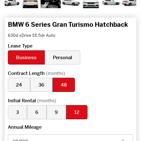
BMW 6 Series Gran Turismo Hatchback
630d xDrive SE 5dr Auto
Lease Type
Business
Personal
Contract Length
(months)
24
36
48
Initial Rental
(months)
3
6
9
12
Annual Mileage