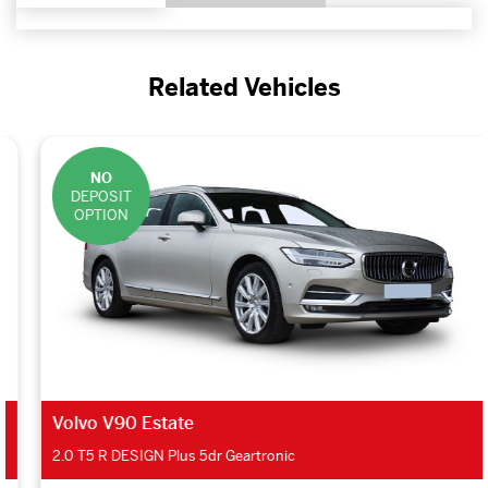
Related Vehicles
NO
DEPOSIT
OPTION
Volvo V90 Estate
2.0 T5 R DESIGN Plus 5dr Geartronic