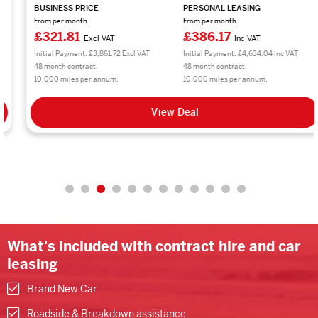
BUSINESS PRICE
PERSONAL LEASING
From per month
From per month
£321.81
£386.17
Excl VAT
Inc VAT
Initial Payment: £3,861.72 Excl VAT
Initial Payment: £4,634.04 inc VAT
48 month contract.
48 month contract.
10,000 miles per annum.
10,000 miles per annum.
View Deal
What's included with contract hire and car
leasing
Brand New Car
Roadside & Breakdown assistance