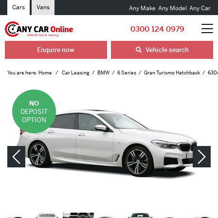
Cars
Vans
Any Make
Any Model
Any Car
0300 124 0979
Enquire now
Vehicle search
You are here:
Home
Car Leasing
BMW
6 Series
Gran Turismo Hatchback
630d
NO
DEPOSIT
OPTION