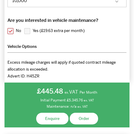
Are you interested in vehicle maintenance?
No
Yes (
£19.63 extra per month
)
Vehicle Options
Excess mileage charges will apply if quoted contract mileage
allocation is exceeded.
Advert ID:
H45ZR
£445.48
VAT
Per Month
ex.
Initial Payment
£5,345.76
ex.
VAT
Maintenance:
n/a
ex.
VAT
Enquire
Order