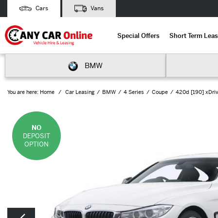
Cars
Vans
Special Offers
Short Term Leas
BMW
You are here:
Home
Car Leasing
BMW
4 Series
Coupe
420d [190] xDriv
NO
DEPOSIT
OPTION