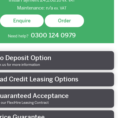
Initial Payment
£4,208.16
ex.
VAT
Maintenance:
n/a
ex.
VAT
Enquire
Order
0300 124 0979
Need help?
o Deposit Option
k us for more information
ad Credit Leasing Options
uaranteed Acceptance
 our FlexiHire Leasing Contract
rice Guarantee