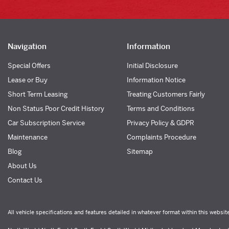
Navigation
Information
Special Offers
Initial Disclosure
Lease or Buy
Information Notice
Short Term Leasing
Treating Customers Fairly
Non Status Poor Credit History
Terms and Conditions
Car Subscription Service
Privacy Policy & GDPR
Maintenance
Complaints Procedure
Blog
Sitemap
About Us
Contact Us
All vehicle specifications and features detailed in whatever format within this websit