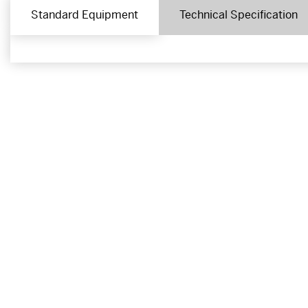
Standard Equipment
Technical Specification