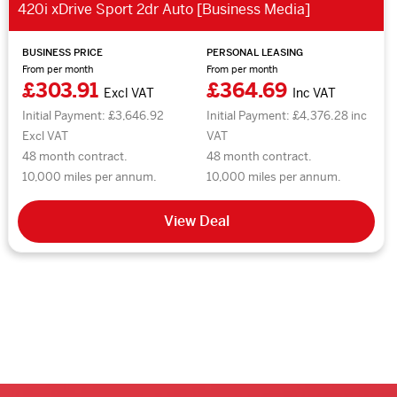
420i xDrive Sport 2dr Auto [Business Media]
BUSINESS PRICE
PERSONAL LEASING
From per month
From per month
£303.91
£364.69
Excl VAT
Inc VAT
Initial Payment: £3,646.92
Initial Payment: £4,376.28 inc
Excl VAT
VAT
48 month contract.
48 month contract.
10,000 miles per annum.
10,000 miles per annum.
View Deal