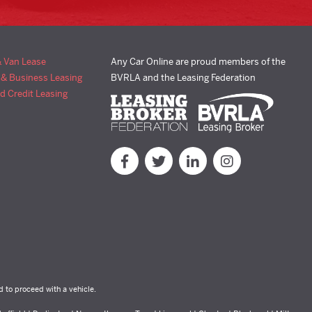
& Van Lease
Any Car Online are proud members of the
 & Business Leasing
BVRLA and the Leasing Federation
d Credit Leasing
d to proceed with a vehicle.