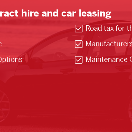
ract hire and car leasing
Road tax for t
e
Manufacturer
Options
Maintenance 