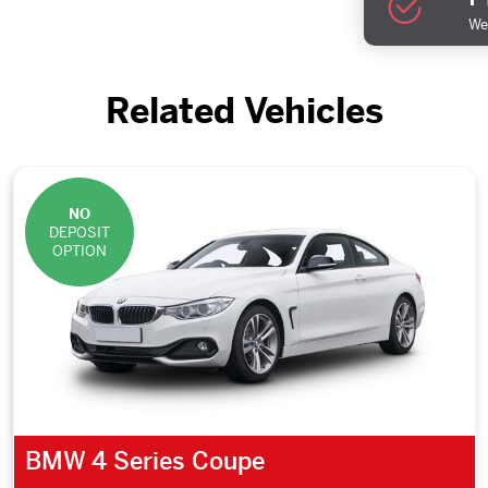
We 
Related Vehicles
NO
DEPOSIT
OPTION
BMW 4 Series Coupe