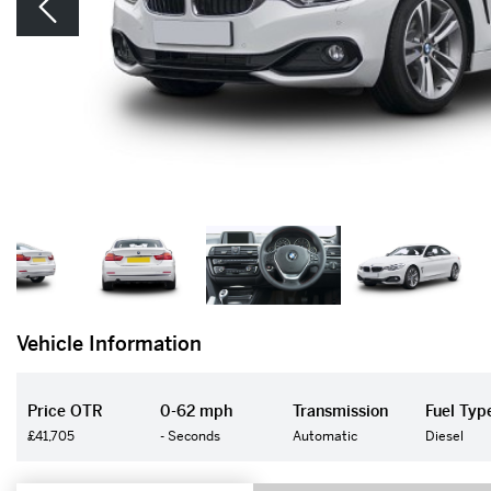
Vehicle Information
Price OTR
0-62 mph
Transmission
Fuel Typ
£41,705
- Seconds
Automatic
Diesel