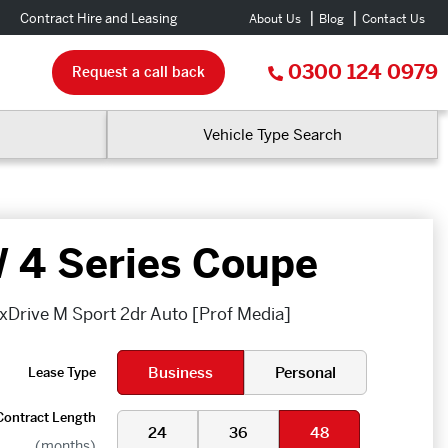
Contract Hire and Leasing
About Us
Blog
Contact Us
0300 124 0979
Request a call back
Vehicle Type Search
4 Series Coupe
xDrive M Sport 2dr Auto [Prof Media]
Business
Personal
Lease Type
Contract Length
24
36
48
(months)