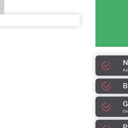
N
As
B
G
On
P