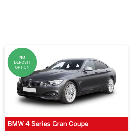
NO
DEPOSIT
OPTION
BMW 4 Series Gran Coupe