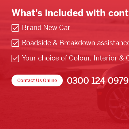
What's included with cont
Brand New Car
Roadside & Breakdown assistanc
Your choice of Colour, Interior & 
0300 124 0979
Contact Us Online