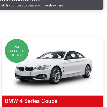
will try our best to beat any price elsewhere
NO
DEPOSIT
OPTION
BMW 4 Series Coupe