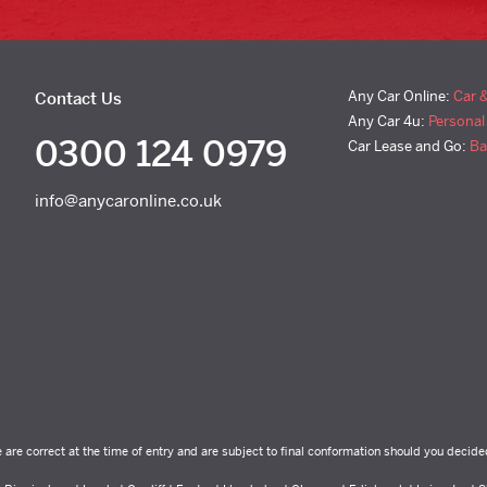
Any Car Online:
Car 
Contact Us
Any Car 4u:
Personal
0300 124 0979
Car Lease and Go:
Ba
info@anycaronline.co.uk
e are correct at the time of entry and are subject to final conformation should you decide