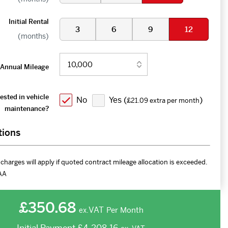
Initial Rental
3
6
9
12
(months)
Annual Mileage
ested in vehicle
No
Yes (
)
£21.09 extra per month
maintenance?
tions
charges will apply if quoted contract mileage allocation is exceeded.
AA
£350.68
VAT
Per Month
ex.