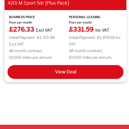
420i M Sport 5dr [Plus Pack]
BUSINESS PRICE
PERSONAL LEASING
From per month
From per month
£276.33
£331.59
Excl VAT
Inc VAT
Initial Payment: £3,315.96
Initial Payment: £3,979.08 inc
Excl VAT
VAT
48 month contract.
48 month contract.
10,000 miles per annum.
10,000 miles per annum.
View Deal