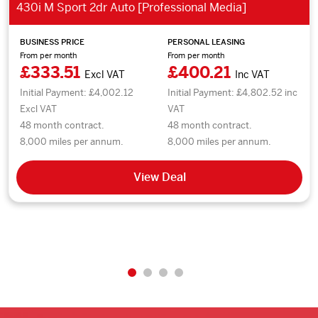
430i M Sport 2dr Auto [Professional Media]
BUSINESS PRICE
PERSONAL LEASING
From per month
From per month
£333.51
£400.21
Excl VAT
Inc VAT
Initial Payment: £4,002.12
Initial Payment: £4,802.52 inc
Excl VAT
VAT
48 month contract.
48 month contract.
8,000 miles per annum.
8,000 miles per annum.
View Deal