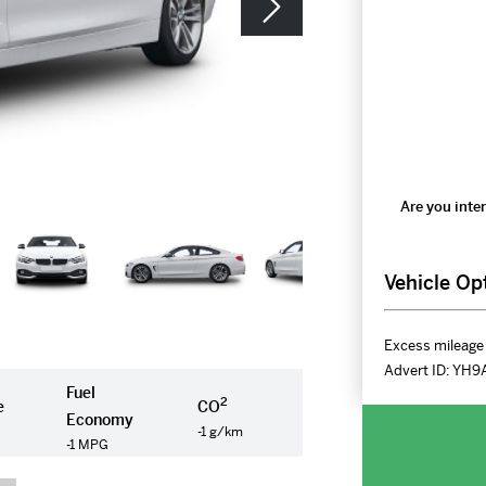
Are you inter
Vehicle Op
Excess mileage 
Advert ID:
YH9
Fuel
2
e
CO
Economy
-1 g/km
-1 MPG