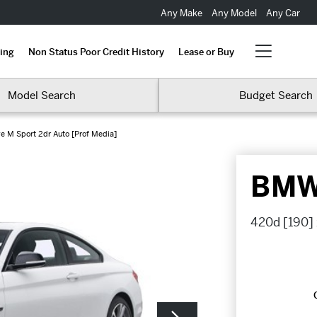
Any Make
Any Model
Any Car
ing
Non Status Poor Credit History
Lease or Buy
Model Search
Budget Search
e M Sport 2dr Auto [Prof Media]
BMW 
420d [190] 