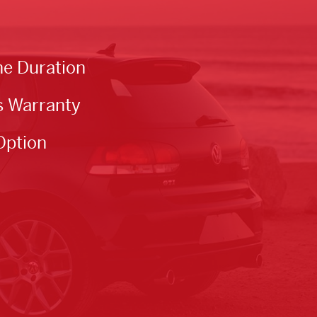
he Duration
s Warranty
Option