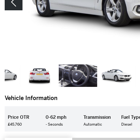
Vehicle Information
Price OTR
0-62 mph
Transmission
Fuel Typ
£45,760
- Seconds
Automatic
Diesel