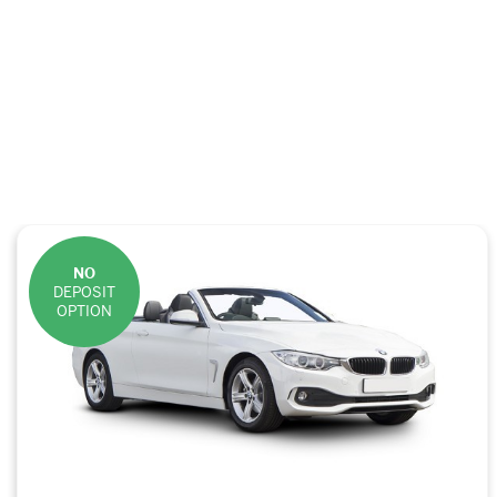
NO
DEPOSIT
OPTION