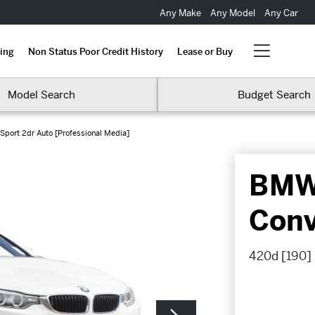
Any Make
Any Model
Any Car
ing
Non Status Poor Credit History
Lease or Buy
Model Search
Budget Search
Sport 2dr Auto [Professional Media]
BMW 
Conv
420d [190] 