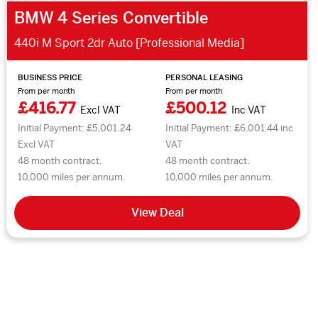
BMW 4 Series Convertible
440i M Sport 2dr Auto [Professional Media]
BUSINESS PRICE
PERSONAL LEASING
From per month
From per month
£416.77
£500.12
Excl VAT
Inc VAT
Initial Payment: £5,001.24
Initial Payment: £6,001.44 inc
Excl VAT
VAT
48 month contract.
48 month contract.
10,000 miles per annum.
10,000 miles per annum.
View Deal