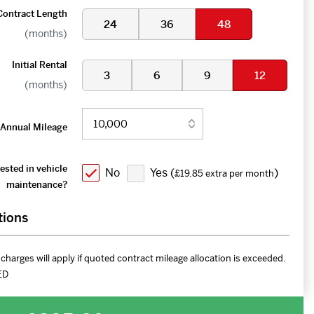
Contract Length
24
36
48
(months)
Initial Rental
3
6
9
12
(months)
Annual Mileage
ested in vehicle
No
Yes (
)
£19.85 extra per month
maintenance?
tions
charges will apply if quoted contract mileage allocation is exceeded.
ED