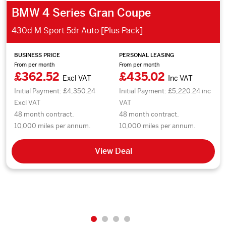
BMW 4 Series Gran Coupe
430d M Sport 5dr Auto [Plus Pack]
BUSINESS PRICE
PERSONAL LEASING
From per month
From per month
£362.52
£435.02
Excl VAT
Inc VAT
Initial Payment: £4,350.24
Initial Payment: £5,220.24 inc
Excl VAT
VAT
48 month contract.
48 month contract.
10,000 miles per annum.
10,000 miles per annum.
View Deal