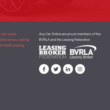
& Van Lease
Any Car Online are proud members of the
 & Business Leasing
BVRLA and the Leasing Federation
d Credit Leasing