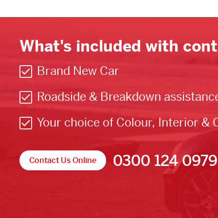
What's included with cont
Brand New Car
Roadside & Breakdown assistanc
Your choice of Colour, Interior & 
0300 124 0979
Contact Us Online