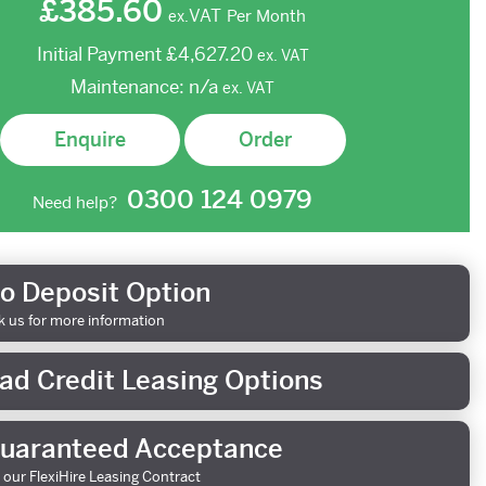
£385.60
VAT
Per Month
ex.
Initial Payment
£4,627.20
ex.
VAT
Maintenance:
n/a
ex.
VAT
Enquire
Order
0300 124 0979
Need help?
o Deposit Option
k us for more information
ad Credit Leasing Options
uaranteed Acceptance
 our FlexiHire Leasing Contract