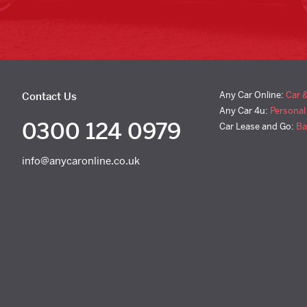
Any Car Online:
Car 
Contact Us
Any Car 4u:
Personal
0300 124 0979
Car Lease and Go:
Ba
info@anycaronline.co.uk