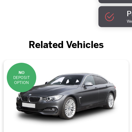
P
We 
Related Vehicles
NO
DEPOSIT
OPTION