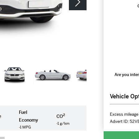
Are you inter
Vehicle Op
Fuel
Excess mileage 
2
e
CO
Economy
Advert ID:
52V
-1 g/km
-1 MPG