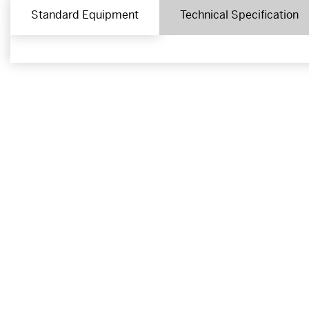
Standard Equipment
Technical Specification