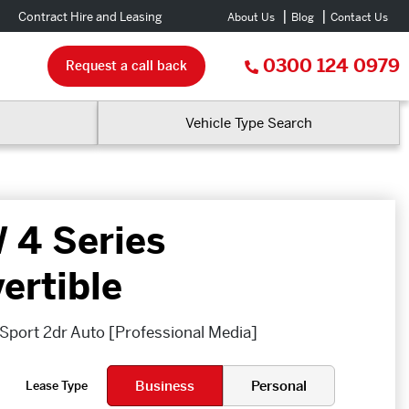
Contract Hire and Leasing
About Us
Blog
Contact Us
0300 124 0979
Request a call back
Vehicle Type Search
4 Series
ertible
Sport 2dr Auto [Professional Media]
Business
Personal
Lease Type