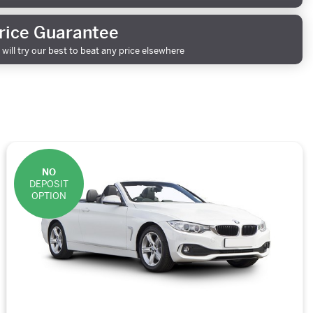
rice Guarantee
will try our best to beat any price elsewhere
NO
DEPOSIT
OPTION