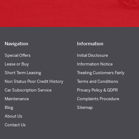
Navigation
Information
Special Offers
Initial Disclosure
Lease or Buy
Information Notice
Short Term Leasing
Treating Customers Fairly
Non Status Poor Credit History
Terms and Conditions
Car Subscription Service
Privacy Policy & GDPR
Maintenance
Complaints Procedure
Blog
Sitemap
About Us
Contact Us