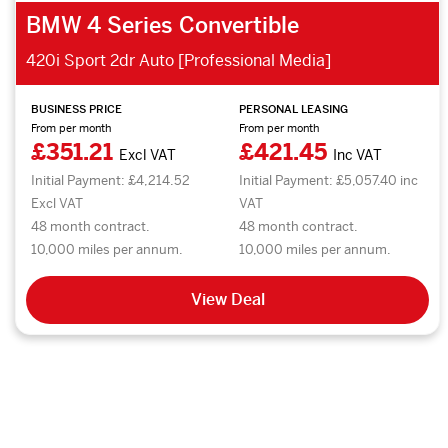
BMW 4 Series Convertible
420i Sport 2dr Auto [Professional Media]
BUSINESS PRICE
PERSONAL LEASING
From per month
From per month
£351.21
£421.45
Excl VAT
Inc VAT
Initial Payment: £4,214.52
Initial Payment: £5,057.40 inc
Excl VAT
VAT
48 month contract.
48 month contract.
10,000 miles per annum.
10,000 miles per annum.
View Deal