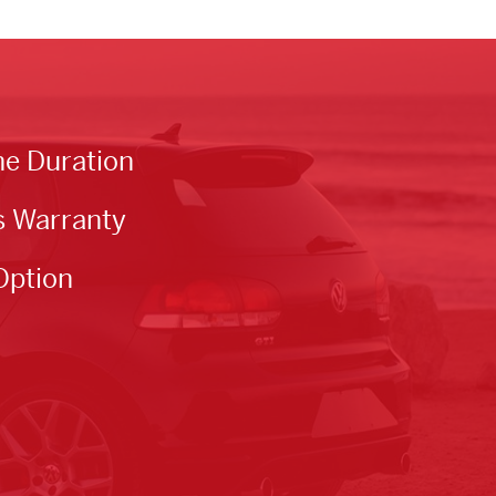
he Duration
s Warranty
Option