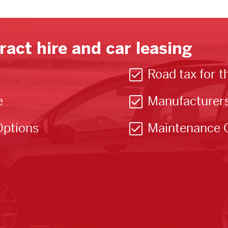
ract hire and car leasing
Road tax for t
e
Manufacturer
Options
Maintenance 