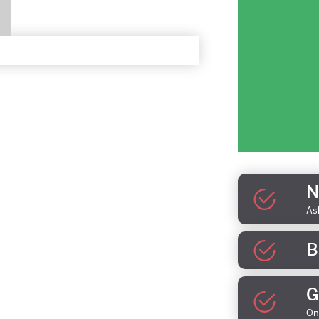
N
As
B
G
On