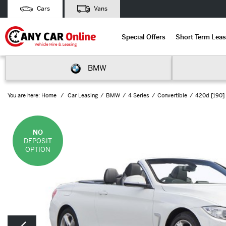
Cars
Vans
Special Offers
Short Term Leas
BMW
You are here:
Home
Car Leasing
BMW
4 Series
Convertible
420d [190] 
NO
DEPOSIT
OPTION