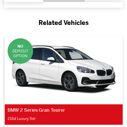
Related Vehicles
NO
DEPOSIT
OPTION
BMW 2 Series Gran Tourer
216d Luxury 5dr