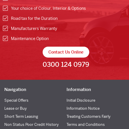
Your choice of Colour, Interior & Options
Road tax for the Duration
Manufacturers Warranty
Maintenance Option
Contact Us Online
0300 124 0979
Navigation
Information
Special Offers
Initial Disclosure
Lease or Buy
Information Notice
Short Term Leasing
Treating Customers Fairly
Non Status Poor Credit History
Terms and Conditions