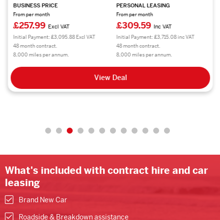
BUSINESS PRICE
PERSONAL LEASING
From per month
From per month
£257.99
£309.59
Excl VAT
Inc VAT
Initial Payment: £3,095.88 Excl VAT
Initial Payment: £3,715.08 inc VAT
48 month contract.
48 month contract.
8,000 miles per annum.
8,000 miles per annum.
View Deal
What's included with contract hire and car
leasing
Brand New Car
Roadside & Breakdown assistance