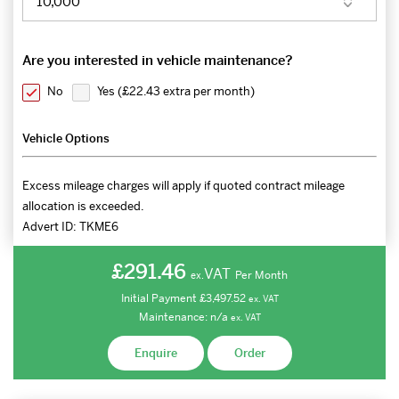
Are you interested in vehicle maintenance?
No
Yes (
£22.43 extra per month
)
Vehicle Options
Excess mileage charges will apply if quoted contract mileage
allocation is exceeded.
Advert ID:
TKME6
£291.46
VAT
Per Month
ex.
Initial Payment
£3,497.52
ex.
VAT
Maintenance:
n/a
ex.
VAT
Enquire
Order