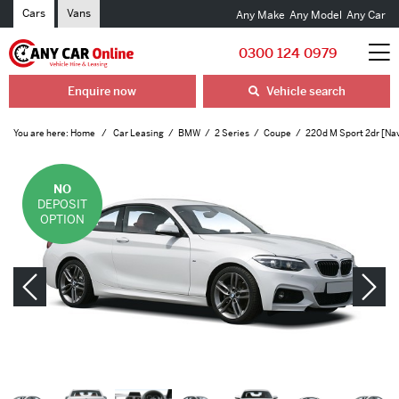
Cars
Vans
Any Make
Any Model
Any Car
0300 124 0979
Enquire now
Vehicle search
You are here:
Home
Car Leasing
BMW
2 Series
Coupe
220d M Sport 2dr [Na
NO
DEPOSIT
OPTION