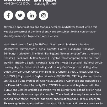
All vehicle specifications and features detailed in whatever format within this
website are correct at the time of entry and are subject to final conformation
should you decided to proceed with a vehicle.
North West | North East | South East | South West | Midlands | London |
Manchester | Birmingham | Leeds | Cardiff | Exeter | Llandudno | Glasgow |
Edinburgh | Leicester | Sheffield | Darlington | Newcastle-upon-Tyne | Liverpool |
Chester | Blackpool | Milton Keynes | Brighton | Southampton | Stoke-on-Trent |
Ipswich | Bradford | York | Swansea | England | Wales | Scotland | Nationwide Car
Leasing. Any Car Online is a trading style of Any Car Group Limited. Registered
Office: Any Car Group, Grosvenor Building, 2 Cuppin Street, Chester, Cheshire,
CH1 2BN. | Registered in England & Wales: 08098038 | VAT Registration Number:
155433613 | Data Protection(ICO) No: Z3225806 | Authorised and Regulated by
the Financial Conduct Authority FRN: 674743. Member and Registered with the
BVRLA and Leasing Brokers Federation. We are a credit and leasing broker, not a
lender. Prices shown are typical examples. The actual price may be more or less
depending on status, mileage, additional specification added, special offers etc.
Please enquire for a personalised quotation. All pictures and colours shown are for