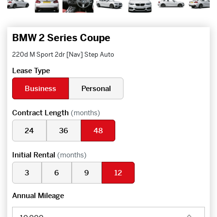
BMW 2 Series Coupe
220d M Sport 2dr [Nav] Step Auto
Lease Type
Business
Personal
Contract Length
(months)
24
36
48
Initial Rental
(months)
3
6
9
12
Annual Mileage