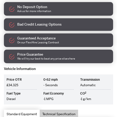
No Deposit Option
Ask us for more information
Bad Credit Leasing Options
Guaranteed Acceptance
On our FlexiHire Leasing Contract
Price Guarantee
We will try our best to beat any price elsewhere
Vehicle Information
Price OTR
0-62 mph
Transmission
£34,325
- Seconds
Automatic
2
Fuel Type
Fuel Economy
CO
Diesel
-1 MPG
-1 g/km
Standard Equipment
Technical Specification