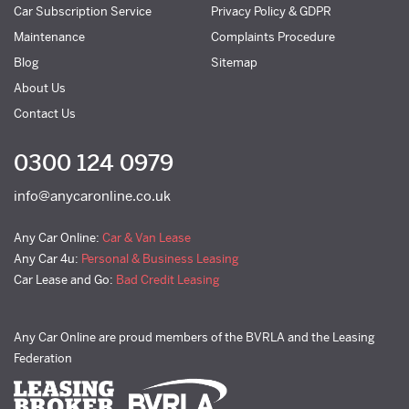
Car Subscription Service
Privacy Policy & GDPR
Maintenance
Complaints Procedure
Blog
Sitemap
About Us
Contact Us
0300 124 0979
info@anycaronline.co.uk
Any Car Online:
Car & Van Lease
Any Car 4u:
Personal & Business Leasing
Car Lease and Go:
Bad Credit Leasing
Any Car Online are proud members of the BVRLA and the Leasing
Federation