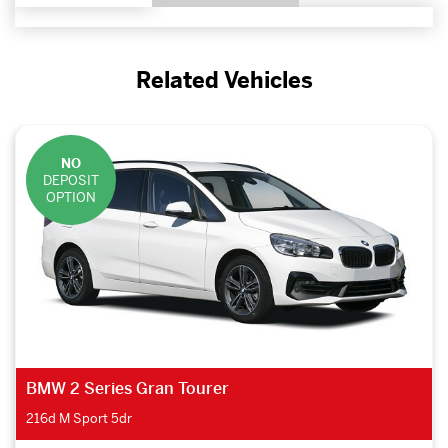
Related Vehicles
NO
DEPOSIT
OPTION
BMW 2 Series Gran Tourer
218d SE 5dr