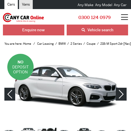
Cars
Vans
Any Make
Any Model
Any Car
0300 124 0979
Enquire now
Vehicle search
You are here:
Home
Car Leasing
BMW
2 Series
Coupe
218i M Sport 2dr [Nav
NO
DEPOSIT
OPTION