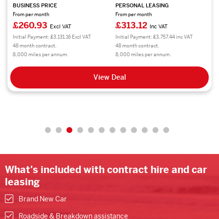
BUSINESS PRICE
PERSONAL LEASING
From per month
From per month
£260.03
£312.03
Excl VAT
Inc VAT
Initial Payment: £3,120.36 Excl VAT
Initial Payment: £3,744.36 inc VAT
48 month contract.
48 month contract.
8,000 miles per annum.
8,000 miles per annum.
View Deal
What's included with contract hire and car
leasing
Brand New Car
Roadside & Breakdown assistance