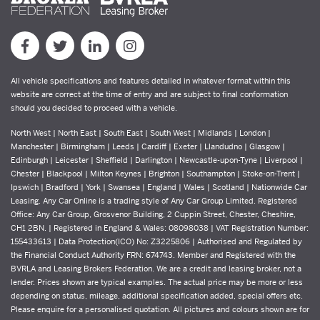
All vehicle specifications and features detailed in whatever format within this
website are correct at the time of entry and are subject to final conformation
should you decided to proceed with a vehicle.
North West | North East | South East | South West | Midlands | London |
Manchester | Birmingham | Leeds | Cardiff | Exeter | Llandudno | Glasgow |
Edinburgh | Leicester | Sheffield | Darlington | Newcastle-upon-Tyne | Liverpool |
Chester | Blackpool | Milton Keynes | Brighton | Southampton | Stoke-on-Trent |
Ipswich | Bradford | York | Swansea | England | Wales | Scotland | Nationwide Car
Leasing. Any Car Online is a trading style of Any Car Group Limited. Registered
Office: Any Car Group, Grosvenor Building, 2 Cuppin Street, Chester, Cheshire,
CH1 2BN. | Registered in England & Wales: 08098038 | VAT Registration Number:
155433613 | Data Protection(ICO) No: Z3225806 | Authorised and Regulated by
the Financial Conduct Authority FRN: 674743. Member and Registered with the
BVRLA and Leasing Brokers Federation. We are a credit and leasing broker, not a
lender. Prices shown are typical examples. The actual price may be more or less
depending on status, mileage, additional specification added, special offers etc.
Please enquire for a personalised quotation. All pictures and colours shown are for