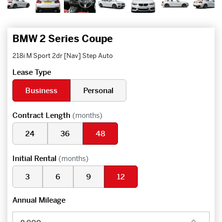
BMW 2 Series Coupe
218i M Sport 2dr [Nav] Step Auto
Lease Type
Business
Personal
Contract Length
(months)
24
36
48
Initial Rental
(months)
3
6
9
12
Annual Mileage