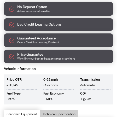
No Deposit Option
Ask us for more information
Bad Credit Leasing Options
Guaranteed Acceptance
On our FlexiHire Leasing Contract
Price Guarantee
We will try our best to beat any price elsewhere
Vehicle Information
Price OTR
0-62 mph
Transmission
£30,145
- Seconds
Automatic
2
Fuel Type
Fuel Economy
CO
Petrol
-1 MPG
-1 g/km
Standard Equipment
Technical Specification