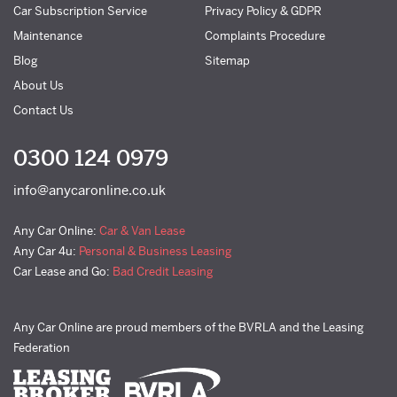
Car Subscription Service
Privacy Policy & GDPR
Maintenance
Complaints Procedure
Blog
Sitemap
About Us
Contact Us
0300 124 0979
info@anycaronline.co.uk
Any Car Online:
Car & Van Lease
Any Car 4u:
Personal & Business Leasing
Car Lease and Go:
Bad Credit Leasing
Any Car Online are proud members of the BVRLA and the Leasing
Federation