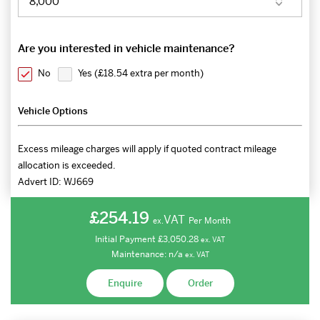
Are you interested in vehicle maintenance?
No
Yes (
£18.54 extra per month
)
Vehicle Options
Excess mileage charges will apply if quoted contract mileage
allocation is exceeded.
Advert ID:
WJ669
£254.19
VAT
Per Month
ex.
Initial Payment
£3,050.28
ex.
VAT
Maintenance:
n/a
ex.
VAT
Enquire
Order