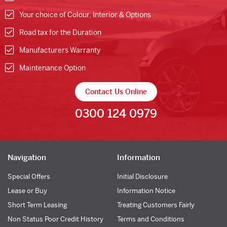
Your choice of Colour, Interior & Options
Road tax for the Duration
Manufacturers Warranty
Maintenance Option
Contact Us Online
0300 124 0979
Navigation
Information
Special Offers
Initial Disclosure
Lease or Buy
Information Notice
Short Term Leasing
Treating Customers Fairly
Non Status Poor Credit History
Terms and Conditions