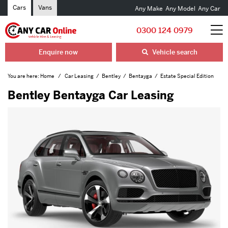
Cars
Vans
Any Make
Any Model
Any Car
0300 124 0979
Enquire now
Vehicle search
You are here:
Home
Car Leasing
Bentley
Bentayga
Estate Special Edition
Bentley Bentayga Car Leasing