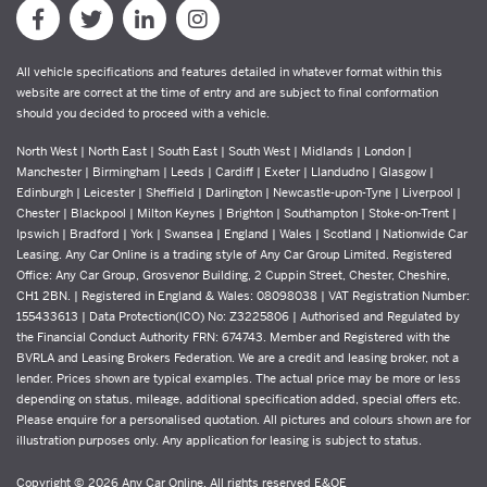
All vehicle specifications and features detailed in whatever format within this
website are correct at the time of entry and are subject to final conformation
should you decided to proceed with a vehicle.
North West | North East | South East | South West | Midlands | London |
Manchester | Birmingham | Leeds | Cardiff | Exeter | Llandudno | Glasgow |
Edinburgh | Leicester | Sheffield | Darlington | Newcastle-upon-Tyne | Liverpool |
Chester | Blackpool | Milton Keynes | Brighton | Southampton | Stoke-on-Trent |
Ipswich | Bradford | York | Swansea | England | Wales | Scotland | Nationwide Car
Leasing. Any Car Online is a trading style of Any Car Group Limited. Registered
Office: Any Car Group, Grosvenor Building, 2 Cuppin Street, Chester, Cheshire,
CH1 2BN. | Registered in England & Wales: 08098038 | VAT Registration Number:
155433613 | Data Protection(ICO) No: Z3225806 | Authorised and Regulated by
the Financial Conduct Authority FRN: 674743. Member and Registered with the
BVRLA and Leasing Brokers Federation. We are a credit and leasing broker, not a
lender. Prices shown are typical examples. The actual price may be more or less
depending on status, mileage, additional specification added, special offers etc.
Please enquire for a personalised quotation. All pictures and colours shown are for
illustration purposes only. Any application for leasing is subject to status.
Copyright © 2026 Any Car Online, All rights reserved E&OE