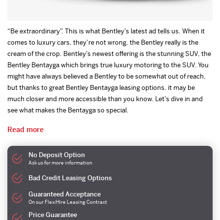
“Be extraordinary”. This is what Bentley’s latest ad tells us. When it
comes to luxury cars, they’re not wrong, the Bentley really is the
cream of the crop. Bentley’s newest offering is the stunning SUV, the
Bentley Bentayga which brings true luxury motoring to the SUV. You
might have always believed a Bentley to be somewhat out of reach,
but thanks to great Bentley Bentayga leasing options, it may be
much closer and more accessible than you know. Let’s dive in and
see what makes the Bentayga so special.
Read more
No Deposit Option
Ask us for more information
Bad Credit Leasing Options
Guaranteed Acceptance
On our FlexiHire Leasing Contract
Price Guarantee