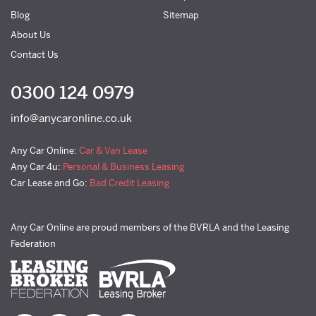
Blog
Sitemap
About Us
Contact Us
0300 124 0979
info@anycaronline.co.uk
Any Car Online:
Car & Van Lease
Any Car 4u:
Personal & Business Leasing
Car Lease and Go:
Bad Credit Leasing
Any Car Online are proud members of the BVRLA and the Leasing
Federation