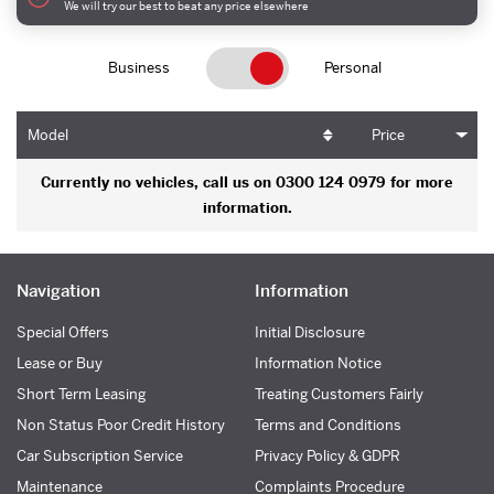
We will try our best to beat any price elsewhere
Business
Personal
Model
Price
Currently no vehicles, call us on 0300 124 0979 for more
information.
Navigation
Information
Special Offers
Initial Disclosure
Lease or Buy
Information Notice
Short Term Leasing
Treating Customers Fairly
Non Status Poor Credit History
Terms and Conditions
Car Subscription Service
Privacy Policy & GDPR
Maintenance
Complaints Procedure