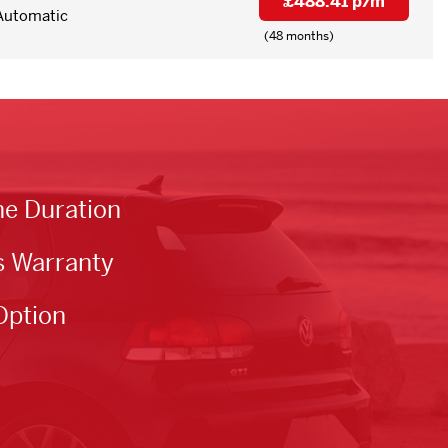
£488.41 p/m
Automatic
(48 months)
he Duration
s Warranty
Option