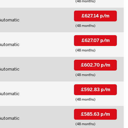
(48 months)
£627.14 p/m
Automatic
(48 months)
£627.07 p/m
Automatic
(48 months)
£602.70 p/m
Automatic
(48 months)
£592.83 p/m
Automatic
(48 months)
£585.63 p/m
Automatic
(48 months)