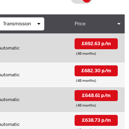
Price
£692.63 p/m
Automatic
(48 months)
£682.30 p/m
Automatic
(48 months)
£648.61 p/m
Automatic
(48 months)
£638.73 p/m
Automatic