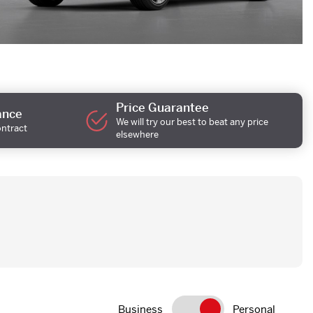
Price Guarantee
ance
We will try our best to beat any price
ontract
elsewhere
Business
Personal