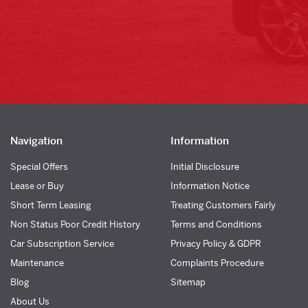
Navigation
Information
Special Offers
Initial Disclosure
Lease or Buy
Information Notice
Short Term Leasing
Treating Customers Fairly
Non Status Poor Credit History
Terms and Conditions
Car Subscription Service
Privacy Policy & GDPR
Maintenance
Complaints Procedure
Blog
Sitemap
About Us