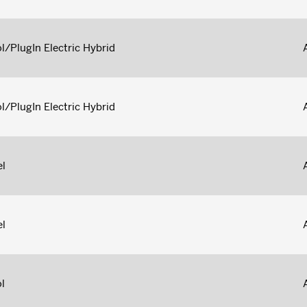
l/PlugIn Electric Hybrid
l/PlugIn Electric Hybrid
el
el
l