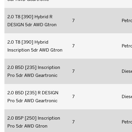
2.0 T8 [390] Hybrid R
7
Petro
DESIGN 5dr AWD Gtron
2.0 T8 [390] Hybrid
7
Petro
Inscription 5dr AWD Gtron
2.0 B5D [235] Inscription
7
Dies
Pro 5dr AWD Geartronic
2.0 B5D [235] R DESIGN
7
Dies
Pro 5dr AWD Geartronic
2.0 B5P [250] Inscription
7
Petro
Pro 5dr AWD Gtron