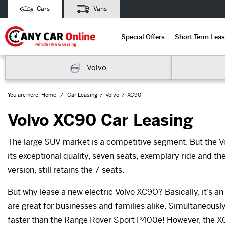
Cars
Vans
Special Offers
Short Term Leas
Volvo
You are here:
Home
Car Leasing
Volvo
XC90
Volvo XC90 Car Leasing
The large SUV market is a competitive segment. But the V
its exceptional quality, seven seats, exemplary ride and the
version, still retains the 7-seats.
But why lease a new electric Volvo XC9O? Basically, it’s an
are great for businesses and families alike. Simultaneous
faster than the Range Rover Sport P400e! However, the XC90