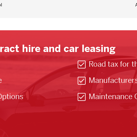
l
ract hire and car leasing
Road tax for t
e
Manufacturer
Options
Maintenance 