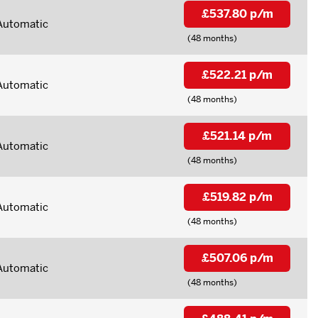
£537.80 p/m
Automatic
(48 months)
£522.21 p/m
Automatic
(48 months)
£521.14 p/m
Automatic
(48 months)
£519.82 p/m
Automatic
(48 months)
£507.06 p/m
Automatic
(48 months)