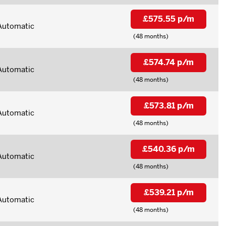
£575.55 p/m
Automatic
(48 months)
£574.74 p/m
Automatic
(48 months)
£573.81 p/m
Automatic
(48 months)
£540.36 p/m
Automatic
(48 months)
£539.21 p/m
Automatic
(48 months)