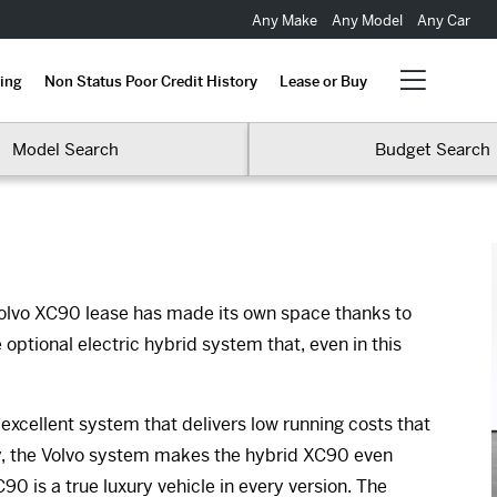
Any Make
Any Model
Any Car
ing
Non Status Poor Credit History
Lease or Buy
Model Search
Budget Search
olvo XC90 lease has made its own space thanks to
 optional electric hybrid system that, even in this
 excellent system that delivers low running costs that
ly, the Volvo system makes the hybrid XC90 even
 is a true luxury vehicle in every version. The