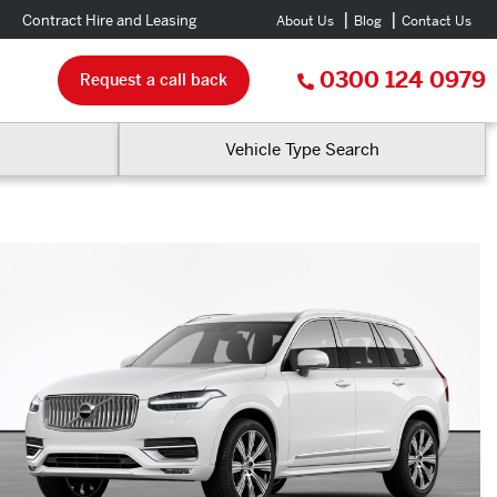
Contract Hire and Leasing
About Us
Blog
Contact Us
0300 124 0979
Request a call back
Vehicle Type Search