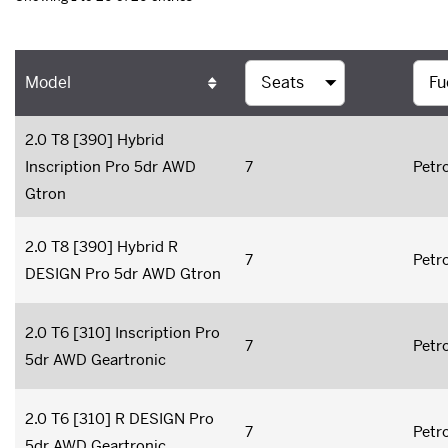
Model
2.0 T8 [390] Hybrid
Inscription Pro 5dr AWD
7
Petro
Gtron
2.0 T8 [390] Hybrid R
7
Petro
DESIGN Pro 5dr AWD Gtron
2.0 T6 [310] Inscription Pro
7
Petro
5dr AWD Geartronic
2.0 T6 [310] R DESIGN Pro
7
Petro
5dr AWD Geartronic