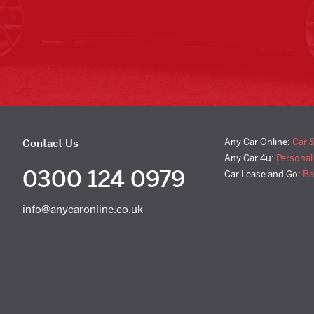
Any Car Online:
Car 
Contact Us
Any Car 4u:
Personal
0300 124 0979
Car Lease and Go:
Ba
info@anycaronline.co.uk