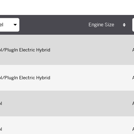
Engine Size
l/PlugIn Electric Hybrid
l/PlugIn Electric Hybrid
l
l