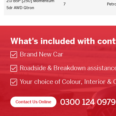
2.0 B5P [250] Momentum
7
Petro
5dr AWD Gtron
What's included with cont
Brand New Car
Roadside & Breakdown assistanc
Your choice of Colour, Interior & 
0300 124 0979
Contact Us Online