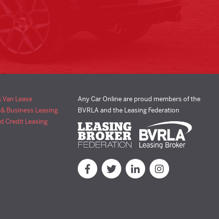
& Van Lease
Any Car Online are proud members of the
 & Business Leasing
BVRLA and the Leasing Federation
d Credit Leasing