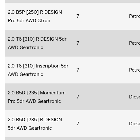
2.0 B5P [250] R DESIGN
7
Petro
Pro 5dr AWD Gtron
2.0 T6 [310] R DESIGN 5dr
7
Petro
AWD Geartronic
2.0 T6 [310] Inscription 5dr
7
Petro
AWD Geartronic
2.0 B5D [235] Momentum
7
Dies
Pro 5dr AWD Geartronic
2.0 B5D [235] R DESIGN
7
Dies
5dr AWD Geartronic