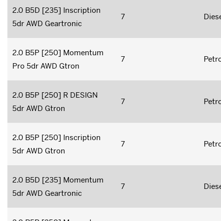
2.0 B5D [235] Inscription
7
Dies
5dr AWD Geartronic
2.0 B5P [250] Momentum
7
Petro
Pro 5dr AWD Gtron
2.0 B5P [250] R DESIGN
7
Petro
5dr AWD Gtron
2.0 B5P [250] Inscription
7
Petro
5dr AWD Gtron
2.0 B5D [235] Momentum
7
Dies
5dr AWD Geartronic