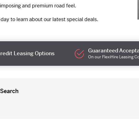
t imposing and premium road feel.
day to learn about our latest special deals.
Guaranteed Accept
redit Leasing Options
On our FlexiHire Leasing C
 Search