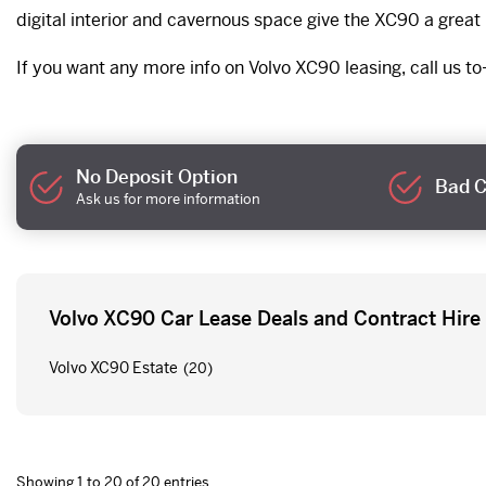
digital interior and cavernous space give the XC90 a grea
If you want any more info on Volvo XC90 leasing, call us to-
No Deposit Option
Bad C
Ask us for more information
Volvo XC90 Car Lease Deals and Contract Hire
Volvo XC90 Estate
(20)
Showing 1 to 20 of 20 entries