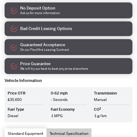
No Deposit Option
Ask us for more information
Bad Credit Leasing Options
Guaranteed Acceptance
On our FlexiHire Leasing Contract
Price Guarantee
We will try our best to beat any price elsewhere
Vehicle Information
Price OTR
0-62 mph
Transmission
£35,650
- Seconds
Manual
2
Fuel Type
Fuel Economy
CO
Diesel
-1 MPG
-1 g/km
Standard Equipment
Technical Specification