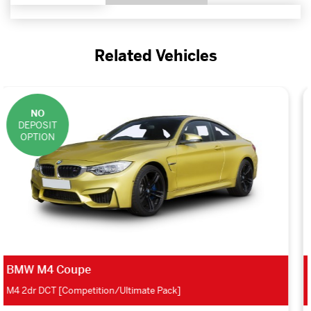
Related Vehicles
NO
DEPOSIT
OPTION
Skoda Fabia Hatchback
1.0 TSI SE 5dr