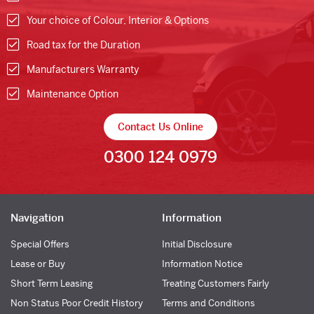
Your choice of Colour, Interior & Options
Road tax for the Duration
Manufacturers Warranty
Maintenance Option
Contact Us Online
0300 124 0979
Navigation
Information
Special Offers
Initial Disclosure
Lease or Buy
Information Notice
Short Term Leasing
Treating Customers Fairly
Non Status Poor Credit History
Terms and Conditions