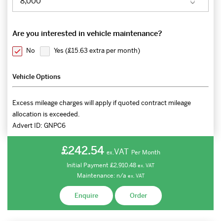
Are you interested in vehicle maintenance?
No
Yes (
£15.63 extra per month
)
Vehicle Options
Excess mileage charges will apply if quoted contract mileage
allocation is exceeded.
Advert ID:
GNPC6
£242.54
VAT
Per Month
ex.
Initial Payment
£2,910.48
ex.
VAT
Maintenance:
n/a
ex.
VAT
Enquire
Order