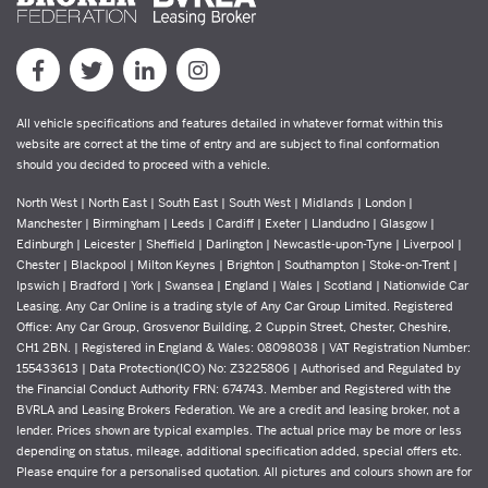
All vehicle specifications and features detailed in whatever format within this
website are correct at the time of entry and are subject to final conformation
should you decided to proceed with a vehicle.
North West | North East | South East | South West | Midlands | London |
Manchester | Birmingham | Leeds | Cardiff | Exeter | Llandudno | Glasgow |
Edinburgh | Leicester | Sheffield | Darlington | Newcastle-upon-Tyne | Liverpool |
Chester | Blackpool | Milton Keynes | Brighton | Southampton | Stoke-on-Trent |
Ipswich | Bradford | York | Swansea | England | Wales | Scotland | Nationwide Car
Leasing. Any Car Online is a trading style of Any Car Group Limited. Registered
Office: Any Car Group, Grosvenor Building, 2 Cuppin Street, Chester, Cheshire,
CH1 2BN. | Registered in England & Wales: 08098038 | VAT Registration Number:
155433613 | Data Protection(ICO) No: Z3225806 | Authorised and Regulated by
the Financial Conduct Authority FRN: 674743. Member and Registered with the
BVRLA and Leasing Brokers Federation. We are a credit and leasing broker, not a
lender. Prices shown are typical examples. The actual price may be more or less
depending on status, mileage, additional specification added, special offers etc.
Please enquire for a personalised quotation. All pictures and colours shown are for