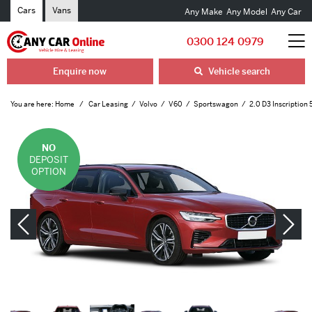
Cars
Vans
Any Make
Any Model
Any Car
0300 124 0979
Enquire now
Vehicle search
You are here:
Home
Car Leasing
Volvo
V60
Sportswagon
2.0 D3 Inscription 
NO
DEPOSIT
OPTION