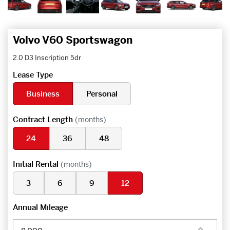
Volvo V60 Sportswagon
2.0 D3 Inscription 5dr
Lease Type
Business
Personal
Contract Length
(months)
24
36
48
Initial Rental
(months)
3
6
9
12
Annual Mileage