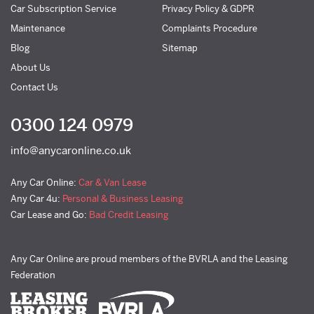
Car Subscription Service
Privacy Policy & GDPR
Maintenance
Complaints Procedure
Blog
Sitemap
About Us
Contact Us
0300 124 0979
info@anycaronline.co.uk
Any Car Online:
Car & Van Lease
Any Car 4u:
Personal & Business Leasing
Car Lease and Go:
Bad Credit Leasing
Any Car Online are proud members of the BVRLA and the Leasing
Federation